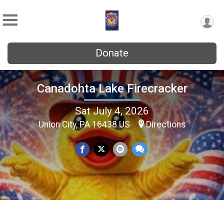
Donate
Canadohta Lake Firecracker
Sat July 4, 2026
Union City, PA 16438 US
Directions