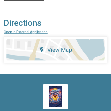
Directions
Open in External Application
View Map