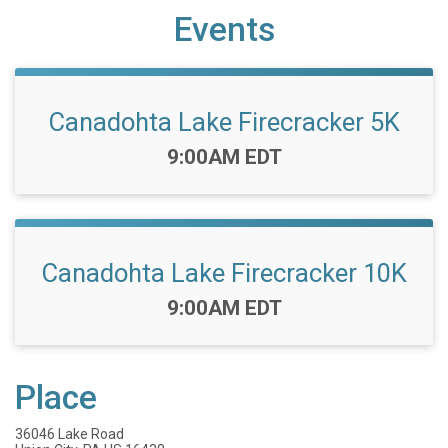
Events
Canadohta Lake Firecracker 5K
Time:
9:00AM EDT
Canadohta Lake Firecracker 10K
Time:
9:00AM EDT
Place
36046 Lake Road