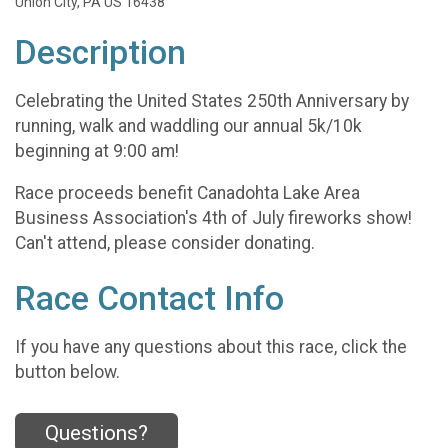
Union City, PA US 16438
Description
Celebrating the United States 250th Anniversary by
running, walk and waddling our annual 5k/10k
beginning at 9:00 am!
Race proceeds benefit Canadohta Lake Area
Business Association's 4th of July fireworks show!
Can't attend, please consider donating.
Race Contact Info
If you have any questions about this race, click the
button below.
Questions?