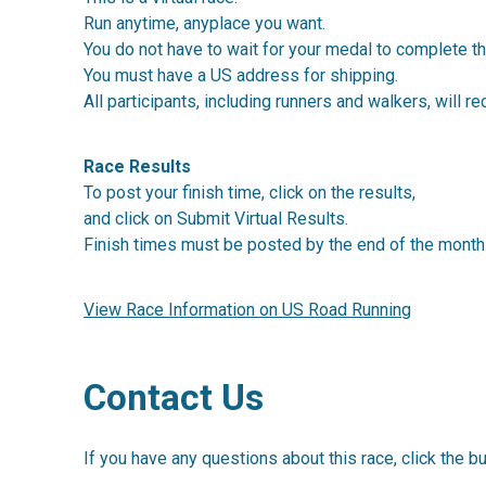
Run anytime, anyplace you want.
You do not have to wait for your medal to complete th
You must have a US address for shipping.
All participants, including runners and walkers, will re
Race Results
To post your finish time, click on the results,
and click on Submit Virtual Results.
Finish times must be posted by the end of the month
View Race Information on US Road Running
Contact Us
If you have any questions about this race, click the b