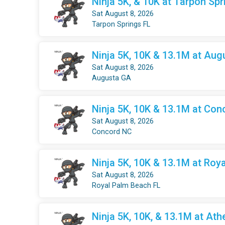
Ninja 5K, & 10K at Tarpon Spr
Sat August 8, 2026
Tarpon Springs FL
Ninja 5K, 10K & 13.1M at Aug
Sat August 8, 2026
Augusta GA
Ninja 5K, 10K & 13.1M at Con
Sat August 8, 2026
Concord NC
Ninja 5K, 10K & 13.1M at Roy
Sat August 8, 2026
Royal Palm Beach FL
Ninja 5K, 10K, & 13.1M at Ath