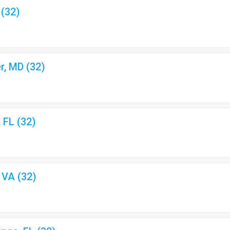
 (32)
r, MD (32)
, FL (32)
, VA (32)