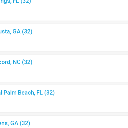
ings, FL (32)
usta, GA (32)
cord, NC (32)
al Palm Beach, FL (32)
ens, GA (32)