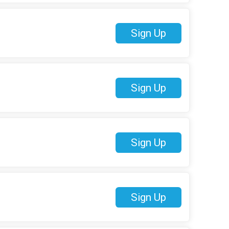
Sign Up
Sign Up
Sign Up
Sign Up