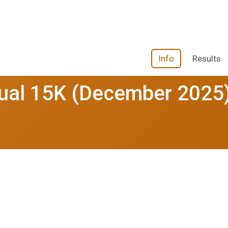
Info
Results
tual 15K (December 2025