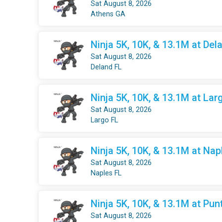
Sat August 8, 2026
Athens GA
Ninja 5K, 10K, & 13.1M at Dela
Sat August 8, 2026
Deland FL
Ninja 5K, 10K, & 13.1M at Larg
Sat August 8, 2026
Largo FL
Ninja 5K, 10K, & 13.1M at Nap
Sat August 8, 2026
Naples FL
Ninja 5K, 10K, & 13.1M at Pun
Sat August 8, 2026