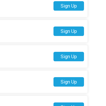
Sign Up
Sign Up
Sign Up
Sign Up