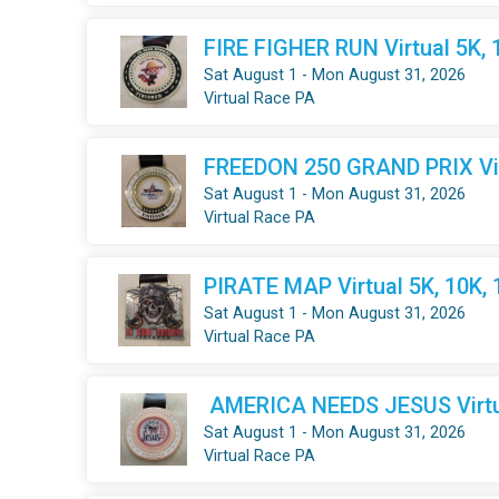
FIRE FIGHER RUN Virtual 5K, 
Sat August 1 - Mon August 31, 2026
Virtual Race PA
FREEDON 250 GRAND PRIX Virt
Sat August 1 - Mon August 31, 2026
Virtual Race PA
PIRATE MAP Virtual 5K, 10K,
Sat August 1 - Mon August 31, 2026
Virtual Race PA
AMERICA NEEDS JESUS Virtua
Sat August 1 - Mon August 31, 2026
Virtual Race PA