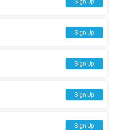
Sign Up
Sign Up
Sign Up
Sign Up
Sign Up