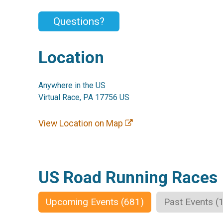
Questions?
Location
Anywhere in the US
Virtual Race, PA 17756 US
View Location on Map
US Road Running Races
Upcoming Events (681)
Past Events (