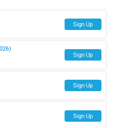
Sign Up
026)
Sign Up
Sign Up
Sign Up