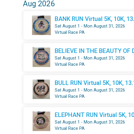
Aug 2026
BANK RUN Virtual 5K, 10K, 1
Sat August 1 - Mon August 31, 2026
Virtual Race PA
BELIEVE IN THE BEAUTY OF DR
Sat August 1 - Mon August 31, 2026
Virtual Race PA
BULL RUN Virtual 5K, 10K, 13
Sat August 1 - Mon August 31, 2026
Virtual Race PA
ELEPHANT RUN Virtual 5K, 10
Sat August 1 - Mon August 31, 2026
Virtual Race PA