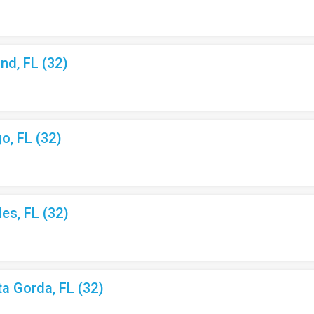
nd, FL (32)
o, FL (32)
les, FL (32)
ta Gorda, FL (32)