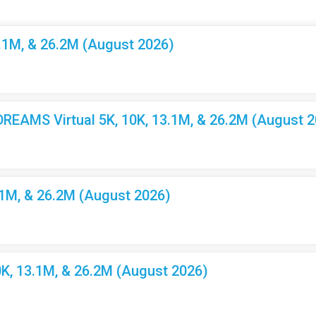
3.1M, & 26.2M (August 2026)
EAMS Virtual 5K, 10K, 13.1M, & 26.2M (August 2
.1M, & 26.2M (August 2026)
K, 13.1M, & 26.2M (August 2026)