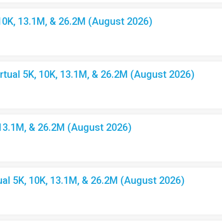
10K, 13.1M, & 26.2M (August 2026)
ual 5K, 10K, 13.1M, & 26.2M (August 2026)
 13.1M, & 26.2M (August 2026)
l 5K, 10K, 13.1M, & 26.2M (August 2026)