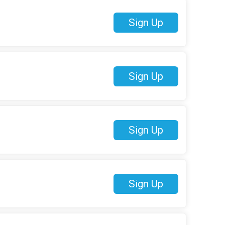
Sign Up
Sign Up
Sign Up
Sign Up