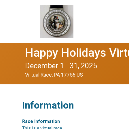
Happy Holidays Vir
December 1 - 31, 2025
Virtual Race, PA 17756 US
Information
Race Information
This is a virtual race.