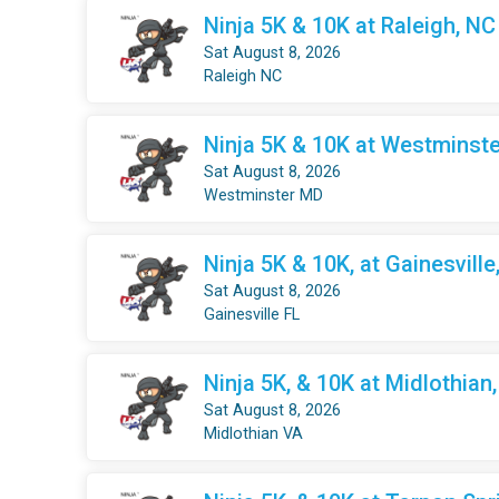
Ninja 5K & 10K at Raleigh, NC
Sat August 8, 2026
Raleigh NC
Ninja 5K & 10K at Westminste
Sat August 8, 2026
Westminster MD
Ninja 5K & 10K, at Gainesville
Sat August 8, 2026
Gainesville FL
Ninja 5K, & 10K at Midlothian
Sat August 8, 2026
Midlothian VA