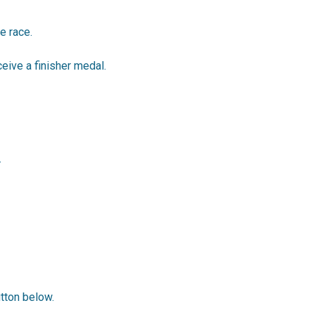
e race.
ceive a finisher medal.
.
utton below.