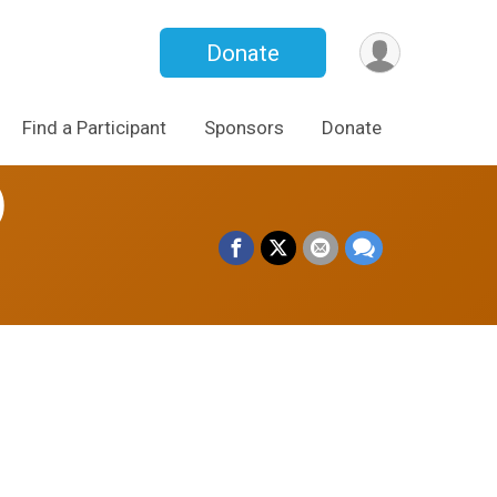
Donate
Find a Participant
Sponsors
Donate
)