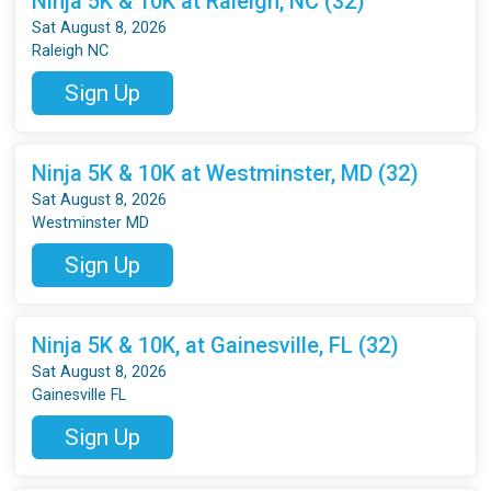
Ninja 5K & 10K at Raleigh, NC (32)
Sat August 8, 2026
Raleigh NC
Sign Up
Ninja 5K & 10K at Westminster, MD (32)
Sat August 8, 2026
Westminster MD
Sign Up
Ninja 5K & 10K, at Gainesville, FL (32)
Sat August 8, 2026
Gainesville FL
Sign Up