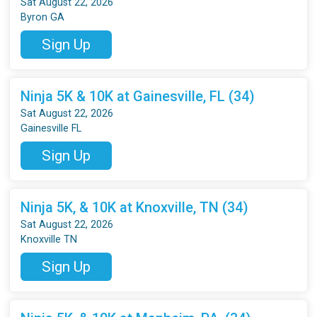
Sat August 22, 2026
Byron GA
Sign Up
Ninja 5K & 10K at Gainesville, FL (34)
Sat August 22, 2026
Gainesville FL
Sign Up
Ninja 5K, & 10K at Knoxville, TN (34)
Sat August 22, 2026
Knoxville TN
Sign Up