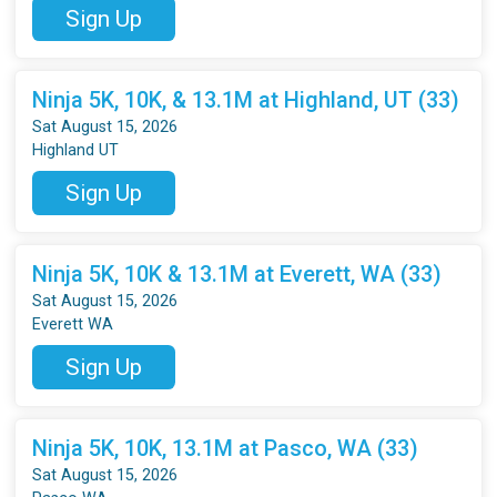
Sign Up
Ninja 5K, 10K, & 13.1M at Highland, UT (33)
Sat August 15, 2026
Highland UT
Sign Up
Ninja 5K, 10K & 13.1M at Everett, WA (33)
Sat August 15, 2026
Everett WA
Sign Up
Ninja 5K, 10K, 13.1M at Pasco, WA (33)
Sat August 15, 2026