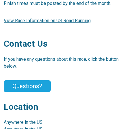
Finish times must be posted by the end of the month.
View Race Information on US Road Running
Contact Us
If you have any questions about this race, click the button
below.
Questions?
Location
Anywhere in the US