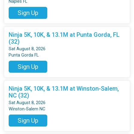
Naples FL
Sign Up
Ninja 5K, 10K, & 13.1M at Punta Gorda, FL
(32)
Sat August 8, 2026
Punta Gorda FL
Sign Up
Ninja 5K, 10K, & 13.1M at Winston-Salem,
NC (32)
Sat August 8, 2026
Winston-Salem NC
Sign Up