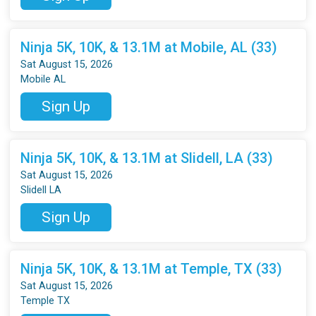
Ninja 5K, 10K, & 13.1M at Mobile, AL (33)
Sat August 15, 2026
Mobile AL
Sign Up
Ninja 5K, 10K, & 13.1M at Slidell, LA (33)
Sat August 15, 2026
Slidell LA
Sign Up
Ninja 5K, 10K, & 13.1M at Temple, TX (33)
Sat August 15, 2026
Temple TX