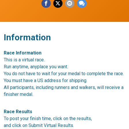
Information
Race Information
This is a virtual race.
Run anytime, anyplace you want.
You do not have to wait for your medal to complete the race.
You must have a US address for shipping.
All participants, including runners and walkers, will receive a
finisher medal.
Race Results
To post your finish time, click on the results,
and click on Submit Virtual Results.