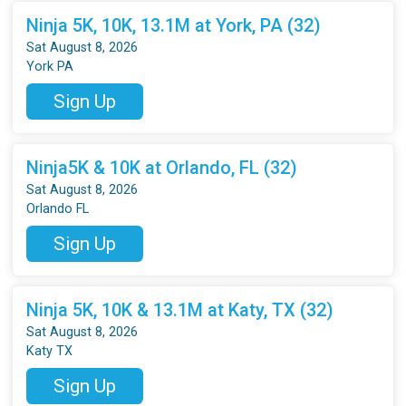
Ninja 5K, 10K, 13.1M at York, PA (32)
Sat August 8, 2026
York PA
Sign Up
Ninja5K & 10K at Orlando, FL (32)
Sat August 8, 2026
Orlando FL
Sign Up
Ninja 5K, 10K & 13.1M at Katy, TX (32)
Sat August 8, 2026
Katy TX
Sign Up