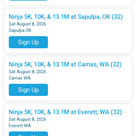
Ninja 5K, 10K, & 13.1M at Sapulpa, OK (32)
Sat August 8, 2026
Sapulpa OK
Sign Up
Ninja 5K, 10K, & 13.1M at Camas, WA (32)
Sat August 8, 2026
Camas WA
Sign Up
Ninja 5K, 10K, & 13.1M at Everett, WA (32)
Sat August 8, 2026
Everett WA