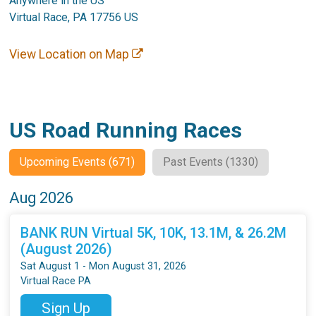
Anywhere in the US
Virtual Race, PA 17756 US
View Location on Map
US Road Running Races
Upcoming Events (671)
Past Events (1330)
Aug 2026
BANK RUN Virtual 5K, 10K, 13.1M, & 26.2M
(August 2026)
Sat August 1 - Mon August 31, 2026
Virtual Race PA
Sign Up