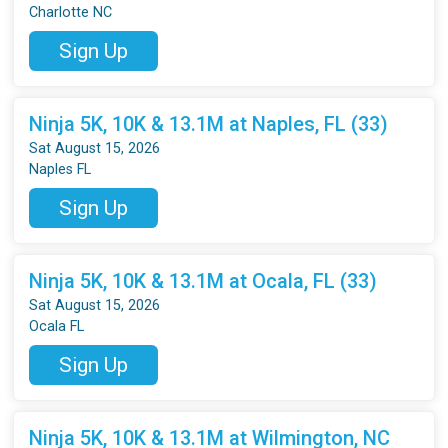
Charlotte NC
Sign Up
Ninja 5K, 10K & 13.1M at Naples, FL (33)
Sat August 15, 2026
Naples FL
Sign Up
Ninja 5K, 10K & 13.1M at Ocala, FL (33)
Sat August 15, 2026
Ocala FL
Sign Up
Ninja 5K, 10K & 13.1M at Wilmington, NC