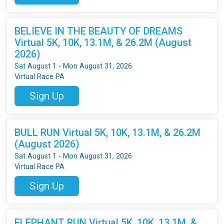
BELIEVE IN THE BEAUTY OF DREAMS
Virtual 5K, 10K, 13.1M, & 26.2M (August
2026)
Sat August 1 - Mon August 31, 2026
Virtual Race PA
Sign Up
BULL RUN Virtual 5K, 10K, 13.1M, & 26.2M
(August 2026)
Sat August 1 - Mon August 31, 2026
Virtual Race PA
Sign Up
ELEPHANT RUN Virtual 5K, 10K, 13.1M, &