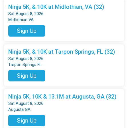
Ninja 5K, & 10K at Midlothian, VA (32)
Sat August 8, 2026
Midlothian VA
Sign Up
Ninja 5K, & 10K at Tarpon Springs, FL (32)
Sat August 8, 2026
Tarpon Springs FL
Sign Up
Ninja 5K, 10K & 13.1M at Augusta, GA (32)
Sat August 8, 2026
Augusta GA
Sign Up