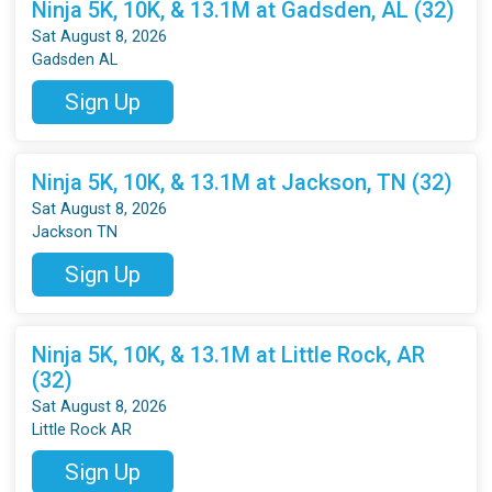
Ninja 5K, 10K, & 13.1M at Gadsden, AL (32)
Sat August 8, 2026
Gadsden AL
Sign Up
Ninja 5K, 10K, & 13.1M at Jackson, TN (32)
Sat August 8, 2026
Jackson TN
Sign Up
Ninja 5K, 10K, & 13.1M at Little Rock, AR
(32)
Sat August 8, 2026
Little Rock AR
Sign Up