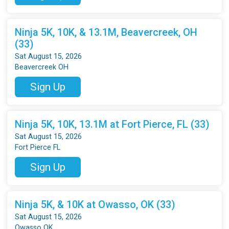
Ninja 5K, 10K, & 13.1M, Beavercreek, OH
(33)
Sat August 15, 2026
Beavercreek OH
Sign Up
Ninja 5K, 10K, 13.1M at Fort Pierce, FL (33)
Sat August 15, 2026
Fort Pierce FL
Sign Up
Ninja 5K, & 10K at Owasso, OK (33)
Sat August 15, 2026
Owasso OK