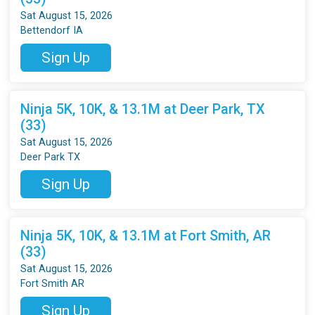
Sat August 15, 2026
Bettendorf IA
Sign Up
Ninja 5K, 10K, & 13.1M at Deer Park, TX
(33)
Sat August 15, 2026
Deer Park TX
Sign Up
Ninja 5K, 10K, & 13.1M at Fort Smith, AR
(33)
Sat August 15, 2026
Fort Smith AR
Sign Up