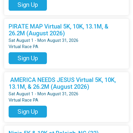
Sign Up
PIRATE MAP Virtual 5K, 10K, 13.1M, &
26.2M (August 2026)
Sat August 1 - Mon August 31, 2026
Virtual Race PA
Sign Up
AMERICA NEEDS JESUS Virtual 5K, 10K,
13.1M, & 26.2M (August 2026)
Sat August 1 - Mon August 31, 2026
Virtual Race PA
Sign Up