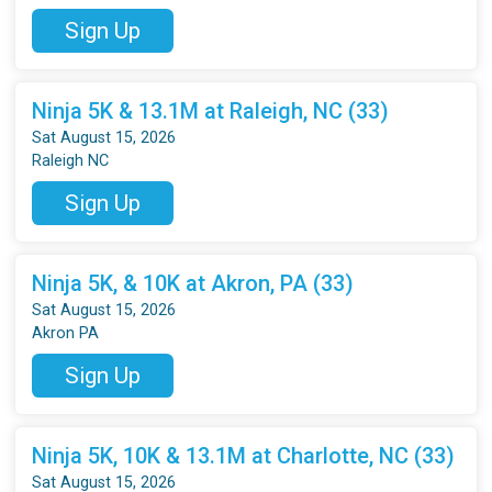
Sign Up
Ninja 5K & 13.1M at Raleigh, NC (33)
Sat August 15, 2026
Raleigh NC
Sign Up
Ninja 5K, & 10K at Akron, PA (33)
Sat August 15, 2026
Akron PA
Sign Up
Ninja 5K, 10K & 13.1M at Charlotte, NC (33)
Sat August 15, 2026