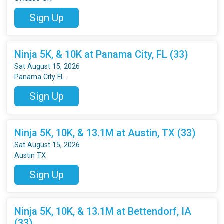
Sign Up
Ninja 5K, & 10K at Panama City, FL (33)
Sat August 15, 2026
Panama City FL
Sign Up
Ninja 5K, 10K, & 13.1M at Austin, TX (33)
Sat August 15, 2026
Austin TX
Sign Up
Ninja 5K, 10K, & 13.1M at Bettendorf, IA
(33)