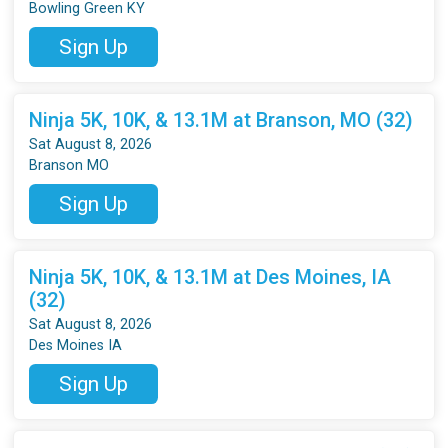
Bowling Green KY
Sign Up
Ninja 5K, 10K, & 13.1M at Branson, MO (32)
Sat August 8, 2026
Branson MO
Sign Up
Ninja 5K, 10K, & 13.1M at Des Moines, IA
(32)
Sat August 8, 2026
Des Moines IA
Sign Up