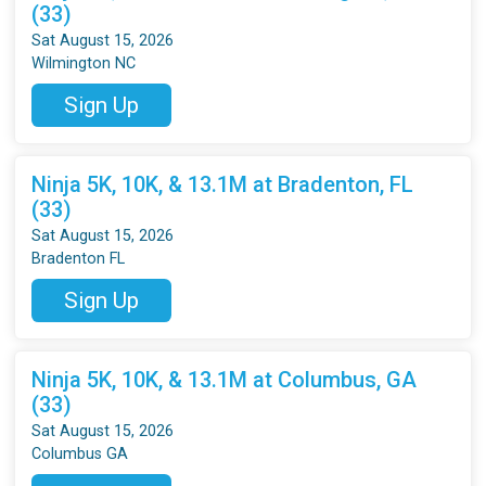
(33)
Sat August 15, 2026
Wilmington NC
Sign Up
Ninja 5K, 10K, & 13.1M at Bradenton, FL
(33)
Sat August 15, 2026
Bradenton FL
Sign Up
Ninja 5K, 10K, & 13.1M at Columbus, GA
(33)
Sat August 15, 2026
Columbus GA