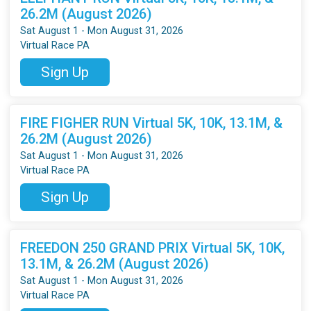
26.2M (August 2026)
Sat August 1 - Mon August 31, 2026
Virtual Race PA
Sign Up
FIRE FIGHER RUN Virtual 5K, 10K, 13.1M, &
26.2M (August 2026)
Sat August 1 - Mon August 31, 2026
Virtual Race PA
Sign Up
FREEDON 250 GRAND PRIX Virtual 5K, 10K,
13.1M, & 26.2M (August 2026)
Sat August 1 - Mon August 31, 2026
Virtual Race PA