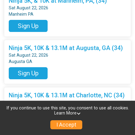
Ninja 5K, & 10K at Manheim, PA, (34)
Sat August 22, 2026
Manheim PA
Sign Up
Ninja 5K, 10K & 13.1M at Augusta, GA (34)
Sat August 22, 2026
Augusta GA
Sign Up
Ninja 5K, 10K & 13.1M at Charlotte, NC (34)
Sat August 22, 2026
If you continue to use this site, you consent to use all cookies.
Charlotte NC
Learn More
Sign Up
I Accept