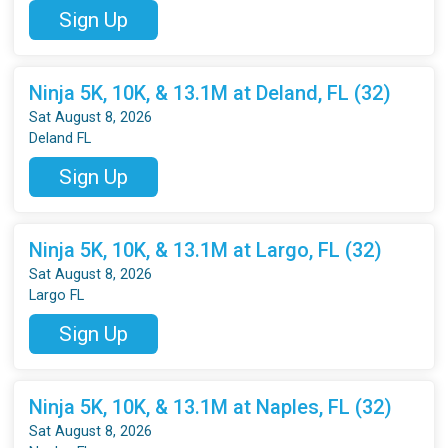
Sign Up
Ninja 5K, 10K, & 13.1M at Deland, FL (32)
Sat August 8, 2026
Deland FL
Sign Up
Ninja 5K, 10K, & 13.1M at Largo, FL (32)
Sat August 8, 2026
Largo FL
Sign Up
Ninja 5K, 10K, & 13.1M at Naples, FL (32)
Sat August 8, 2026