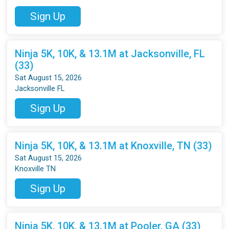
Sign Up
Ninja 5K, 10K, & 13.1M at Jacksonville, FL
(33)
Sat August 15, 2026
Jacksonville FL
Sign Up
Ninja 5K, 10K, & 13.1M at Knoxville, TN (33)
Sat August 15, 2026
Knoxville TN
Sign Up
Ninja 5K, 10K, & 13.1M at Pooler, GA (33)