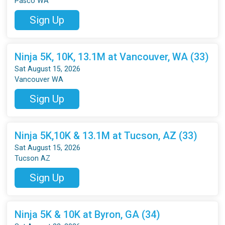
Pasco WA
Sign Up
Ninja 5K, 10K, 13.1M at Vancouver, WA (33)
Sat August 15, 2026
Vancouver WA
Sign Up
Ninja 5K,10K & 13.1M at Tucson, AZ (33)
Sat August 15, 2026
Tucson AZ
Sign Up
Ninja 5K & 10K at Byron, GA (34)