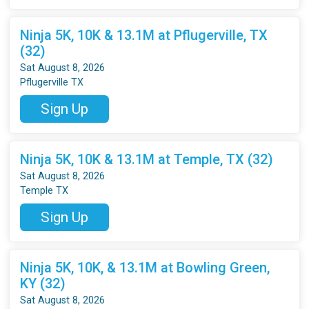
Ninja 5K, 10K & 13.1M at Pflugerville, TX
(32)
Sat August 8, 2026
Pflugerville TX
Sign Up
Ninja 5K, 10K & 13.1M at Temple, TX (32)
Sat August 8, 2026
Temple TX
Sign Up
Ninja 5K, 10K, & 13.1M at Bowling Green,
KY (32)
Sat August 8, 2026