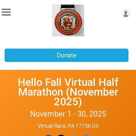
Donate
Hello Fall Virtual Half
Marathon (November
2025)
November 1 - 30, 2025
Virtual Race, PA 17756 US