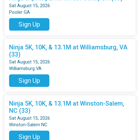
Sat August 15, 2026
Pooler GA
Sign Up
Ninja 5K, 10K, & 13.1M at Williamsburg, VA
(33)
Sat August 15, 2026
Williamsburg VA
Sign Up
Ninja 5K, 10K, & 13.1M at Winston-Salem,
NC (33)
Sat August 15, 2026
Winston-Salem NC
Sign Up