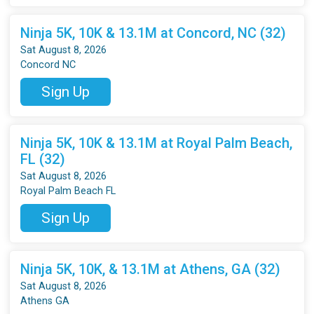
Ninja 5K, 10K & 13.1M at Concord, NC (32)
Sat August 8, 2026
Concord NC
Sign Up
Ninja 5K, 10K & 13.1M at Royal Palm Beach,
FL (32)
Sat August 8, 2026
Royal Palm Beach FL
Sign Up
Ninja 5K, 10K, & 13.1M at Athens, GA (32)
Sat August 8, 2026
Athens GA