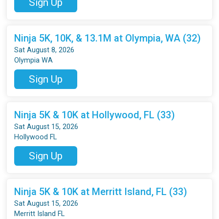
Sign Up
Ninja 5K, 10K, & 13.1M at Olympia, WA (32)
Sat August 8, 2026
Olympia WA
Sign Up
Ninja 5K & 10K at Hollywood, FL (33)
Sat August 15, 2026
Hollywood FL
Sign Up
Ninja 5K & 10K at Merritt Island, FL (33)
Sat August 15, 2026
Merritt Island FL