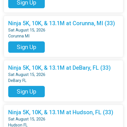
Sign Up
Ninja 5K, 10K, & 13.1M at Corunna, MI (33)
Sat August 15, 2026
Corunna MI
Sign Up
Ninja 5K, 10K, & 13.1M at DeBary, FL (33)
Sat August 15, 2026
DeBary FL
Sign Up
Ninja 5K, 10K, & 13.1M at Hudson, FL (33)
Sat August 15, 2026
Hudson FL