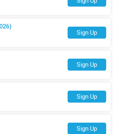
Sign Up
026)
Sign Up
Sign Up
Sign Up
Sign Up