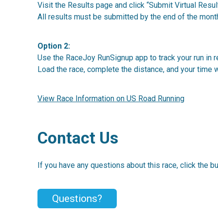
Visit the Results page and click “Submit Virtual Result
All results must be submitted by the end of the mont
Option 2:
Use the RaceJoy RunSignup app to track your run in re
Load the race, complete the distance, and your time w
View Race Information on US Road Running
Contact Us
If you have any questions about this race, click the b
Questions?