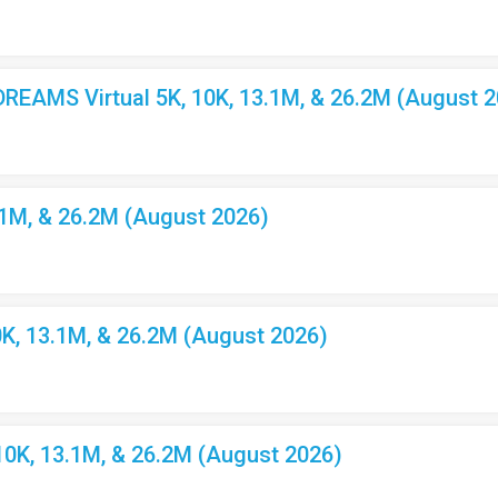
EAMS Virtual 5K, 10K, 13.1M, & 26.2M (August 2
.1M, & 26.2M (August 2026)
K, 13.1M, & 26.2M (August 2026)
10K, 13.1M, & 26.2M (August 2026)