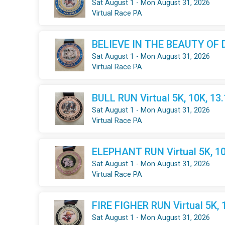
Sat August 1 - Mon August 31, 2026
Virtual Race PA
BELIEVE IN THE BEAUTY OF DR
Sat August 1 - Mon August 31, 2026
Virtual Race PA
BULL RUN Virtual 5K, 10K, 13
Sat August 1 - Mon August 31, 2026
Virtual Race PA
ELEPHANT RUN Virtual 5K, 10
Sat August 1 - Mon August 31, 2026
Virtual Race PA
FIRE FIGHER RUN Virtual 5K, 
Sat August 1 - Mon August 31, 2026