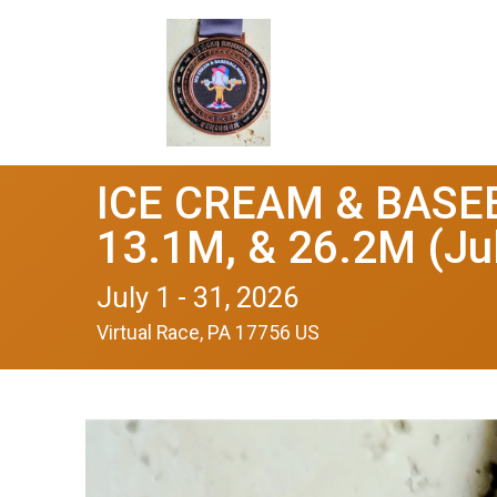
ICE CREAM & BASEB
13.1M, & 26.2M (Ju
July 1 - 31, 2026
Virtual Race, PA 17756 US