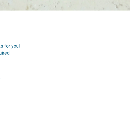
ks for you!
ired.
.