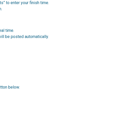
s” to enter your finish time.
h.
al time.
ill be posted automatically.
utton below.