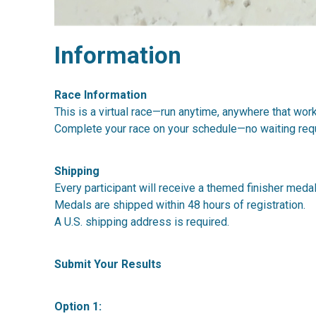
Information
Race Information
This is a virtual race—run anytime, anywhere that wor
Complete your race on your schedule—no waiting requ
Shipping
Every participant will receive a themed finisher medal
Medals are shipped within 48 hours of registration.
A U.S. shipping address is required.
Submit Your Results
Option 1: