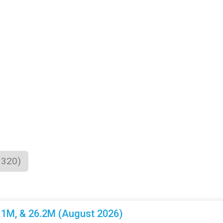
1320)
3.1M, & 26.2M (August 2026)