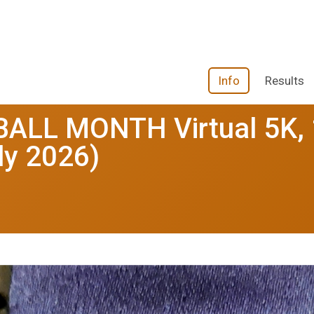
Info
Results
ALL MONTH Virtual 5K, 
ly 2026)