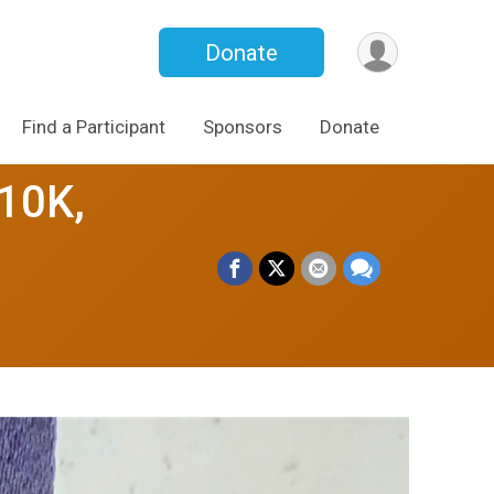
Donate
Find a Participant
Sponsors
Donate
10K,