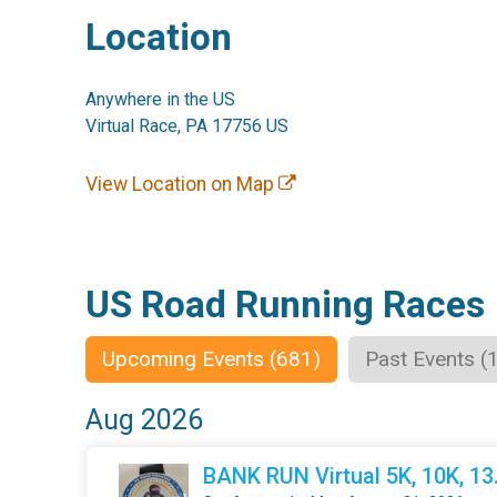
Location
Anywhere in the US
Virtual Race, PA 17756 US
View Location on Map
US Road Running Races
Upcoming Events (681)
Past Events (
Aug 2026
BANK RUN Virtual 5K, 10K, 1