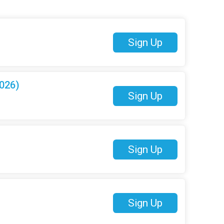
Sign Up
026)
Sign Up
Sign Up
Sign Up