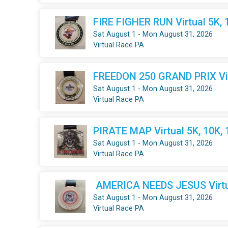
FIRE FIGHER RUN Virtual 5K, 
Sat August 1 - Mon August 31, 2026
Virtual Race PA
FREEDON 250 GRAND PRIX Virt
Sat August 1 - Mon August 31, 2026
Virtual Race PA
PIRATE MAP Virtual 5K, 10K,
Sat August 1 - Mon August 31, 2026
Virtual Race PA
AMERICA NEEDS JESUS Virtua
Sat August 1 - Mon August 31, 2026
Virtual Race PA