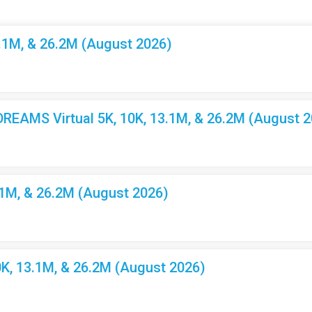
3.1M, & 26.2M (August 2026)
EAMS Virtual 5K, 10K, 13.1M, & 26.2M (August 2
.1M, & 26.2M (August 2026)
K, 13.1M, & 26.2M (August 2026)