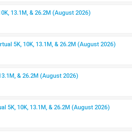
10K, 13.1M, & 26.2M (August 2026)
ual 5K, 10K, 13.1M, & 26.2M (August 2026)
 13.1M, & 26.2M (August 2026)
l 5K, 10K, 13.1M, & 26.2M (August 2026)