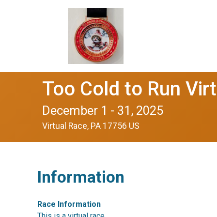
Too Cold to Run Vi
December 1 - 31, 2025
Virtual Race, PA 17756 US
Information
Race Information
This is a virtual race.