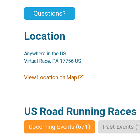
Questions?
Location
Anywhere in the US
Virtual Race, PA 17756 US
View Location on Map
US Road Running Races
Upcoming Events (671)
Past Events (