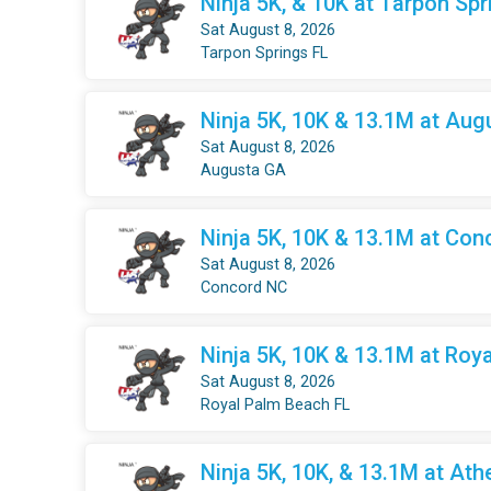
Ninja 5K, & 10K at Tarpon Spr
Sat August 8, 2026
Tarpon Springs FL
Ninja 5K, 10K & 13.1M at Aug
Sat August 8, 2026
Augusta GA
Ninja 5K, 10K & 13.1M at Con
Sat August 8, 2026
Concord NC
Ninja 5K, 10K & 13.1M at Roy
Sat August 8, 2026
Royal Palm Beach FL
Ninja 5K, 10K, & 13.1M at Ath