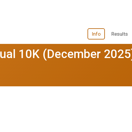
Info
Results
rtual 10K (December 2025