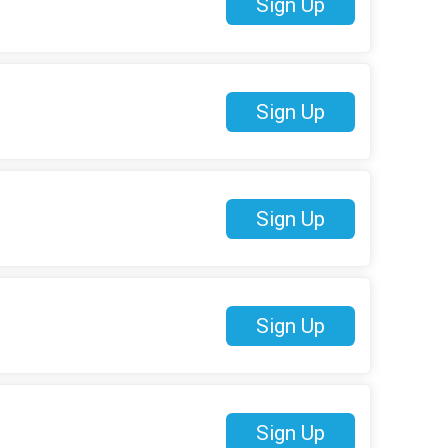
Sign Up
Sign Up
Sign Up
Sign Up
Sign Up