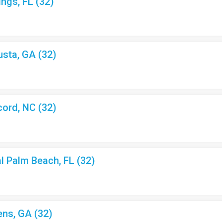
ings, FL (32)
usta, GA (32)
cord, NC (32)
al Palm Beach, FL (32)
ens, GA (32)