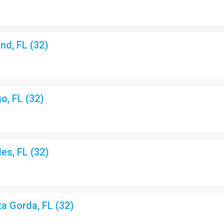
nd, FL (32)
o, FL (32)
les, FL (32)
ta Gorda, FL (32)