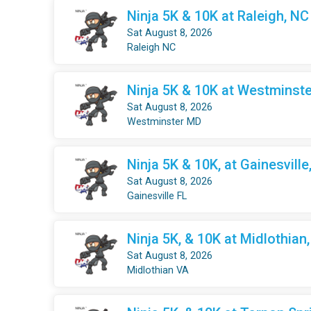
Ninja 5K & 10K at Raleigh, NC
Sat August 8, 2026
Raleigh NC
Ninja 5K & 10K at Westminste
Sat August 8, 2026
Westminster MD
Ninja 5K & 10K, at Gainesville
Sat August 8, 2026
Gainesville FL
Ninja 5K, & 10K at Midlothian
Sat August 8, 2026
Midlothian VA