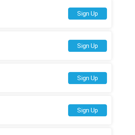
Sign Up
Sign Up
Sign Up
Sign Up