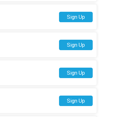
Sign Up
Sign Up
Sign Up
Sign Up