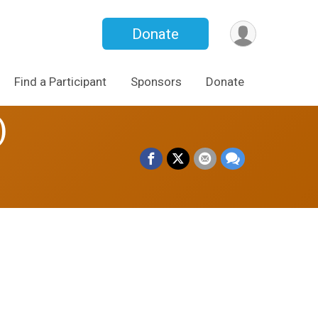
Donate
Find a Participant
Sponsors
Donate
)