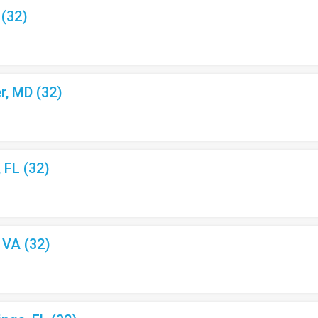
 (32)
r, MD (32)
, FL (32)
, VA (32)