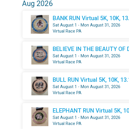
Aug 2026
BANK RUN Virtual 5K, 10K, 1
Sat August 1 - Mon August 31, 2026
Virtual Race PA
BELIEVE IN THE BEAUTY OF DR
Sat August 1 - Mon August 31, 2026
Virtual Race PA
BULL RUN Virtual 5K, 10K, 13
Sat August 1 - Mon August 31, 2026
Virtual Race PA
ELEPHANT RUN Virtual 5K, 10
Sat August 1 - Mon August 31, 2026
Virtual Race PA