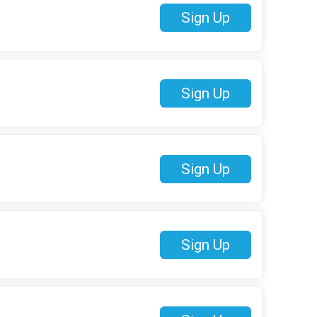
Sign Up
Sign Up
Sign Up
Sign Up