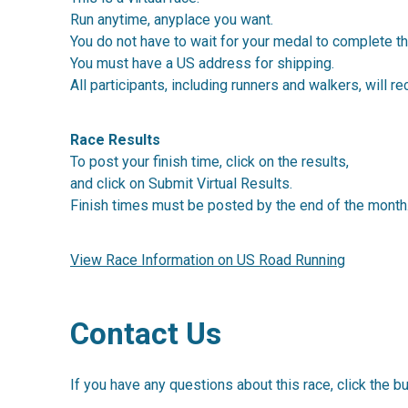
Run anytime, anyplace you want.
You do not have to wait for your medal to complete th
You must have a US address for shipping.
All participants, including runners and walkers, will re
Race Results
To post your finish time, click on the results,
and click on Submit Virtual Results.
Finish times must be posted by the end of the month
View Race Information on US Road Running
Contact Us
If you have any questions about this race, click the b