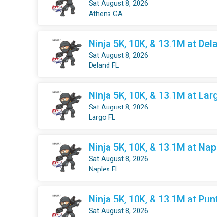
Sat August 8, 2026
Athens GA
Ninja 5K, 10K, & 13.1M at Dela
Sat August 8, 2026
Deland FL
Ninja 5K, 10K, & 13.1M at Larg
Sat August 8, 2026
Largo FL
Ninja 5K, 10K, & 13.1M at Nap
Sat August 8, 2026
Naples FL
Ninja 5K, 10K, & 13.1M at Pun
Sat August 8, 2026