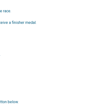
e race.
ceive a finisher medal.
.
utton below.