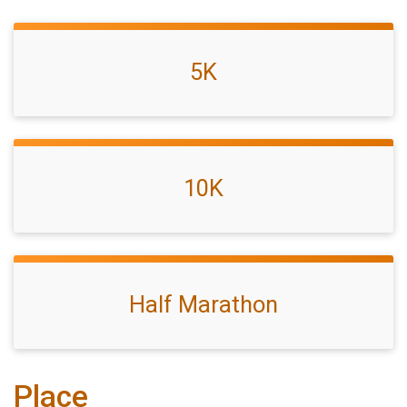
5K
10K
Half Marathon
Place