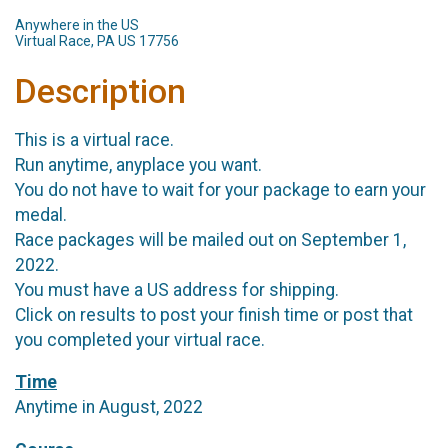
Anywhere in the US
Virtual Race, PA US 17756
Description
This is a virtual race.
Run anytime, anyplace you want.
You do not have to wait for your package to earn your
medal.
Race packages will be mailed out on September 1,
2022.
You must have a US address for shipping.
Click on results to post your finish time or post that
you completed your virtual race.
Time
Anytime in August, 2022