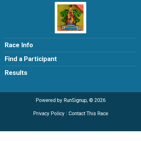
Race Info
Find a Participant
Results
Powered by RunSignup, © 2026
Privacy Policy
|
Contact This Race