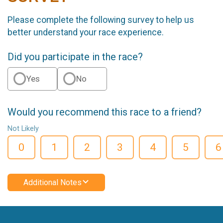
Please complete the following survey to help us
better understand your race experience.
Did you participate in the race?
Yes
No
Would you recommend this race to a friend?
Not Likely
0
1
2
3
4
5
6
Additional Notes