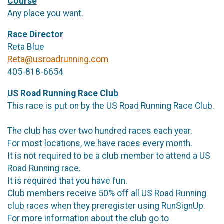
Course
Any place you want.
Race Director
Reta Blue
Reta@usroadrunning.com
405-818-6654
US Road Running Race Club
This race is put on by the US Road Running Race Club.
The club has over two hundred races each year.
For most locations, we have races every month.
It is not required to be a club member to attend a US
Road Running race.
It is required that you have fun.
Club members receive 50% off all US Road Running
club races when they preregister using RunSignUp.
For more information about the club go to