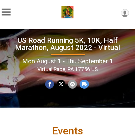
US Road Running 5K, 10K, Half
Marathon, August 2022 - Virtual
Mon August 1 - Thu September 1
Virtual Race, PA 17756 US
Events