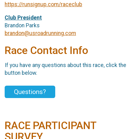
https://runsignup.com/raceclub
Club President
Brandon Parks
brandon@usroadrunning.com
Race Contact Info
If you have any questions about this race, click the
button below.
Questions?
RACE PARTICIPANT
SURVEY