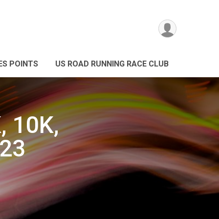
ES POINTS
US ROAD RUNNING RACE CLUB
, 10K,
023