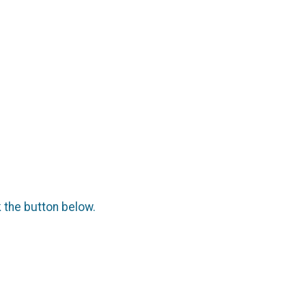
k the button below.