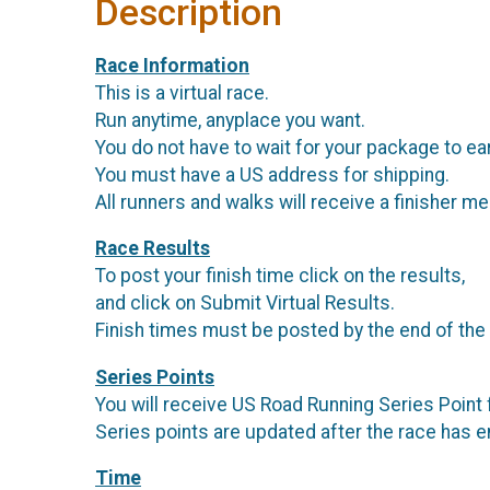
Description
Race Information
This is a virtual race.
Run anytime, anyplace you want.
You do not have to wait for your package to ea
You must have a US address for shipping.
All runners and walks will receive a finisher me
Race Results
To post your finish time click on the results,
and click on Submit Virtual Results.
Finish times must be posted by the end of the
Series Points
You will receive US Road Running Series Point f
Series points are updated after the race has 
Time