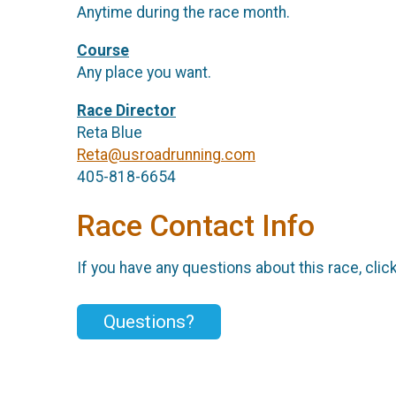
Anytime during the race month.
Course
Any place you want.
Race Director
Reta Blue
Reta@usroadrunning.com
405-818-6654
Race Contact Info
If you have any questions about this race, clic
Questions?