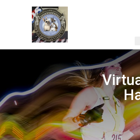
Virtu
Ha