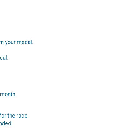
rn your medal.
dal.
 month.
or the race.
ended.