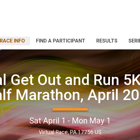
RACE INFO
FIND A PARTICIPANT
RESULTS
SERI
al Get Out and Run 5K
lf Marathon, April 2
Sat April 1 - Mon May 1
Virtual Race, PA 17756 US