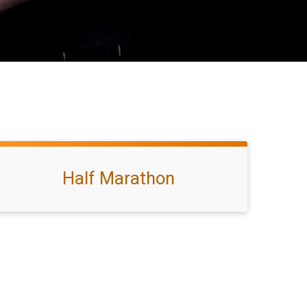
Half Marathon