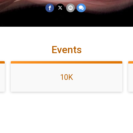
Events
10K