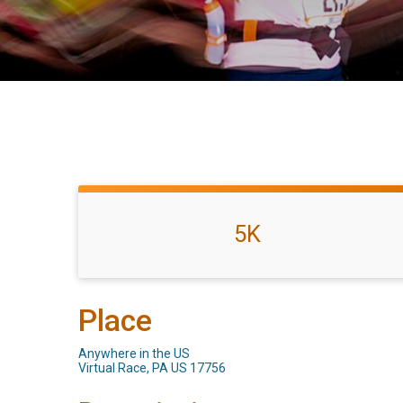
5K
Place
Anywhere in the US
Virtual Race, PA US 17756