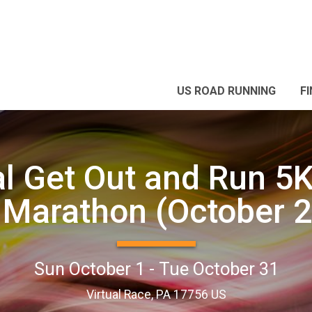
US ROAD RUNNING
F
al Get Out and Run 5K
 Marathon (October 
Sun October 1 - Tue October 31
Virtual Race, PA 17756 US