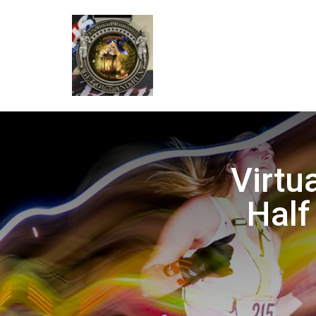
Virtu
Half