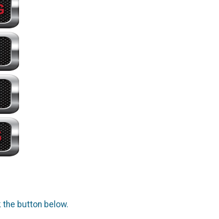
k the button below.