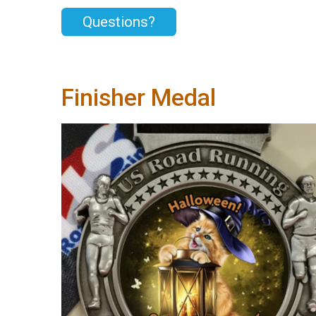
Questions?
Finisher Medal