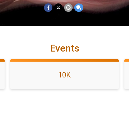
Events
10K