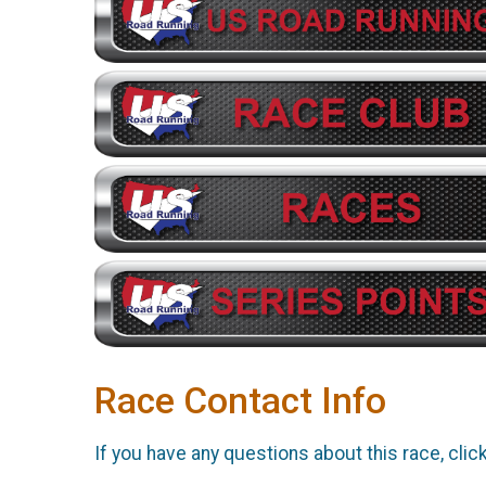
Race Contact Info
If you have any questions about this race, clic