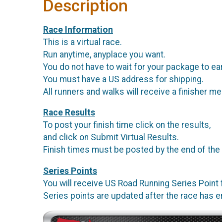
Description
Race Information
This is a virtual race.
Run anytime, anyplace you want.
You do not have to wait for your package to ea
You must have a US address for shipping.
All runners and walks will receive a finisher me
Race Results
To post your finish time click on the results,
and click on Submit Virtual Results.
Finish times must be posted by the end of the
Series Points
You will receive US Road Running Series Point f
Series points are updated after the race has 