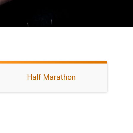
Half Marathon