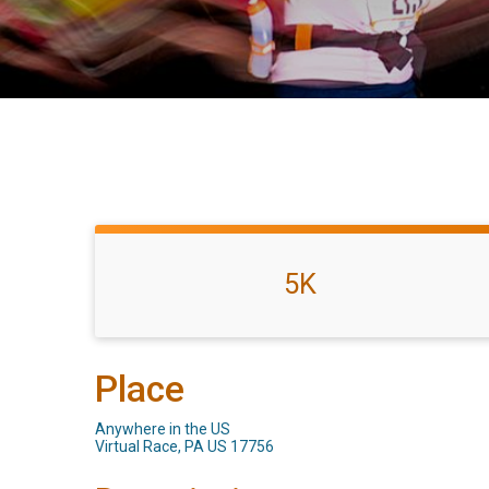
5K
Place
Anywhere in the US
Virtual Race, PA US 17756