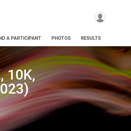
IND A PARTICIPANT
PHOTOS
RESULTS
, 10K,
2023)