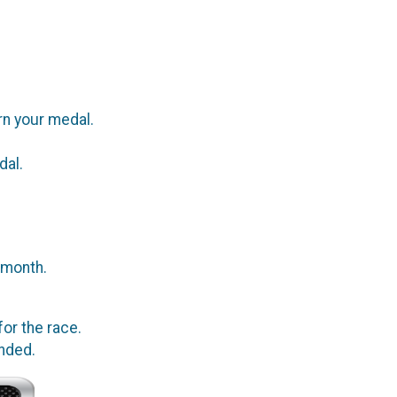
rn your medal.
dal.
 month.
or the race.
ended.