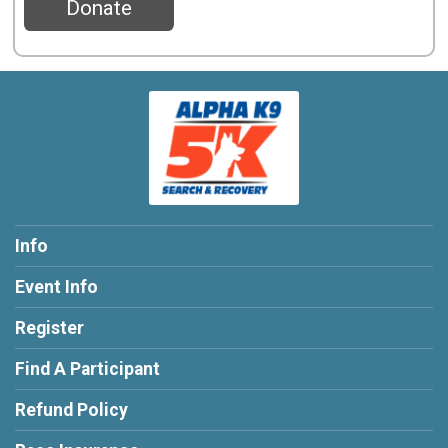
Donate
Info
Event Info
Register
Find A Participant
Refund Policy