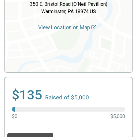
350 E. Bristol Road (O'Neil Pavillion)
Warminster, PA 18974 US
View Location on Map
$135
Raised of $5,000
$0
$5,000