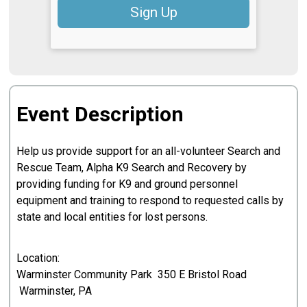
Sign Up
Event Description
Help us provide support for an all-volunteer Search and
Rescue Team, Alpha K9 Search and Recovery by
providing funding for K9 and ground personnel
equipment and training to respond to requested calls by
state and local entities for lost persons.
Location:
Warminster Community Park 350 E Bristol Road
Warminster, PA