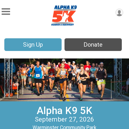
Sign Up
Donate
Alpha K9 5K
September 27, 2026
Warminster Community Park