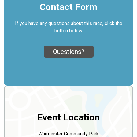
Contact Form
If you have any questions about this race, click the
button below.
Questions?
Event Location
Warminster Community Park