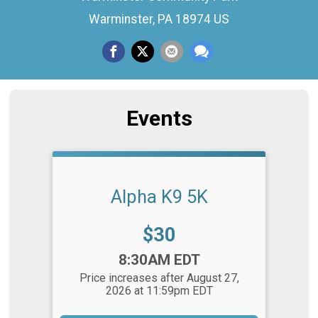
Warminster, PA 18974 US
Events
Alpha K9 5K
Price:
$30
Time:
8:30AM EDT
Price increases after August 27,
2026 at 11:59pm EDT