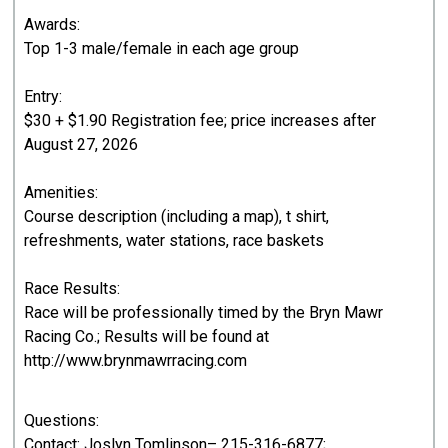
Awards:
Top 1-3 male/female in each age group
Entry:
$30 + $1.90 Registration fee; price increases after
August 27, 2026
Amenities:
Course description (including a map), t shirt,
refreshments, water stations, race baskets
Race Results:
Race will be professionally timed by the Bryn Mawr
Racing Co.; Results will be found at
http://www.brynmawrracing.com
Questions:
Contact: Joslyn Tomlinson– 215-316-6877;