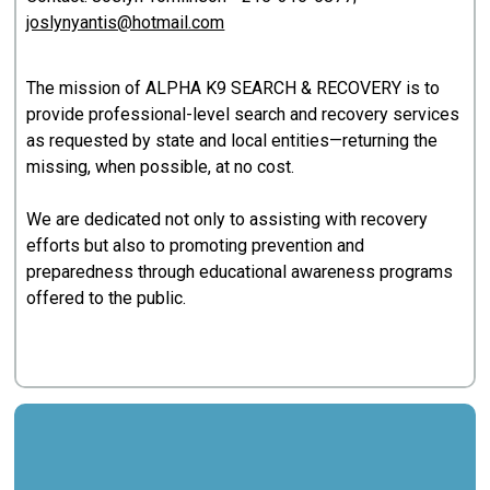
joslynyantis@hotmail.com
The mission of ALPHA K9 SEARCH & RECOVERY is to
provide professional-level search and recovery services
as requested by state and local entities—returning the
missing, when possible, at no cost.
We are dedicated not only to assisting with recovery
efforts but also to promoting prevention and
preparedness through educational awareness programs
offered to the public.