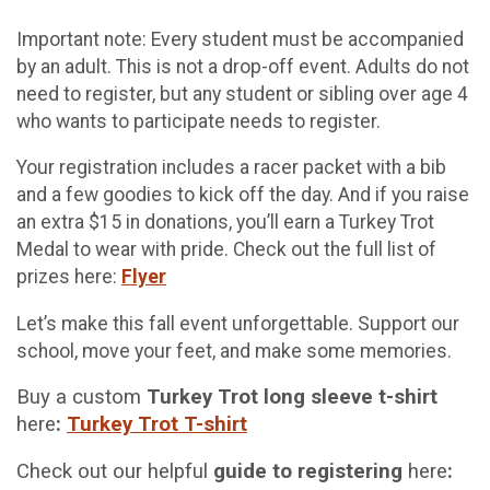
Important note: Every student must be accompanied
by an adult. This is not a drop-off event. Adults do not
need to register, but any student or sibling over age 4
who wants to participate needs to register.
Your registration includes a racer packet with a bib
and a few goodies to kick off the day. And if you raise
an extra $15 in donations, you’ll earn a Turkey Trot
Medal to wear with pride. Check out the full list of
prizes here:
Flyer
Let’s make this fall event unforgettable. Support our
school, move your feet, and make some memories.
Buy a custom
Turkey Trot long sleeve t-shirt
here
:
Turkey Trot T-shirt
Check out our helpful
guide to registering
here
: