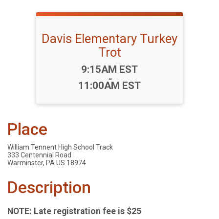
Davis Elementary Turkey
Trot
Time:
9:15AM EST
-
11:00AM EST
Place
William Tennent High School Track
333 Centennial Road
Warminster, PA US 18974
Description
NOTE: Late registration fee is $25