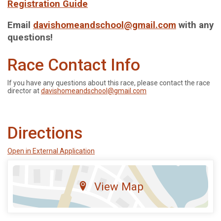
Registration Guide
Email
davishomeandschool@gmail.com
with any
questions!
Race Contact Info
If you have any questions about this race, please contact the race
director at
davishomeandschool@gmail.com
Directions
Open in External Application
View Map