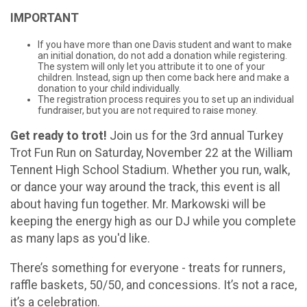
IMPORTANT
If you have more than one Davis student and want to make
an initial donation, do not add a donation while registering.
The system will only let you attribute it to one of your
children. Instead, sign up then come back here and make a
donation to your child individually.
The registration process requires you to set up an individual
fundraiser, but you are not required to raise money.
Get ready to trot!
Join us for the 3rd annual Turkey
Trot Fun Run on Saturday, November 22 at the William
Tennent High School Stadium. Whether you run, walk,
or dance your way around the track, this event is all
about having fun together. Mr. Markowski will be
keeping the energy high as our DJ while you complete
as many laps as you'd like.
There’s something for everyone - treats for runners,
raffle baskets, 50/50, and concessions. It’s not a race,
it’s a celebration.