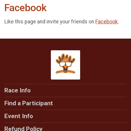
Facebook
Like this page and invite your friends on
Facebook
.
Race Info
Find a Participant
Event Info
Refund Policy