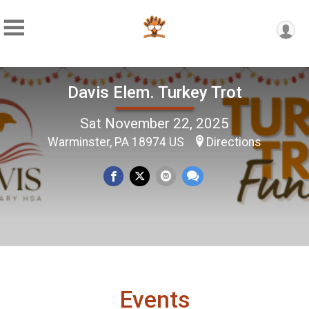
Davis Elem. Turkey Trot
Sat November 22, 2025
Warminster, PA 18974 US
Directions
Events