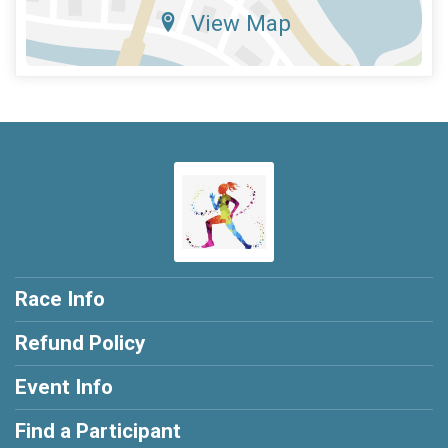
View Map
Race Info
Refund Policy
Event Info
Find a Participant