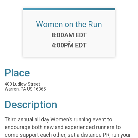
Women on the Run
Time:
8:00AM EDT
-
4:00PM EDT
Place
400 Ludlow Street
Warren, PA US 16365
Description
Third annual all day Women’s running event to
encourage both new and experienced runners to
come support each other, set a distance PR, run your