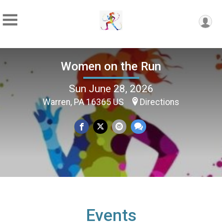
Women on the Run
Sun June 28, 2026
Warren, PA 16365 US
Directions
Events