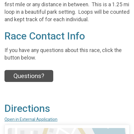
first mile or any distance in between. This is a 1.25 mi
loop in a beautiful park setting. Loops will be counted
and kept track of for each individual.
Race Contact Info
If you have any questions about this race, click the
button below.
Questions?
Directions
Open in External Application