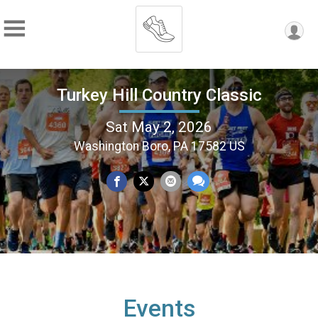
Turkey Hill Country Classic
Sat May 2, 2026
Washington Boro, PA 17582 US
Events