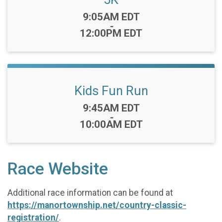
Time:
9:05AM EDT
-
12:00PM EDT
Kids Fun Run
Time:
9:45AM EDT
-
10:00AM EDT
Race Website
Additional race information can be found at
https://manortownship.net/country-classic-
registration/
.