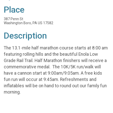
Place
387 Penn St
Washington Boro, PA US 17582
Description
The 13.1-mile half marathon course starts at 8:00 am
featuring rolling hills and the beautiful Enola Low
Grade Rail Trail. Half Marathon finishers will receive a
commemorative medal. The 10K/5K run/walk will
have a cannon start at 9:00am/9:05am. A free kids
fun run will occur at 9:45am. Refreshments and
inflatables will be on hand to round out our family fun
morning.