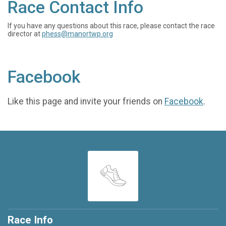
Race Contact Info
If you have any questions about this race, please contact the race
director at
phess@manortwp.org
Facebook
Like this page and invite your friends on
Facebook
.
Race Info