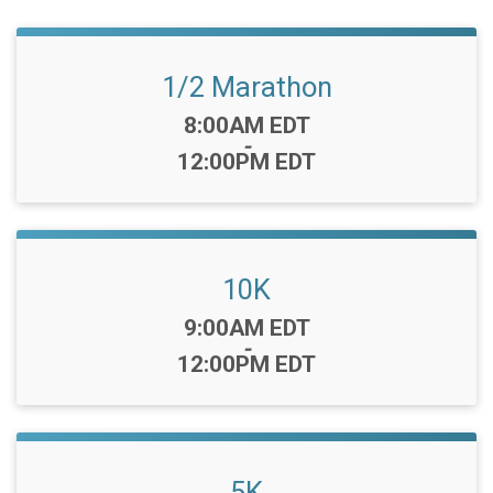
1/2 Marathon
Time:
8:00AM EDT
-
12:00PM EDT
10K
Time:
9:00AM EDT
-
12:00PM EDT
5K