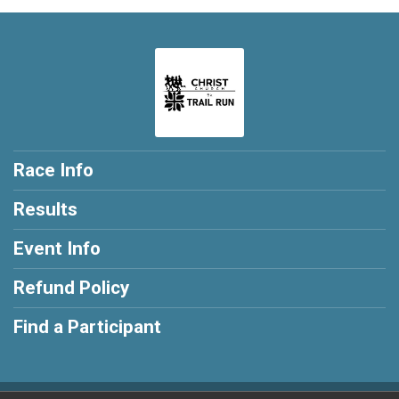
Race Info
Results
Event Info
Refund Policy
Find a Participant