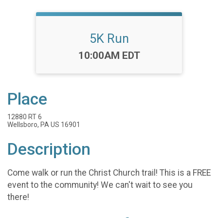
5K Run
Time:
10:00AM EDT
Place
12880 RT 6
Wellsboro, PA US 16901
Description
Come walk or run the Christ Church trail! This is a FREE
event to the community! We can't wait to see you
there!