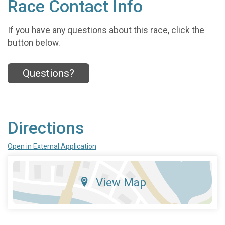
Race Contact Info
If you have any questions about this race, click the
button below.
Questions?
Directions
Open in External Application
View Map