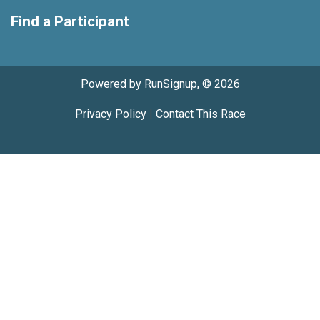
Find a Participant
Powered by RunSignup, © 2026
Privacy Policy
|
Contact This Race