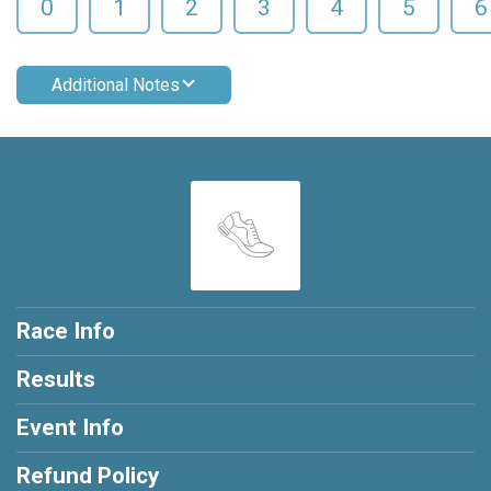
0
1
2
3
4
5
6
Additional Notes
Race Info
Results
Event Info
Refund Policy