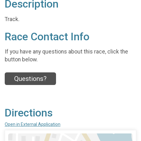
Description
Track.
Race Contact Info
If you have any questions about this race, click the
button below.
Questions?
Directions
Open in External Application