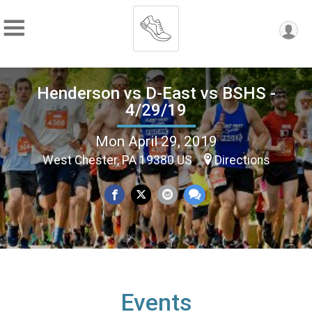
Henderson vs D-East vs BSHS -
4/29/19
Mon April 29, 2019
West Chester, PA 19380 US
Directions
Events