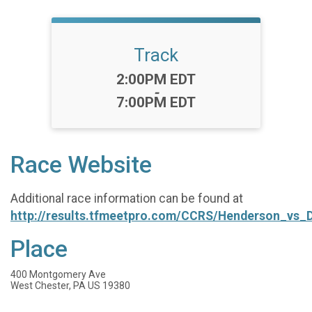
Track
Time:
2:00PM EDT
-
7:00PM EDT
Race Website
Additional race information can be found at
http://results.tfmeetpro.com/CCRS/Henderson_vs
Place
400 Montgomery Ave
West Chester, PA US 19380