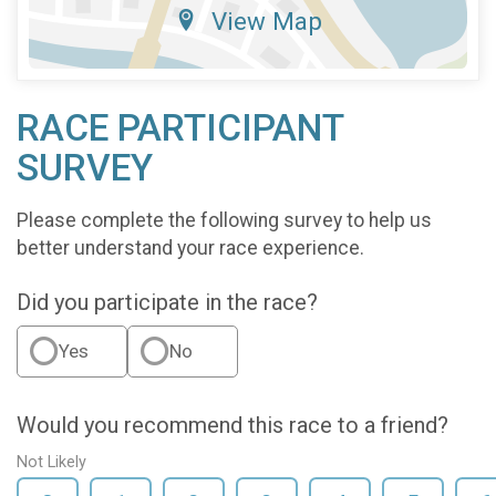
View Map
RACE PARTICIPANT
SURVEY
Please complete the following survey to help us
better understand your race experience.
Did you participate in the race?
Yes
No
Would you recommend this race to a friend?
Not Likely