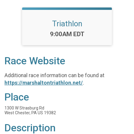
Triathlon
Time:
9:00AM EDT
Race Website
Additional race information can be found at
https://marshaltontriathlon.net/
.
Place
1300 W Strasburg Rd
West Chester, PA US 19382
Description