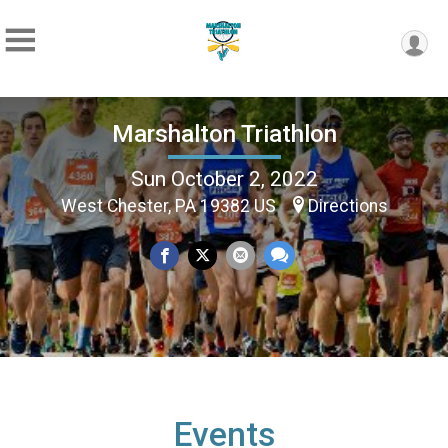
Marshalton Triathlon
Sun October 2, 2022
West Chester, PA 19382 US
Directions
Events