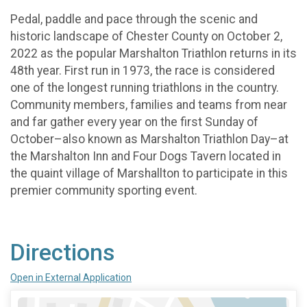
Pedal, paddle and pace through the scenic and
historic landscape of Chester County on October 2,
2022 as the popular Marshalton Triathlon returns in its
48th year. First run in 1973, the race is considered
one of the longest running triathlons in the country.
Community members, families and teams from near
and far gather every year on the first Sunday of
October–also known as Marshalton Triathlon Day–at
the Marshalton Inn and Four Dogs Tavern located in
the quaint village of Marshallton to participate in this
premier community sporting event.
Directions
Open in External Application