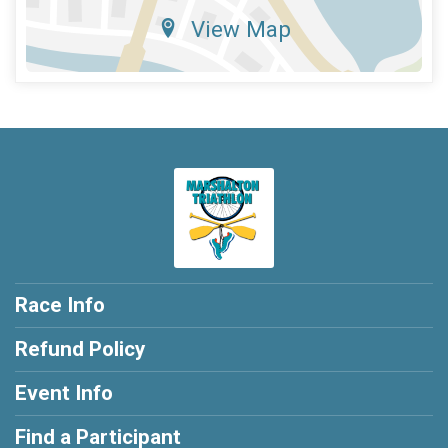
View Map
Race Info
Refund Policy
Event Info
Find a Participant