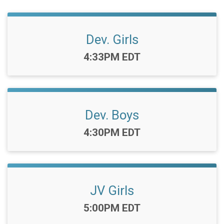
Dev. Girls
Time:
4:33PM EDT
Dev. Boys
Time:
4:30PM EDT
JV Girls
Time:
5:00PM EDT