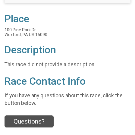
Place
100 Pine Park Dr.
Wexford, PA US 15090
Description
This race did not provide a description.
Race Contact Info
If you have any questions about this race, click the
button below.
Questions?