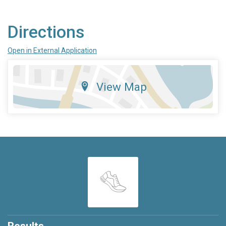
Directions
Open in External Application
View Map
Results