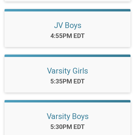
JV Boys
Time:
4:55PM EDT
Varsity Girls
Time:
5:35PM EDT
Varsity Boys
Time:
5:30PM EDT