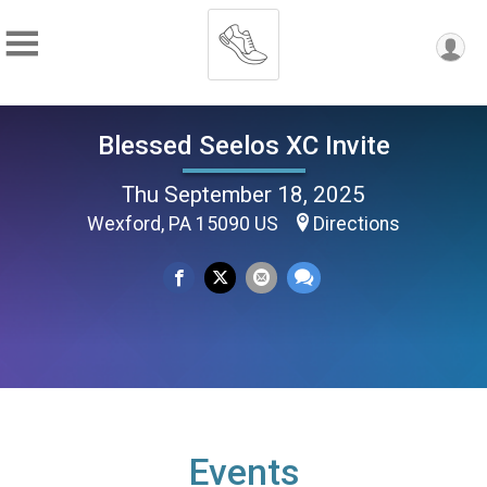
Blessed Seelos XC Invite
Thu September 18, 2025
Wexford, PA 15090 US
Directions
Events