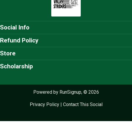
Social Info
Refund Policy
Store
Scholarship
Powered by RunSignup, © 2026
Privacy Policy
|
Contact This Social