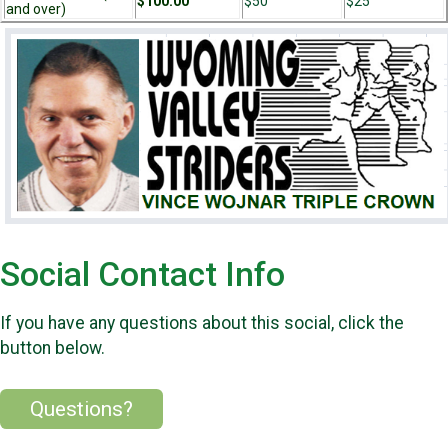
$100.00
$50
$25
and over)
Social Contact Info
If you have any questions about this social, click the
button below.
Questions?