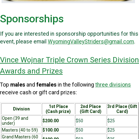
Sponsorships
If you are interested in sponsorship opportunities for this
event, please email
WyomingValleyStriders@gmail.com
.
Vince Wojnar Triple Crown Series Division
Awards and Prizes
Top
males
and
females
in the following
three divisions
receive cash or gift card prizes:
1st Place
2nd Place
3rd Place (Gift
Division
(Cash prize)
(Gift Card)
Card)
Open (39 and
$200.00
$50
$25
under)
Masters (40 to 59)
$100.00
$50
$25
Grand Masters (60