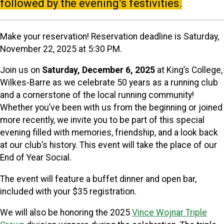
followed by the evening’s festivities.
Make your reservation!
Reservation deadline is Saturday,
November 22, 2025 at 5:30 PM.
Join us on
Saturday, December 6, 2025
at King’s College,
Wilkes-Barre as we celebrate 50 years as a running club
and a cornerstone of the local running community!
Whether you’ve been with us from the beginning or joined
more recently, we invite you to be part of this special
evening filled with memories, friendship, and a look back
at our club’s history. This event will take the place of our
End of Year Social.
The event will feature a buffet dinner and open bar,
included with your $35 registration.
We will also be honoring the 2025
Vince Wojnar Triple