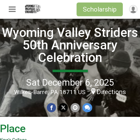
Scholarship
Wyoming Valley Striders
50th Anniversary
Celebration
Sat December 6, 2025
Directions
Wilkes-Barre, PA 18711 US
Place
King's College