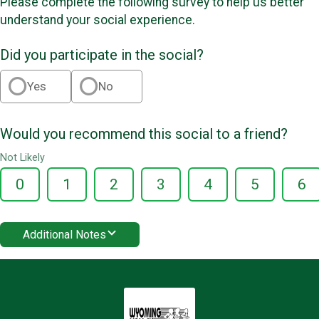
Please complete the following survey to help us better
understand your social experience.
Did you participate in the social?
Yes
No
Would you recommend this social to a friend?
Not Likely
0
1
2
3
4
5
6
Additional Notes