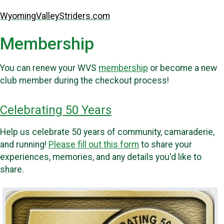
WyomingValleyStriders.com
Membership
You can renew your WVS
membership
or become a new
club member during the checkout process!
Celebrating 50 Years
Help us celebrate 50 years of community, camaraderie,
and running!
Please fill out this form
to share your
experiences, memories, and any details you'd like to
share.