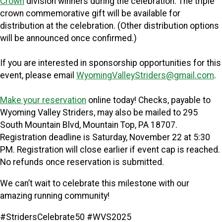
Crown
division winners during the celebration. The triple
crown commemorative gift will be available for
distribution at the celebration. (Other distribution options
will be announced once confirmed.)
If you are interested in sponsorship opportunities for this
event, please email
WyomingValleyStriders@gmail.com
.
Make your reservation
online today! Checks, payable to
Wyoming Valley Striders, may also be mailed to 295
South Mountain Blvd, Mountain Top, PA 18707.
Registration deadline is Saturday, November 22 at 5:30
PM. Registration will close earlier if event cap is reached.
N
o refunds once reservation is submitted.
We can’t wait to celebrate this milestone with our
amazing running community!
#StridersCelebrate50 #WVS2025