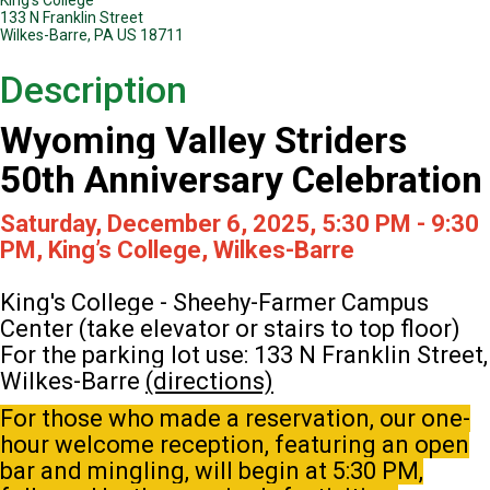
133 N Franklin Street
Wilkes-Barre, PA US 18711
Description
Wyoming Valley Striders
50th Anniversary Celebration
Saturday, December 6, 2025, 5:30 PM - 9:30
PM, King’s College, Wilkes-Barre
King's College - Sheehy-Farmer Campus
Center (take elevator or stairs to top floor)
For the parking lot use: 133 N Franklin Street,
Wilkes-Barre
(directions)
For those who made a reservation, our one-
hour welcome reception, featuring an open
bar and mingling, will begin at 5:30 PM,