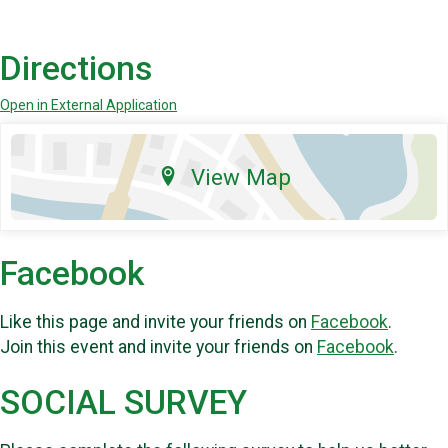
Directions
Open in External Application
View Map
Facebook
Like this page and invite your friends on
Facebook
.
Join this event and invite your friends on
Facebook
.
SOCIAL SURVEY