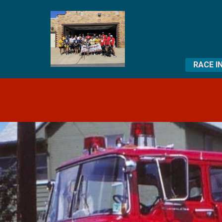
RACE I