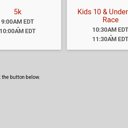
5k
Kids 10 & Under
Race
Time:
9:00AM EDT
-
Time:
10:30AM ED
10:00AM EDT
-
11:30AM ED
k the button below.