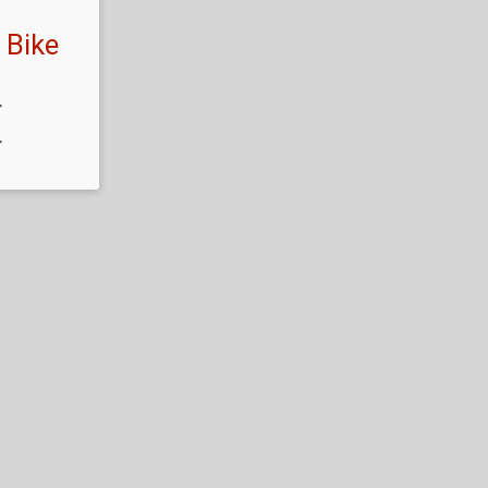
 Bike
T
T