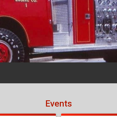
Events