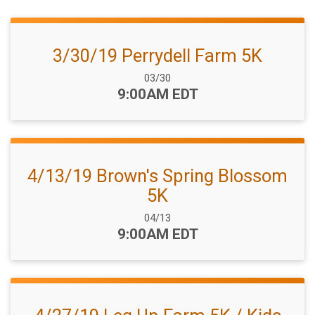
3/30/19 Perrydell Farm 5K
Date Range:
03/30
Time:
9:00AM EDT
4/13/19 Brown's Spring Blossom
5K
Date Range:
04/13
Time:
9:00AM EDT