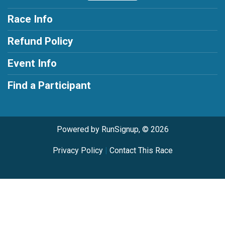
Race Info
Refund Policy
Event Info
Find a Participant
Powered by RunSignup, © 2026
Privacy Policy
|
Contact This Race