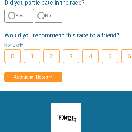
Did you participate in the race?
Yes
No
Would you recommend this race to a friend?
Not Likely
0
1
2
3
4
5
6
Additional Notes