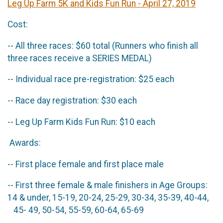
Leg Up Farm 5K and Kids Fun Run - April 27, 2019
Cost:
-- All three races: $60 total (Runners who finish all
three races receive a SERIES MEDAL)
-- Individual race pre-registration: $25 each
-- Race day registration: $30 each
-- Leg Up Farm Kids Fun Run: $10 each
Awards:
-- First place female and first place male
-- First three female & male finishers in Age Groups:
14 & under, 15-19, 20-24, 25-29, 30-34, 35-39, 40-44,
45- 49, 50-54, 55-59, 60-64, 65-69