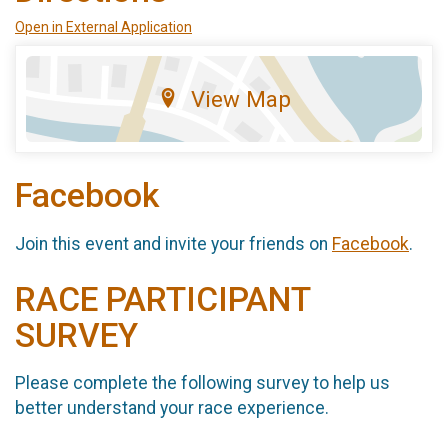
Open in External Application
View Map
Facebook
Join this event and invite your friends on
Facebook
.
RACE PARTICIPANT
SURVEY
Please complete the following survey to help us
better understand your race experience.