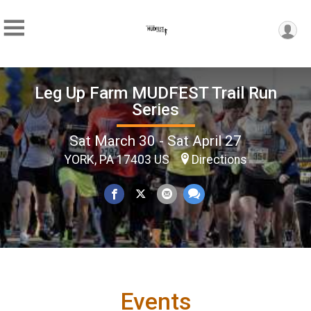
Leg Up Farm MUDFEST Trail Run
Series
Sat March 30 - Sat April 27
YORK, PA 17403 US
Directions
Events