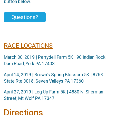
button below.
Questions?
RACE LOCATIONS
March 30, 2019 | Perrydell Farm 5K | 90 Indian Rock
Dam Road, York PA 17403
April 14, 2019 | Brown's Spring Blossom 5K | 8763
State Rte 3018, Seven Valleys PA 17360
April 27, 2019 | Leg Up Farm 5K | 4880 N. Sherman
Street, Mt Wolf PA 17347
Directions