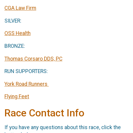
CGA Law Firm
SILVER:
OSS Health
BRONZE:
Thomas Corsaro DDS, PC
RUN SUPPORTERS:
York Road Runners
Flying Feet
Race Contact Info
If you have any questions about this race, click the