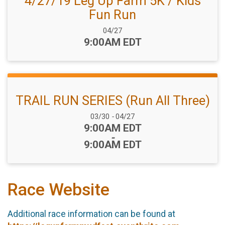
4/27/19 Leg Up Farm 5K / Kids
Fun Run
Date Range:
04/27
Time:
9:00AM EDT
TRAIL RUN SERIES (Run All Three)
Date Range:
03/30
-
04/27
Time:
9:00AM EDT
-
9:00AM EDT
Race Website
Additional race information can be found at