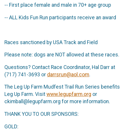
-- First place female and male in 70+ age group
-- ALL Kids Fun Run participants receive an award
Races sanctioned by USA Track and Field
Please note: dogs are NOT allowed at these races.
Questions? Contact Race Coordinator, Hal Darr at
(717) 741-3693 or
darrsrun@aol.com
.
The Leg Up Farm Mudfest Trail Run Series benefits
Leg Up Farm. Visit
www.legupfarm.org
or
ckimball@legupfarm.org for more information.
THANK YOU TO OUR SPONSORS:
GOLD: