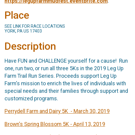
https://legupfarmmudfest.eventbrite.com
.
Place
SEE LINK FOR RACE LOCATIONS
YORK, PA US 17403
Description
Have FUN and CHALLENGE yourself for a cause! Run
one, run two, or run all three 5Ks in the 2019 Leg Up
Farm Trail Run Series. Proceeds support Leg Up
Farm's mission to enrich the lives of individuals with
special needs and their families through support and
customized programs.
Perrydell Farm and Dairy 5K - March 30, 2019
Brown's Spring Blossom 5K - April 13, 2019