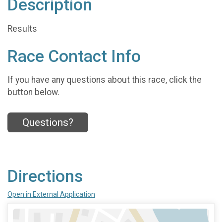
Description
Results
Race Contact Info
If you have any questions about this race, click the
button below.
Questions?
Directions
Open in External Application