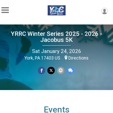
YRRC Winter Series 2025 - 2026 -
Jacobus 5K
Sat January 24, 2026
York, PA 17403 US
Directions
Events