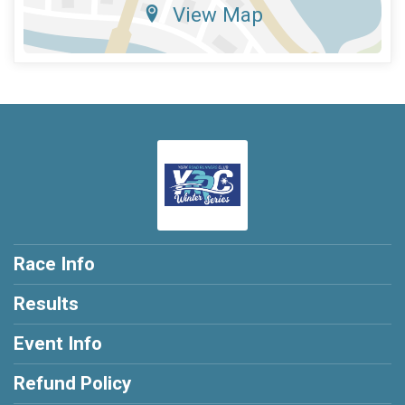
View Map
Race Info
Results
Event Info
Refund Policy