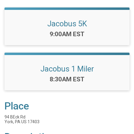
Jacobus 5K
Time:
9:00AM EST
Jacobus 1 Miler
Time:
8:30AM EST
Place
94 BEck Rd
York, PA US 17403