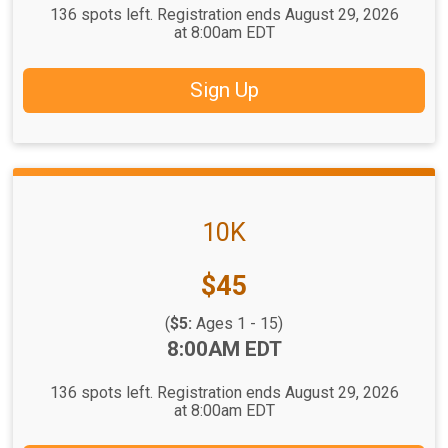
136 spots left. Registration ends August 29, 2026
at 8:00am EDT
Sign Up
10K
Price:
$45
(
$5:
Ages 1 - 15)
Time:
8:00AM EDT
136 spots left. Registration ends August 29, 2026
at 8:00am EDT