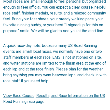
Most races are small enough to feel personal but organized
enough to feel official. You can expect a clear course, helpful
race staff, finisher medals, results, and a relaxed community
feel. Bring your fast shoes, your steady walking pace, your
favorite running buddy, or your best “I signed up for this on
purpose” smile. We will be glad to see you at the start line.
A quick race-day note: because many US Road Running
events are small local races, we normally have one or two
staff members at each race. EMS is not stationed on site,
and water stations are limited to the finish area at the end of
each lap and at the race finish. Please plan for the weather,
bring anything you may want between laps, and check in with
race staff if you need help.
View Race Course, Results, and Race Information on the US
Road Running race page.