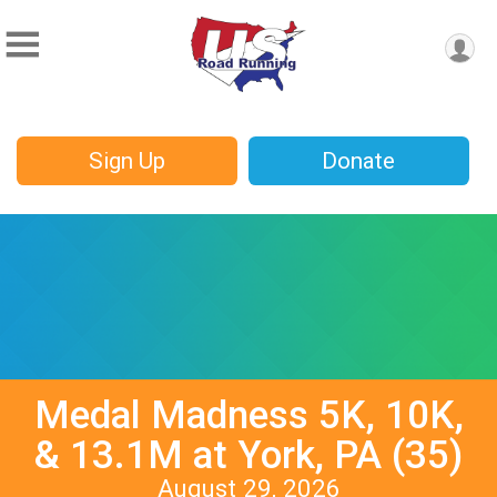
Sign Up
Donate
Medal Madness 5K, 10K,
& 13.1M at York, PA (35)
August 29, 2026