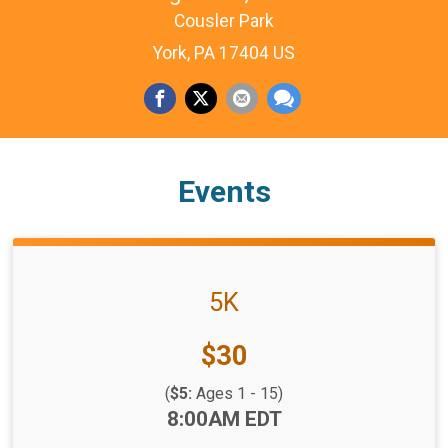
Cousler Park
York, PA 17404 US
Events
5K
Price:
$30
(
$5:
Ages 1 - 15)
Time:
8:00AM EDT