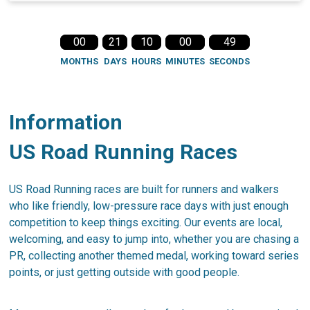
00
21
10
00
49
MONTHS
DAYS
HOURS
MINUTES
SECONDS
Information
US Road Running Races
US Road Running races are built for runners and walkers
who like friendly, low-pressure race days with just enough
competition to keep things exciting. Our events are local,
welcoming, and easy to jump into, whether you are chasing a
PR, collecting another themed medal, working toward series
points, or just getting outside with good people.