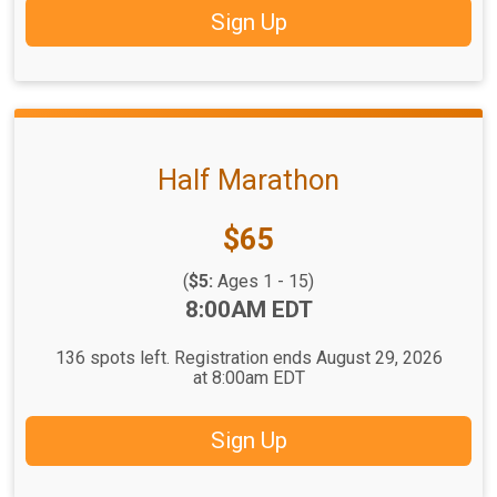
Sign Up
Half Marathon
Price:
$65
(
$5:
Ages 1 - 15)
Time:
8:00AM EDT
136 spots left. Registration ends August 29, 2026
at 8:00am EDT
Sign Up