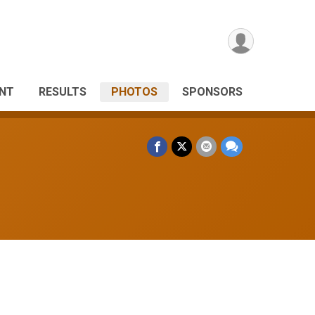
ANT
RESULTS
PHOTOS
SPONSORS
s