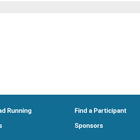
ad Running
Find a Participant
s
Sponsors