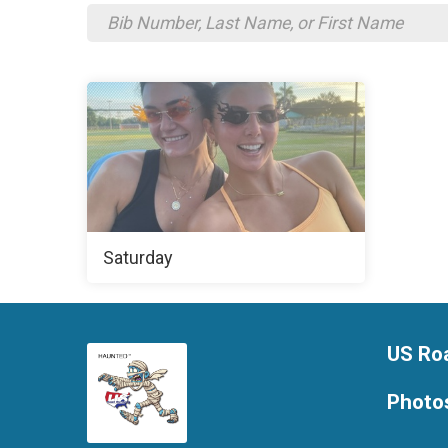
Saturday
US Ro
Photo