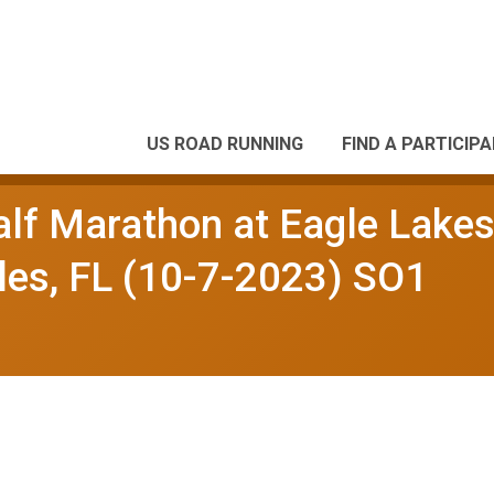
US ROAD RUNNING
FIND A PARTICIP
alf Marathon at Eagle Lake
es, FL (10-7-2023) SO1