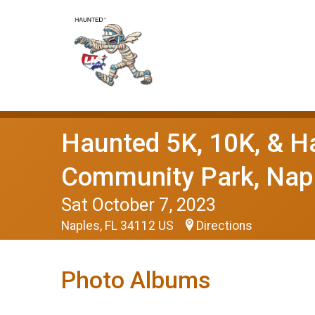
Haunted 5K, 10K, & H
Community Park, Napl
Sat October 7, 2023
Naples, FL 34112 US
Directions
Photo Albums