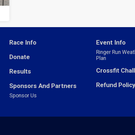
Race Info
Event Info
Ringer Run Weath
Donate
Plan
Crossfit Cha
Results
Refund Polic
Sponsors And Partners
Sponsor Us