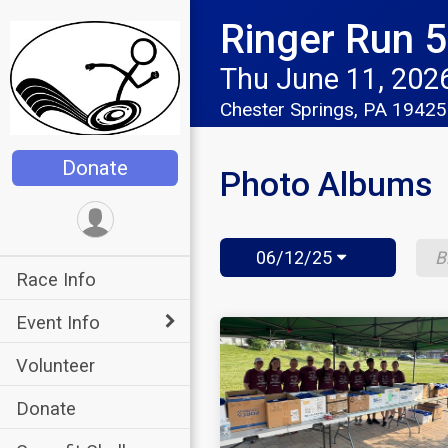
Ringer Run 5K
Thu June 11, 202
Chester Springs, PA 1942
Donate
Photo Albums
06/12/25
Race Info
Event Info
Volunteer
Donate