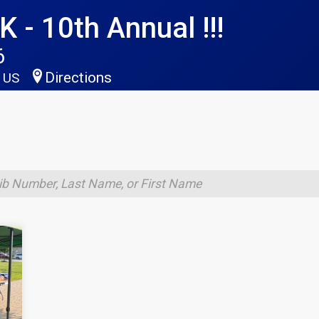
 - 10th Annual !!!
6
Directions
5 US