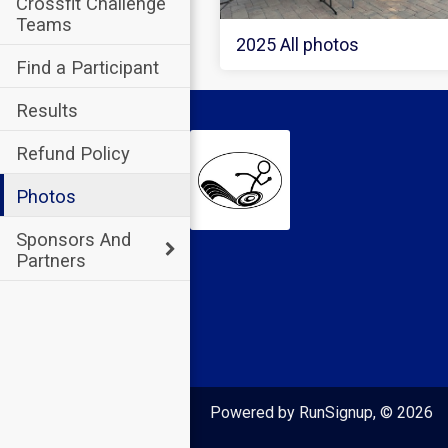
Crossfit Challenge
Teams
2025 All photos
Find a Participant
Results
Refund Policy
Photos
Sponsors And
Partners
Powered by RunSignup, © 2026