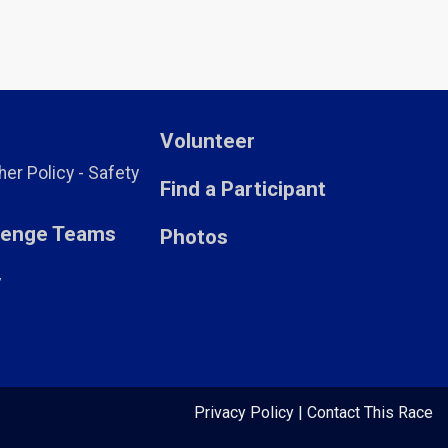
Volunteer
er Policy - Safety
Find a Participant
llenge Teams
Photos
y
Privacy Policy
|
Contact This Race