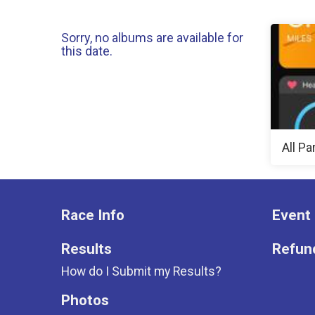
Sorry, no albums are available for
this date.
All Pa
Race Info
Event 
Results
Refund
How do I Submit my Results?
Photos