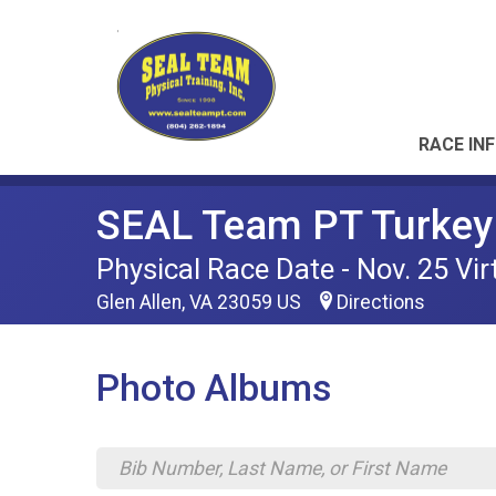
RACE IN
SEAL Team PT Turkey 
Physical Race Date - Nov. 25 Vir
Glen Allen, VA 23059 US
Directions
Photo Albums