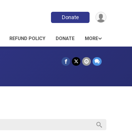
Donate
REFUND POLICY
DONATE
MORE