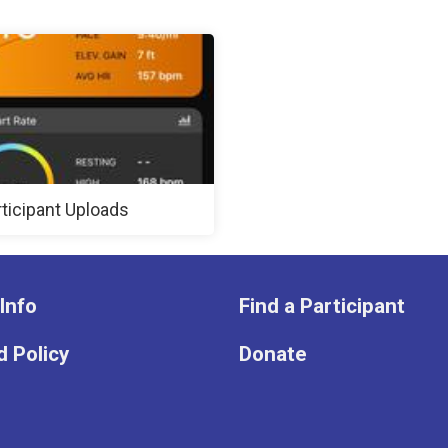
rticipant Uploads
Info
Find a Participant
 Policy
Donate