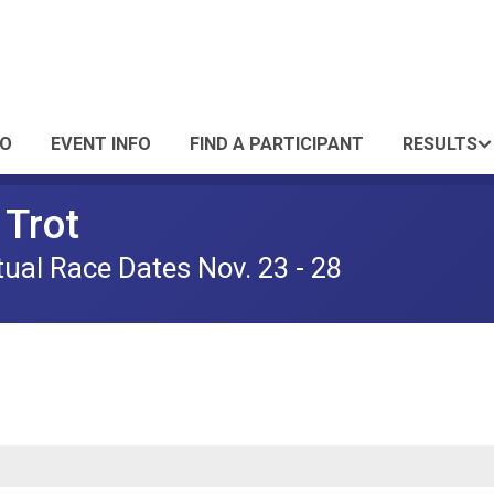
FO
EVENT INFO
FIND A PARTICIPANT
RESULTS
Trot
tual Race Dates Nov. 23 - 28