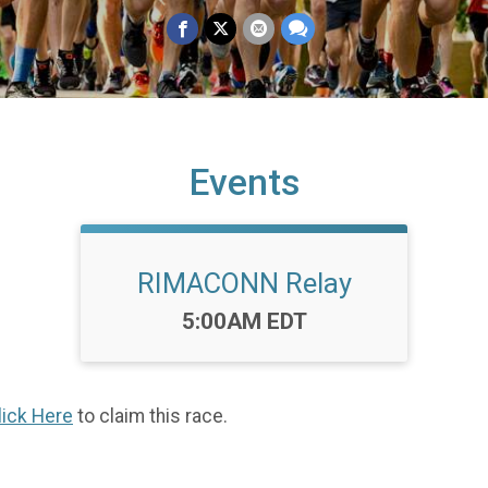
Events
RIMACONN Relay
Time:
5:00AM EDT
lick Here
to claim this race.