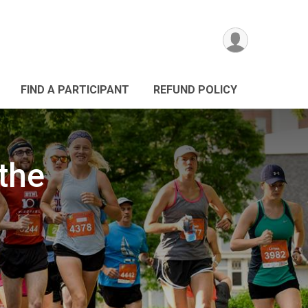
FIND A PARTICIPANT
REFUND POLICY
the