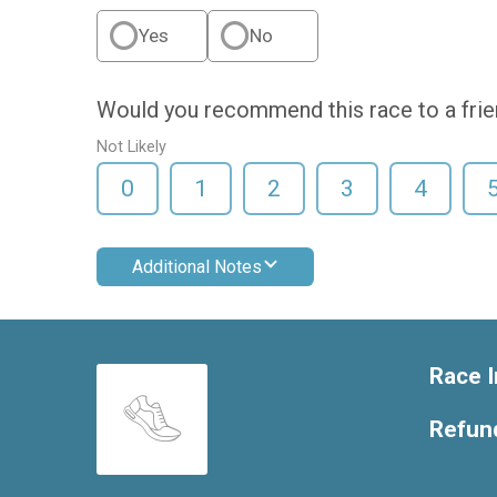
Yes
No
Would you recommend this race to a fri
Not Likely
0
1
2
3
4
Additional Notes
Race I
Refund