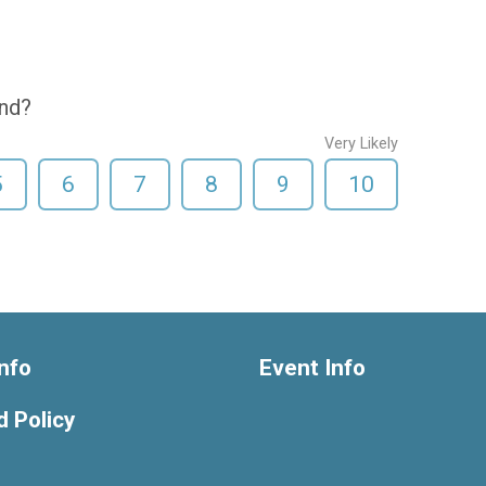
end?
Very Likely
5
6
7
8
9
10
nfo
Event Info
 Policy