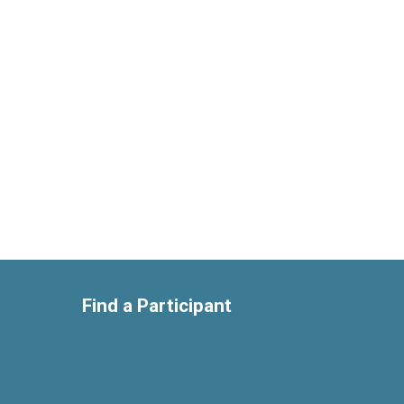
Find a Participant