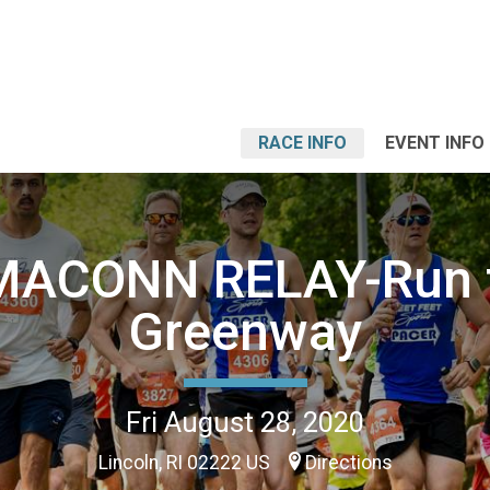
RACE INFO
EVENT INFO
MACONN RELAY-Run 
Greenway
Fri August 28, 2020
Lincoln, RI 02222 US
Directions