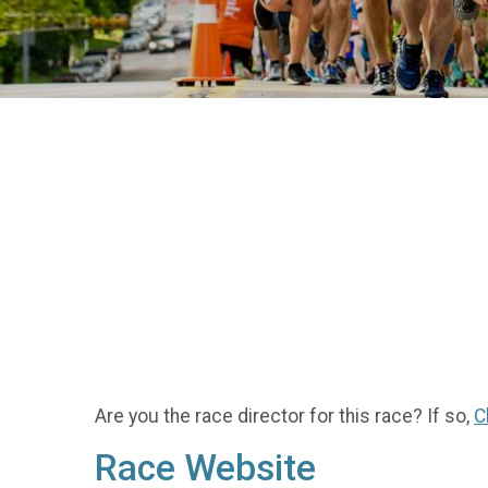
Are you the race director for this race? If so,
C
Race Website