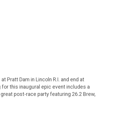
at Pratt Dam in Lincoln R.I. and end at
for this inaugural epic event includes a
great post-race party featuring 26.2 Brew,