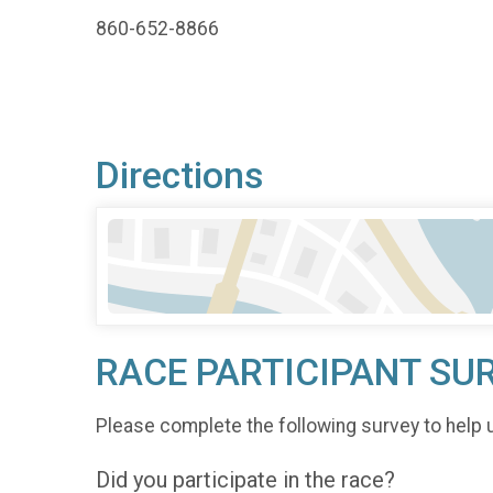
860-652-8866
Directions
RACE PARTICIPANT SU
Please complete the following survey to help 
Did you participate in the race?