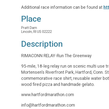
Additional race information can be found at
ht
Place
Pratt Dam
Lincoln, RI US 02222
Description
RIMACONN RELAY-Run The Greenway
95-mile, 18-leg relay run on scenic multi use tr
Mortensen’s Riverfront Park, Hartford, Conn. 
commemorative race shirt, reusable water bott
wood fired pizza and handmade gelato.
www.hartfordmarathon.com
info@hartfordmarathon.com