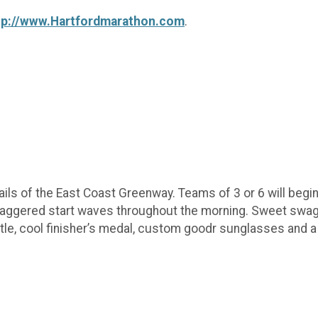
tp://www.Hartfordmarathon.com
.
ails of the East Coast Greenway. Teams of 3 or 6 will begin 
Staggered start waves throughout the morning. Sweet swag 
le, cool finisher’s medal, custom goodr sunglasses and a 