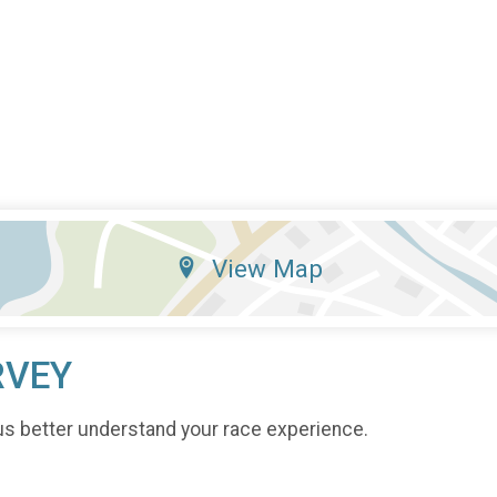
View Map
RVEY
us better understand your race experience.