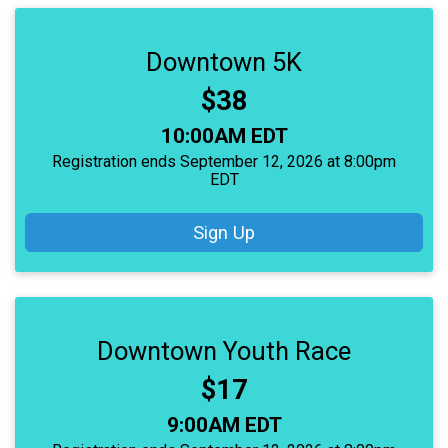
Downtown 5K
Price:
$38
Time:
10:00AM EDT
Registration ends September 12, 2026 at 8:00pm
EDT
Sign Up
Downtown Youth Race
Price:
$17
Time:
9:00AM EDT