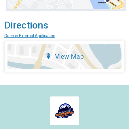
Directions
Open in External Application
View Map