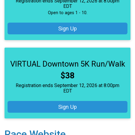
Registration ends September 12, 2026 at 8:00pm
EDT
Open to ages 1 - 10.
Sign Up
VIRTUAL Downtown 5K Run/Walk
Price:
$38
Registration ends September 12, 2026 at 8:00pm
EDT
Sign Up
Race Website