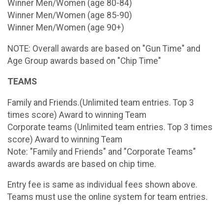
Winner Men/Women (age 80-84)
Winner Men/Women (age 85-90)
Winner Men/Women (age 90+)
NOTE: Overall awards are based on "Gun Time" and
Age Group awards based on "Chip Time"
TEAMS
Family and Friends.(Unlimited team entries. Top 3
times score) Award to winning Team
Corporate teams (Unlimited team entries. Top 3 times
score) Award to winning Team
Note: "Family and Friends" and "Corporate Teams"
awards awards are based on chip time.
Entry fee is same as individual fees shown above.
Teams must use the online system for team entries.