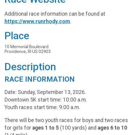
Additional race information can be found at
https://www.runrhody.com
.
Place
10 Memorial Boulevard
Providence, RI US 02903
Description
RACE INFORMATION
Date: Sunday, September 13, 2026.
Downtown 5K start time: 10:00 a.m.
Youth races start time: 9:00 a.m.
There will be two youth races for boys and two races
for girls for
ages 1 to 5
(100 yards) and
ages 6 to 10