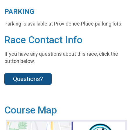
PARKING
Parking is available at Providence Place parking lots.
Race Contact Info
If you have any questions about this race, click the
button below.
Questions?
Course Map