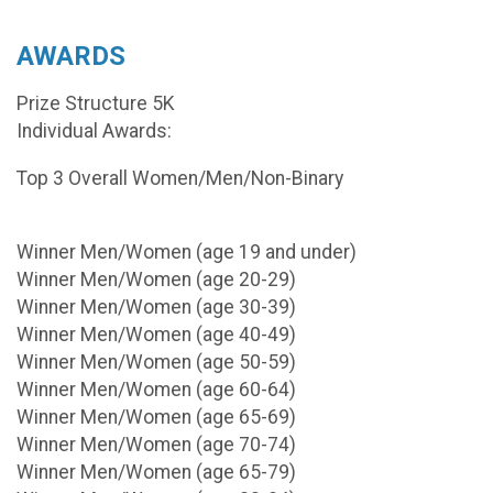
AWARDS
Prize Structure 5K
Individual Awards:
Top 3 Overall Women/Men/Non-Binary
Winner Men/Women (age 19 and under)
Winner Men/Women (age 20-29)
Winner Men/Women (age 30-39)
Winner Men/Women (age 40-49)
Winner Men/Women (age 50-59)
Winner Men/Women (age 60-64)
Winner Men/Women (age 65-69)
Winner Men/Women (age 70-74)
Winner Men/Women (age 65-79)