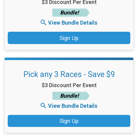
$3 Discount Per Event
Bundle!
View Bundle Details
Sign Up
Pick any 3 Races - Save $9
$3 Discount Per Event
Bundle!
View Bundle Details
Sign Up