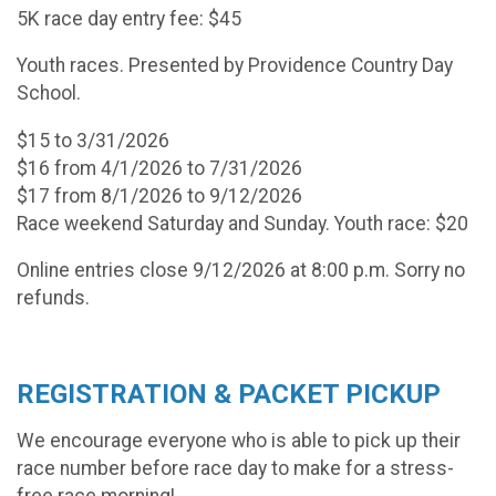
5K race day entry fee: $45
Youth races. Presented by Providence Country Day
School.
$15 to 3/31/2026
$16 from 4/1/2026 to 7/31/2026
$17 from 8/1/2026 to 9/12/2026
Race weekend Saturday and Sunday. Youth race: $20
Online entries close 9/12/2026 at 8:00 p.m. Sorry no
refunds.
REGISTRATION & PACKET PICKUP
We encourage everyone who is able to pick up their
race number before race day to make for a stress-