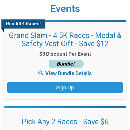
Events
Run All 4 Races!
Grand Slam - 4 5K Races - Medal &
Safety Vest Gift - Save $12
$3 Discount Per Event
Bundle!
View Bundle Details
Sign Up
Pick Any 2 Races - Save $6