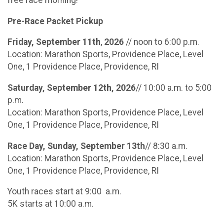
free race morning!
Pre-Race Packet Pickup
Friday, September 11th
,
2026
// noon to 6:00 p.m.
Location: Marathon Sports, Providence Place, Level
One, 1 Providence Place, Providence, RI
Saturday, September 12th, 2026
// 10:00 a.m. to 5:00
p.m.
Location: Marathon Sports, Providence Place, Level
One, 1 Providence Place, Providence, RI
Race Day, Sunday, September 13th
// 8:30 a.m.
Location: Marathon Sports, Providence Place, Level
One, 1 Providence Place, Providence, RI
Youth races start at 9:00 a.m.
5K starts at 10:00 a.m.