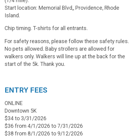
(1/4 mile).
Start location: Memorial Blvd,, Providence, Rhode
Island.
Chip timing. T-shirts for all entrants.
For safety reasons, please follow these safety rules.
No pets allowed. Baby strollers are allowed for
walkers only. Walkers will line up at the back for the
start of the 5k. Thank you.
ENTRY FEES
ONLINE
Downtown 5K
$34 to 3/31/2026
$36 from 4/1/2026 to 7/31/2026
$38 from 8/1/2026 to 9/12/2026