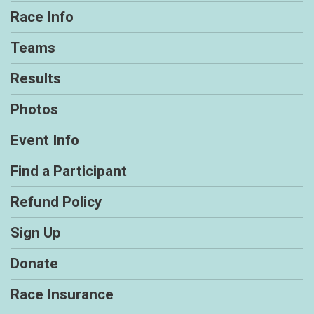
Race Info
Teams
Results
Photos
Event Info
Find a Participant
Refund Policy
Sign Up
Donate
Race Insurance