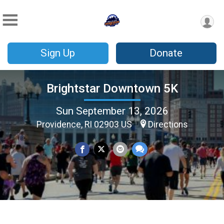
Sign Up
Donate
Brightstar Downtown 5K
Sun September 13, 2026
Providence, RI 02903 US
Directions