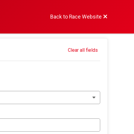
Back to Race Website
Clear all fields