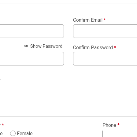
Confirm Email
*
Show Password
Confirm Password
*
:
r
*
Phone
*
le
Female