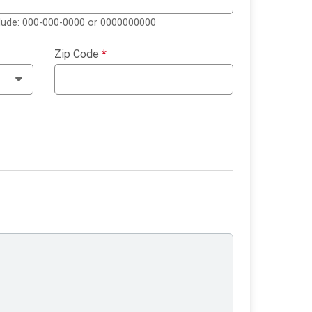
clude: 000-000-0000 or 0000000000
Zip Code
*