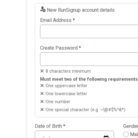
New RunSignup account details
Email Address
*
Create Password
*
8 characters minimum
Must meet two of the following requirements
One uppercase letter
One lowercase letter
One number
One special character (e.g. ~!@#$%^&*)
Date of Birth
*
Gende
Ma