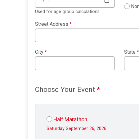
Non
Used for age group calculations
Street Address
*
City
*
State
*
Choose Your Event
*
Half Marathon
Saturday September 26, 2026