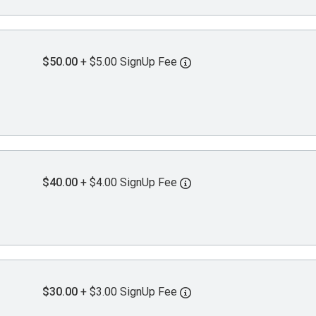
$50.00
+ $5.00 SignUp Fee
$40.00
+ $4.00 SignUp Fee
$30.00
+ $3.00 SignUp Fee