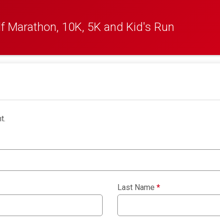
f Marathon, 10K, 5K and Kid's Run
t.
Last Name
*