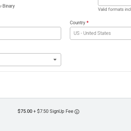
-Binary
Valid formats in
Country
*
$75.00
+ $7.50 SignUp Fee