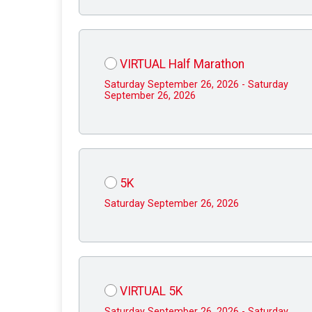
VIRTUAL Half Marathon
Saturday September 26, 2026 - Saturday
September 26, 2026
5K
Saturday September 26, 2026
VIRTUAL 5K
Saturday September 26, 2026 - Saturday