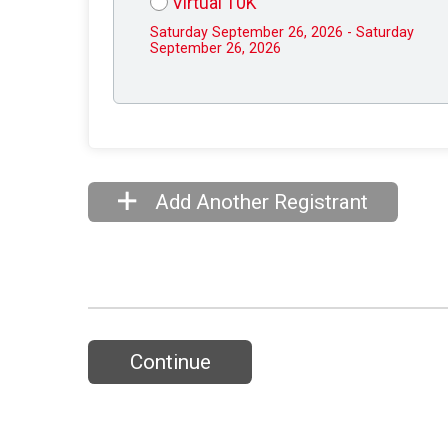
Virtual 10K
Saturday September 26, 2026 - Saturday
September 26, 2026
Add Another Registrant
Continue