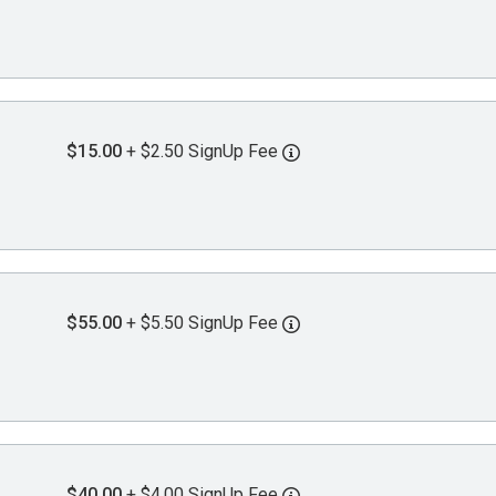
$15.00
+ $2.50 SignUp Fee
$55.00
+ $5.50 SignUp Fee
$40.00
+ $4.00 SignUp Fee