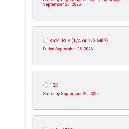
September 26, 2026
Kids' Run (1/4 or 1/2 Mile)
Friday September 25, 2026
10K
Saturday September 26, 2026