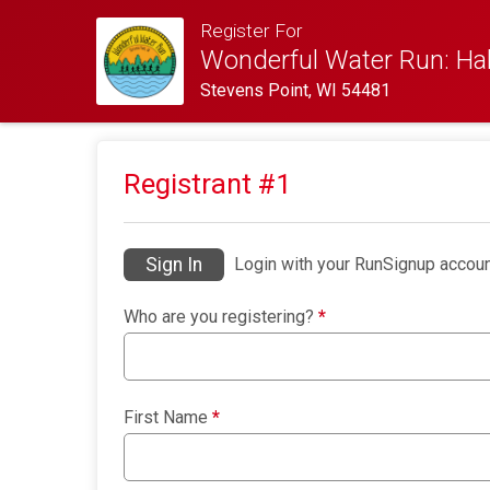
Register For
Wonderful Water Run: Hal
Stevens Point, WI 54481
Registrant #
1
Sign In
Login with your RunSignup accoun
Who are you registering?
*
First Name
*