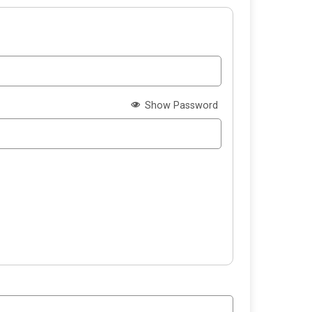
Show Password