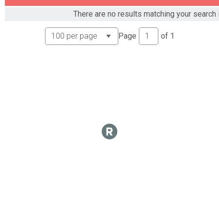
There are no results matching your search i
Page
of
1