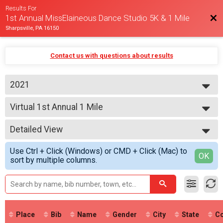
Results For
Bac
1st Annual MissElaineous Dance Studio 5K & 1 Mile
Sharpsville, PA 16150
Contact us with questions about results
2021
2021
Virtual 1st Annual 1 Mile
1st Annual 1 Mile
--- Select Results ---
Detailed View
Virtual 1st Annual 5K
1st Annual 5K
Simple View
Use Ctrl + Click (Windows) or CMD + Click (Mac) to
Virtual 1st Annual 1 Mile
Detailed View
OK
sort by multiple columns.
1st Annual 1 Mile
Participant Lookup & Tracking
Place
Bib
Name
Gender
City
State
Co