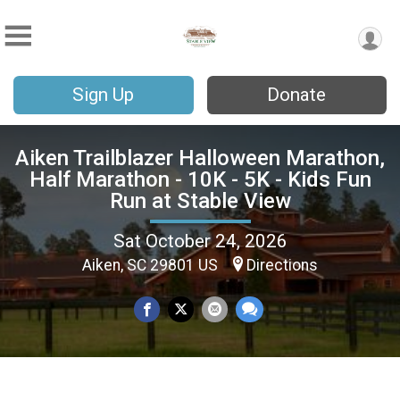
Sign Up
Donate
Aiken Trailblazer Halloween Marathon,
Half Marathon - 10K - 5K - Kids Fun
Run at Stable View
Sat October 24, 2026
Aiken, SC 29801 US
Directions