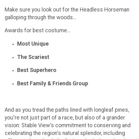
Make sure you look out for the Headless Horseman
galloping through the woods...
Awards for best costume…
Most Unique
The Scariest
Best Superhero
Best Family & Friends Group
And as you tread the paths lined with longleaf pines,
you're not just part of a race, but also of a grander
vision: Stable View's commitment to conserving and
celebrating the region's natural splendor, including