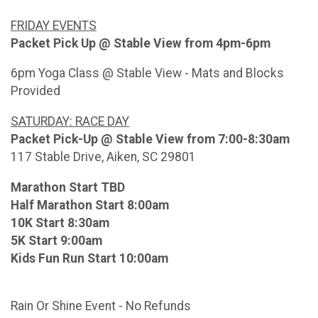
FRIDAY EVENTS
Packet Pick Up @ Stable View from 4pm-6pm
6pm Yoga Class @ Stable View - Mats and Blocks
Provided
SATURDAY: RACE DAY
Packet Pick-Up @ Stable View from 7:00-8:30am
117 Stable Drive, Aiken, SC 29801
Marathon Start TBD
Half Marathon Start 8:00am
10K Start 8:30am
5K Start 9:00am
Kids Fun Run Start 10:00am
Rain Or Shine Event - No Refunds