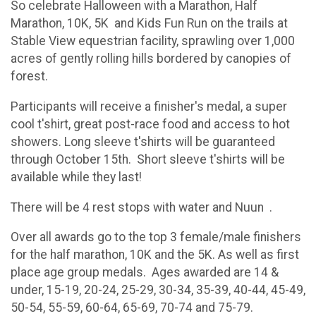
So celebrate Halloween with a Marathon, Half
Marathon, 10K, 5K and Kids Fun Run on the trails at
Stable View equestrian facility, sprawling over 1,000
acres of gently rolling hills bordered by canopies of
forest.
Participants will receive a finisher's medal, a super
cool t'shirt, great post-race food and access to hot
showers. Long sleeve t'shirts will be guaranteed
through October 15th. Short sleeve t'shirts will be
available while they last!
There will be 4 rest stops with water and Nuun .
Over all awards go to the top 3 female/male finishers
for the half marathon, 10K and the 5K. As well as first
place age group medals. Ages awarded are 14 &
under, 15-19, 20-24, 25-29, 30-34, 35-39, 40-44, 45-49,
50-54, 55-59, 60-64, 65-69, 70-74 and 75-79.