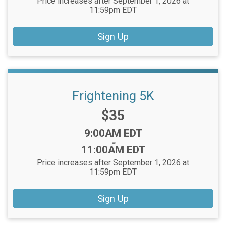
Price increases after September 1, 2026 at
11:59pm EDT
Sign Up
Frightening 5K
Price:
$35
Time:
9:00AM EDT
-
11:00AM EDT
Price increases after September 1, 2026 at
11:59pm EDT
Sign Up