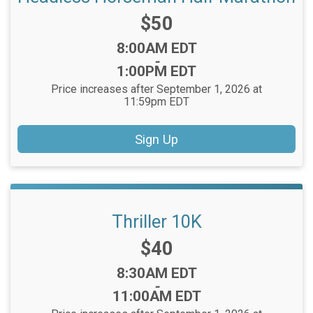
Price:
$50
Time:
8:00AM EDT
-
1:00PM EDT
Price increases after September 1, 2026 at
11:59pm EDT
Sign Up
Thriller 10K
Price:
$40
Time:
8:30AM EDT
-
11:00AM EDT