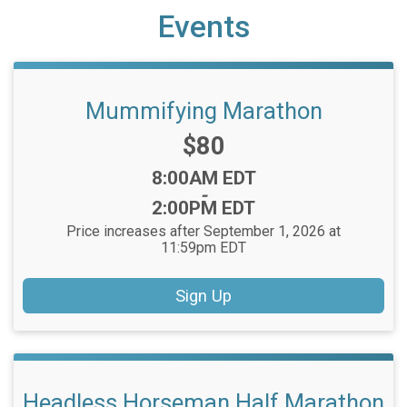
Events
Mummifying Marathon
Price:
$80
Time:
8:00AM EDT
-
2:00PM EDT
Price increases after September 1, 2026 at
11:59pm EDT
Sign Up
Headless Horseman Half Marathon