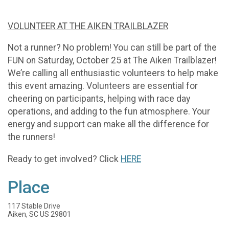
VOLUNTEER AT THE AIKEN TRAILBLAZER
Not a runner? No problem! You can still be part of the
FUN on Saturday, October 25 at The Aiken Trailblazer!
We’re calling all enthusiastic volunteers to help make
this event amazing. Volunteers are essential for
cheering on participants, helping with race day
operations, and adding to the fun atmosphere. Your
energy and support can make all the difference for
the runners!
Ready to get involved? Click
HERE
Place
117 Stable Drive
Aiken, SC US 29801