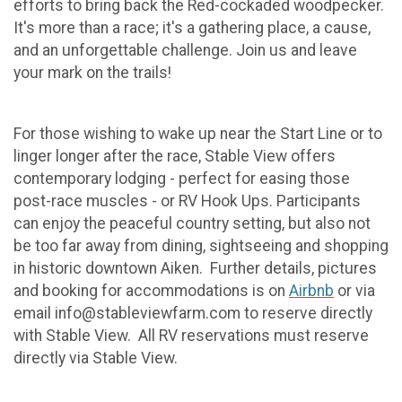
efforts to bring back the Red-cockaded woodpecker.
It's more than a race; it's a gathering place, a cause,
and an unforgettable challenge. Join us and leave
your mark on the trails!
For those wishing to wake up near the Start Line or to
linger longer after the race, Stable View offers
contemporary lodging - perfect for easing those
post-race muscles - or RV Hook Ups. Participants
can enjoy the peaceful country setting, but also not
be too far away from dining, sightseeing and shopping
in historic downtown Aiken. Further details, pictures
and booking for accommodations is on
Airbnb
or via
email info@stableviewfarm.com to reserve directly
with Stable View. All RV reservations must reserve
directly via Stable View.