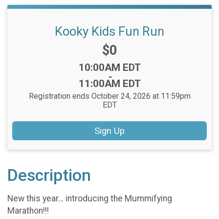
Kooky Kids Fun Run
Price:
$0
Time:
10:00AM EDT
-
11:00AM EDT
Registration ends October 24, 2026 at 11:59pm
EDT
Sign Up
Description
New this year… introducing the Mummifying
Marathon!!!