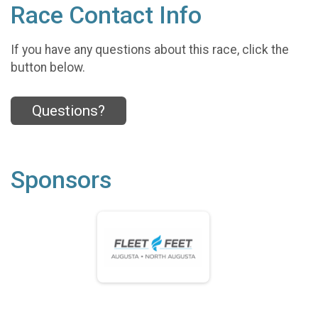
Race Contact Info
If you have any questions about this race, click the
button below.
Questions?
Sponsors