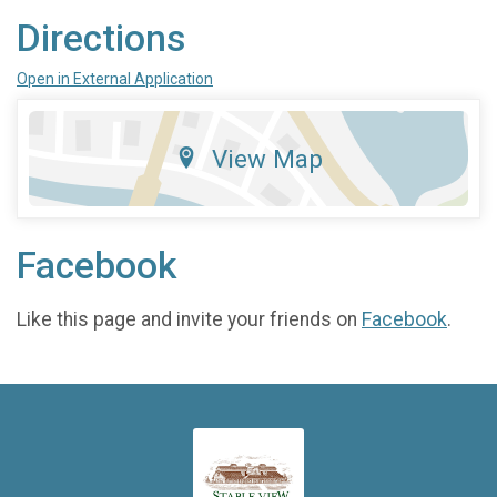
Directions
Open in External Application
View Map
Facebook
Like this page and invite your friends on
Facebook
.