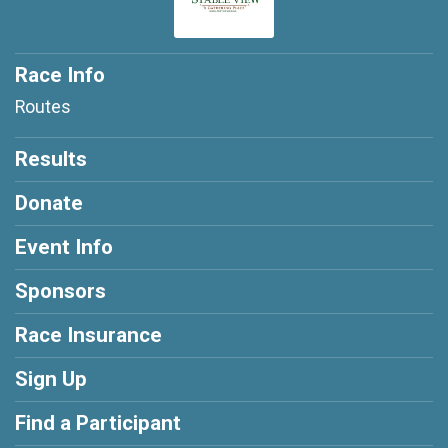
Race Info
Routes
Results
Donate
Event Info
Sponsors
Race Insurance
Sign Up
Find a Participant