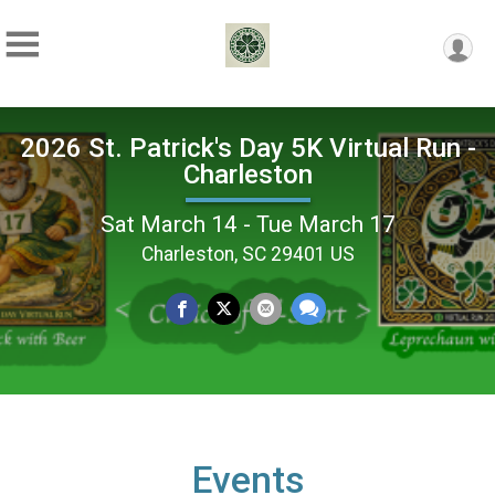
2026 St. Patrick's Day 5K Virtual Run -
Charleston
Sat March 14 - Tue March 17
Charleston, SC 29401 US
Events