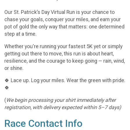
Our St. Patrick’s Day Virtual Run is your chance to
chase your goals, conquer your miles, and earn your
pot of gold the only way that matters: one determined
step at a time.
Whether you're running your fastest 5K yet or simply
getting out there to move, this run is about heart,
resilience, and the courage to keep going — rain, wind,
or shine.
🍀 Lace up. Log your miles. Wear the green with pride.
🍀
(
We begin processing your shirt immediately after
registration, with delivery expected within 5–7 days)
Race Contact Info