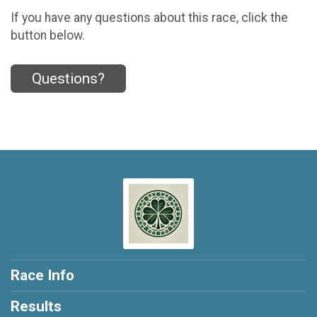
If you have any questions about this race, click the
button below.
Questions?
Race Info
Results