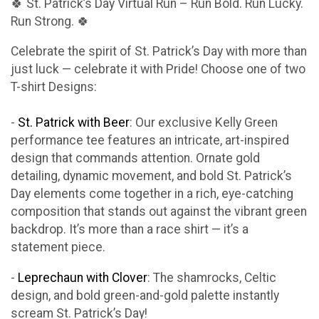
🍀 St. Patrick’s Day Virtual Run – Run Bold. Run Lucky.
Run Strong. 🍀
Celebrate the spirit of St. Patrick’s Day with more than
just luck — celebrate it with Pride! Choose one of two
T-shirt Designs:
-
St. Patrick with Beer
: Our exclusive Kelly Green
performance tee features an intricate, art-inspired
design that commands attention. Ornate gold
detailing, dynamic movement, and bold St. Patrick’s
Day elements come together in a rich, eye-catching
composition that stands out against the vibrant green
backdrop. It’s more than a race shirt — it’s a
statement piece.
-
Leprechaun with Clover
: The shamrocks, Celtic
design, and bold green-and-gold palette instantly
scream St. Patrick’s Day!