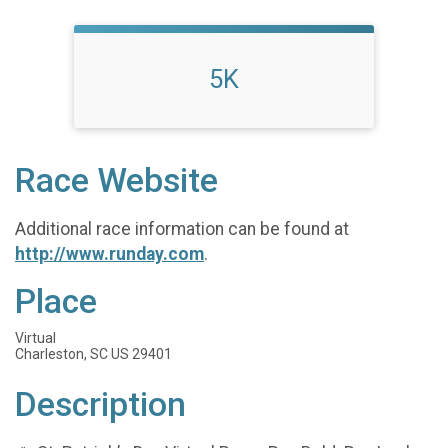
5K
Race Website
Additional race information can be found at
http://www.runday.com
.
Place
Virtual
Charleston, SC US 29401
Description