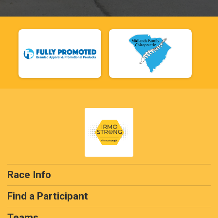
Race Info
Find a Participant
Teams