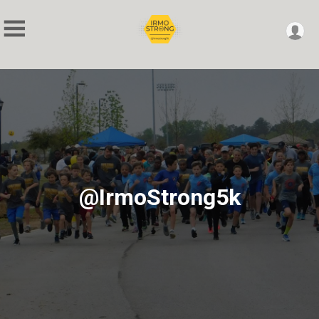
@IrmoStrong5k