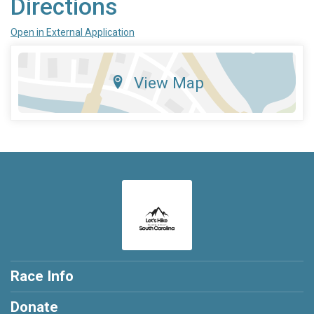
Directions
Open in External Application
View Map
Race Info
Donate