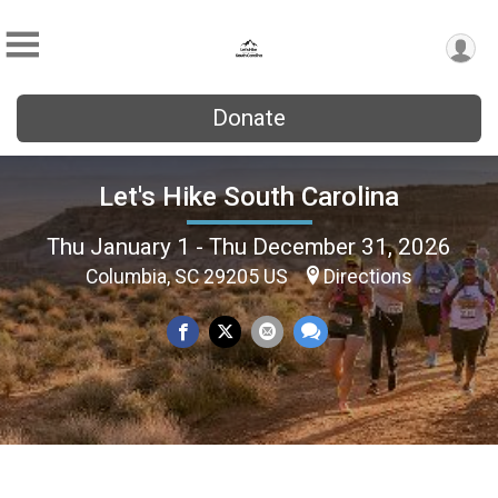
Donate
Let's Hike South Carolina
Thu January 1 - Thu December 31, 2026
Columbia, SC 29205 US
Directions