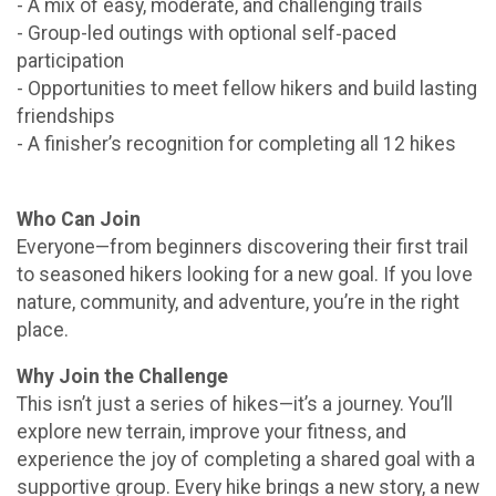
- A mix of easy, moderate, and challenging trails
- Group-led outings with optional self‑paced
participation
- Opportunities to meet fellow hikers and build lasting
friendships
- A finisher’s recognition for completing all 12 hikes
Who Can Join
Everyone—from beginners discovering their first trail
to seasoned hikers looking for a new goal. If you love
nature, community, and adventure, you’re in the right
place.
Why Join the Challenge
This isn’t just a series of hikes—it’s a journey. You’ll
explore new terrain, improve your fitness, and
experience the joy of completing a shared goal with a
supportive group. Every hike brings a new story, a new