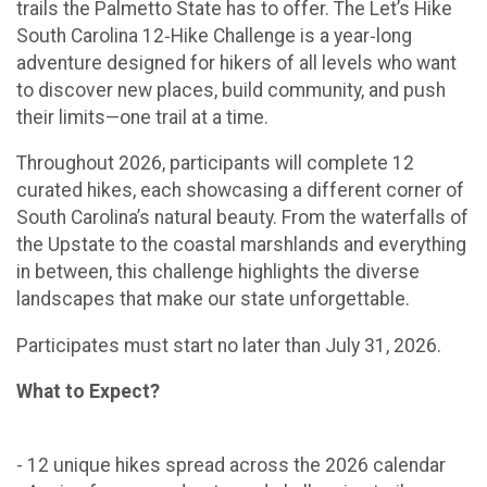
trails the Palmetto State has to offer. The Let’s Hike
South Carolina 12‑Hike Challenge is a year‑long
adventure designed for hikers of all levels who want
to discover new places, build community, and push
their limits—one trail at a time.
Throughout 2026, participants will complete 12
curated hikes, each showcasing a different corner of
South Carolina’s natural beauty. From the waterfalls of
the Upstate to the coastal marshlands and everything
in between, this challenge highlights the diverse
landscapes that make our state unforgettable.
Participates must start no later than July 31, 2026.
What to Expect?
- 12 unique hikes spread across the 2026 calendar