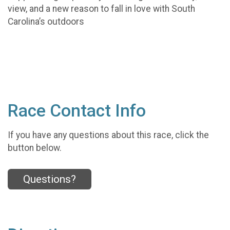
view, and a new reason to fall in love with South
Carolina’s outdoors
Race Contact Info
If you have any questions about this race, click the
button below.
Questions?