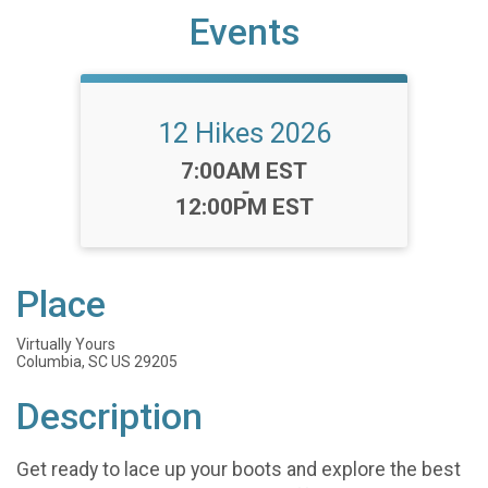
Events
12 Hikes 2026
Time:
7:00AM EST
-
12:00PM EST
Place
Virtually Yours
Columbia, SC US 29205
Description
Get ready to lace up your boots and explore the best