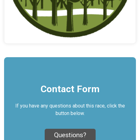
Contact Form
If you have any questions about this race, click the
button below.
Questions?