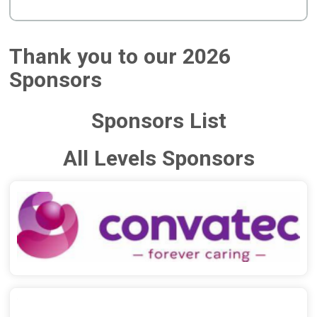
Thank you to our 2026
Sponsors
Sponsors List
All Levels Sponsors