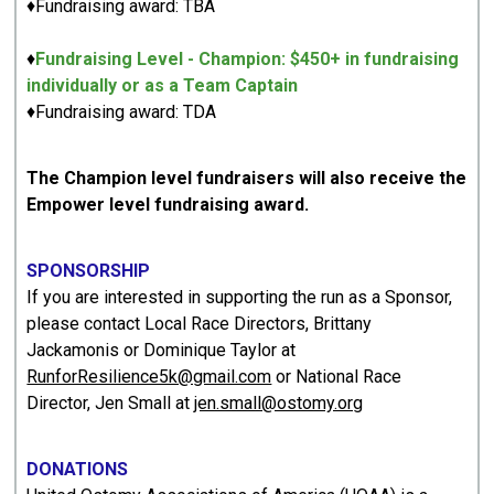
♦Fundraising award: TBA
♦
Fundraising Level - Champion: $450+ in fundraising
individually or as a Team Captain
♦Fundraising award: TDA
The Champion level fundraisers will also receive the
Empower level fundraising award.
SPONSORSHIP
If you are interested in supporting the run as a Sponsor,
please contact Local Race Directors, Brittany
Jackamonis or Dominique Taylor at
RunforResilience5k@gmail.com
or National Race
Director, Jen Small at
jen.small@ostomy.org
DONATIONS