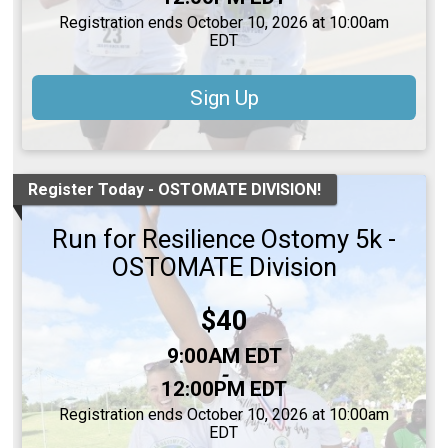
Registration ends October 10, 2026 at 10:00am
EDT
Sign Up
Register Today - OSTOMATE DIVISION!
Run for Resilience Ostomy 5k -
OSTOMATE Division
Price:
$40
Time:
9:00AM EDT
-
12:00PM EDT
Registration ends October 10, 2026 at 10:00am
EDT