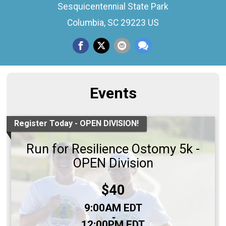
Sesquicentennial State Park
Columbia, SC 29223 US
Events
Register Today - OPEN DIVISION!
Run for Resilience Ostomy 5k -
OPEN Division
Price:
$40
Time:
9:00AM EDT
-
12:00PM EDT