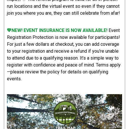
run locations and the virtual event so even if they cannot
join you where you are, they can still celebrate from afar!
💚NEW! EVENT INSURANCE IS NOW AVAILABLE!
Event
Registration Protection is now available for participants!
For just a few dollars at checkout, you can add coverage
to your registration and receive a refund if you’re unable
to attend due to a qualifying reason. It’s a simple way to
register with confidence and peace of mind. Terms apply
—please review the policy for details on qualifying
events.