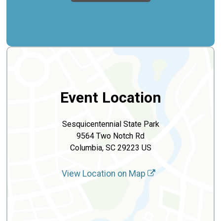
Event Location
Sesquicentennial State Park
9564 Two Notch Rd
Columbia, SC 29223 US
View Location on Map