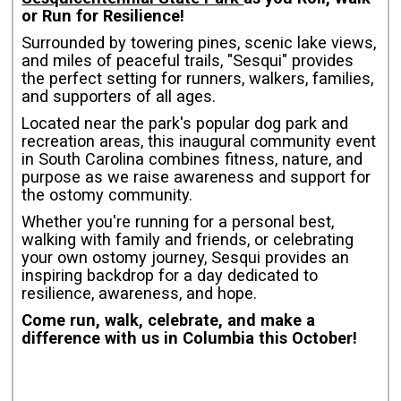
or Run for Resilience!
Surrounded by towering pines, scenic lake views,
and miles of peaceful trails, "Sesqui" provides
the perfect setting for runners, walkers, families,
and supporters of all ages.
Located near the park's popular dog park and
recreation areas, this inaugural community event
in South Carolina combines fitness, nature, and
purpose as we raise awareness and support for
the ostomy community.
Whether you're running for a personal best,
walking with family and friends, or celebrating
your own ostomy journey, Sesqui provides an
inspiring backdrop for a day dedicated to
resilience, awareness, and hope.
Come run, walk, celebrate, and make a
difference with us in Columbia this October!