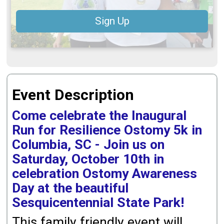
Sign Up
Event Description
Come celebrate the Inaugural
Run for Resilience Ostomy 5k in
Columbia, SC - Join us on
Saturday, October 10th in
celebration Ostomy Awareness
Day at the beautiful
Sesquicentennial State Park!
This family friendly event will