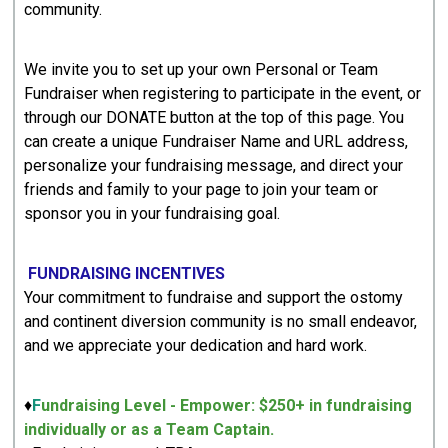
community.
We invite you to set up your own Personal or Team
Fundraiser when registering to participate in the event, or
through our DONATE button at the top of this page. You
can create a unique Fundraiser Name and URL address,
personalize your fundraising message, and direct your
friends and family to your page to join your team or
sponsor you in your fundraising goal.
FUNDRAISING INCENTIVES
Your commitment to fundraise and support the ostomy
and continent diversion community is no small endeavor,
and we appreciate your dedication and hard work.
♦
F
undraising Level - Empower: $250+ in fundraising
individually or as a Team Captain.