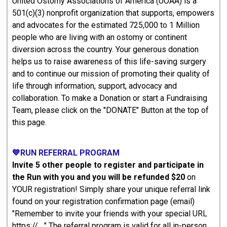
United Ostomy Associations of America (UOAA) is a
501(c)(3) nonprofit organization that supports, empowers
and advocates for the estimated 725,000 to 1 Million
people who are living with an ostomy or continent
diversion across the country. Your generous donation
helps us to raise awareness of this life-saving surgery
and to continue our mission of promoting their quality of
life through information, support, advocacy and
collaboration. To make a Donation or start a Fundraising
Team, please click on the "DONATE" Button at the top of
this page.
💙RUN REFERRAL PROGRAM
Invite 5 other people to register and participate in
the Run with you and you will be refunded $20
on
YOUR registration! Simply share your unique referral link
found on your registration confirmation page (email)
"Remember to invite your friends with your special URL
https:// ..." The referral program is valid for all in-person