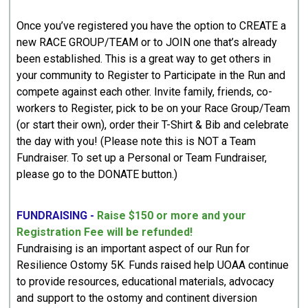
Once you’ve registered you have the option to CREATE a
new RACE GROUP/TEAM or to JOIN one that’s already
been established. This is a great way to get others in
your community to Register to Participate in the Run and
compete against each other. Invite family, friends, co-
workers to Register, pick to be on your Race Group/Team
(or start their own), order their T-Shirt & Bib and celebrate
the day with you! (Please note this is NOT a Team
Fundraiser. To set up a Personal or Team Fundraiser,
please go to the DONATE button.)
FUNDRAISING -
Raise $150 or more and your
Registration Fee will be refunded!
Fundraising is an important aspect of our Run for
Resilience Ostomy 5K. Funds raised help UOAA continue
to provide resources, educational materials, advocacy
and support to the ostomy and continent diversion