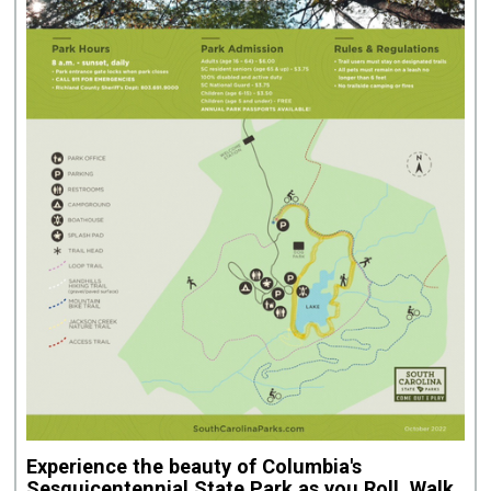
Experience the beauty of Columbia's
Sesquicentennial State Park
as you Roll, Walk