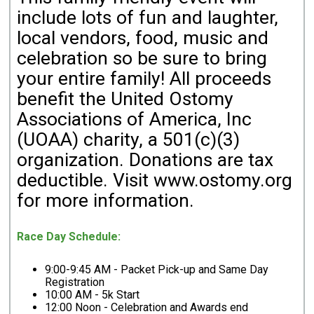
include lots of fun and laughter,
local vendors, food, music and
celebration so be sure to bring
your entire family! All proceeds
benefit the United Ostomy
Associations of America, Inc
(UOAA) charity, a 501(c)(3)
organization. Donations are tax
deductible. Visit www.ostomy.org
for more information.
Race Day Schedule:
9:00-9:45 AM - Packet Pick-up and Same Day
Registration
10:00 AM - 5k Start
12:00 Noon -
Celebration and Awards end