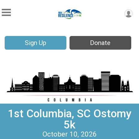
Sign Up
Donate
1st Columbia, SC Ostomy
5k
October 10, 2026