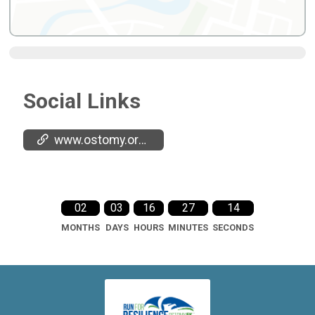
Social Links
www.ostomy.org/5k
02
03
16
27
13
MONTHS
DAYS
HOURS
MINUTES
SECONDS