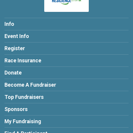
Info
Event Info
Register
Race Insurance
Donate
Become A Fundraiser
Top Fundraisers
Sponsors
My Fundraising