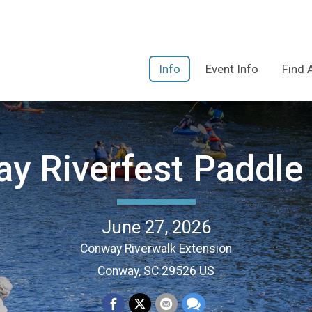
Info
Event Info
Find 
y Riverfest Paddle 
June 27, 2026
Conway Riverwalk Extension
Conway, SC 29526 US