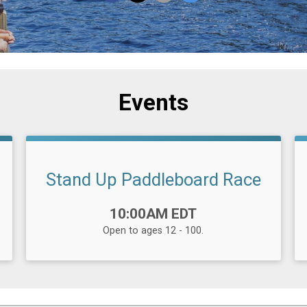
Events
Stand Up Paddleboard Race
Time:
10:00AM EDT
Open to ages 12 - 100.