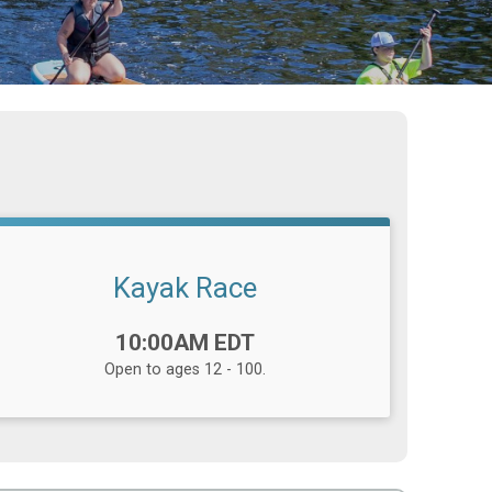
Kayak Race
Time:
10:00AM EDT
Open to ages 12 - 100.