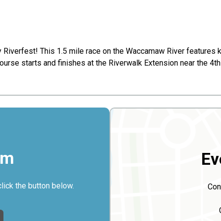
y Riverfest! This 1.5 mile race on the Waccamaw River features 
ourse starts and finishes at the Riverwalk Extension near the 4
rm
Ev
click the button below.
Con