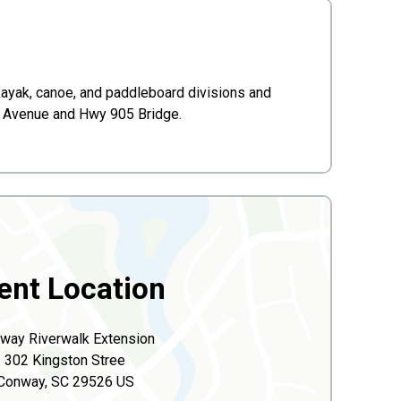
kayak, canoe, and paddleboard divisions and
th Avenue and Hwy 905 Bridge.
ent Location
way Riverwalk Extension
302 Kingston Stree
Conway, SC 29526 US