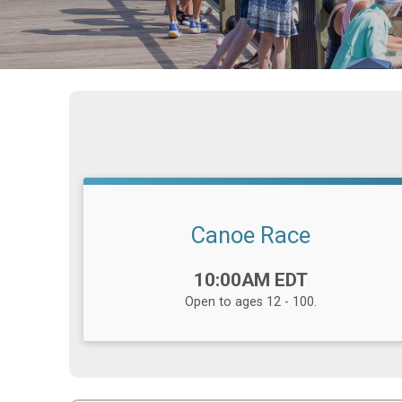
Canoe Race
Time:
10:00AM EDT
Open to ages 12 - 100.