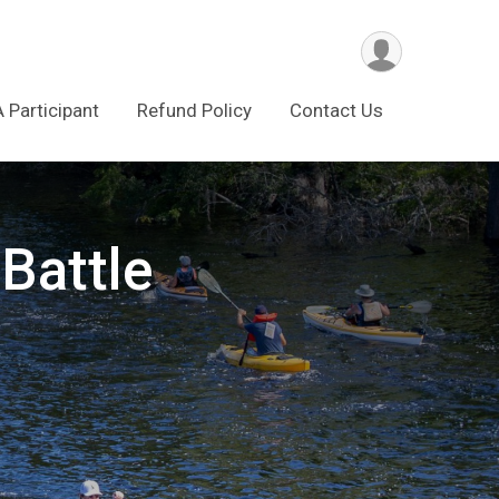
A Participant
Refund Policy
Contact Us
Battle