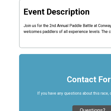
Event Description
Join us for the 2nd Annual Paddle Battle at Conwa
welcomes paddlers of all experience levels. The c
Contact Fo
If you have any questions about this race, 
Questions?