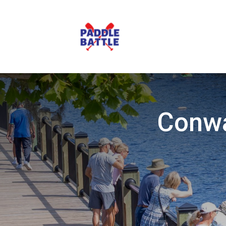
Conwa