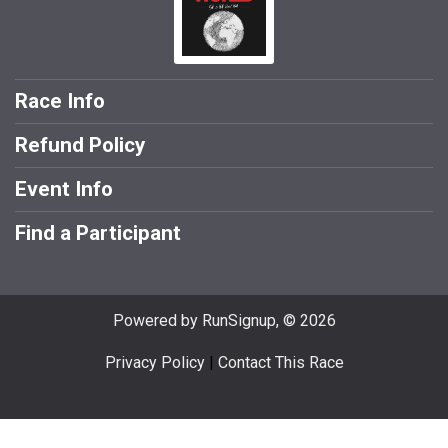
Race Info
Refund Policy
Event Info
Find a Participant
Powered by RunSignup, © 2026
Privacy Policy
|
Contact This Race