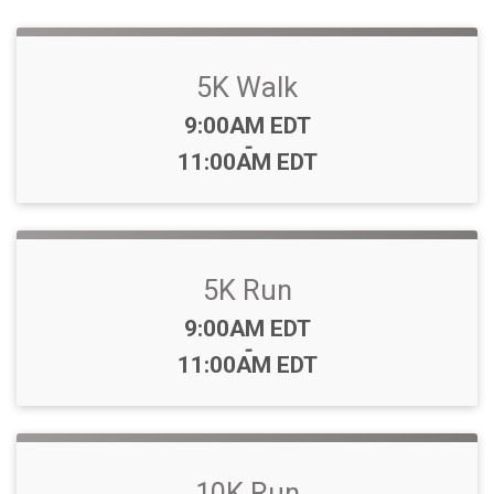
5K Walk
Time:
9:00AM EDT
-
11:00AM EDT
5K Run
Time:
9:00AM EDT
-
11:00AM EDT
10K Run