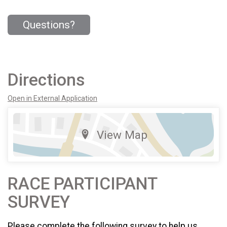
Questions?
Directions
Open in External Application
View Map
RACE PARTICIPANT
SURVEY
Please complete the following survey to help us