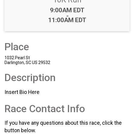
Time:
9:00AM EDT
-
11:00AM EDT
Place
1032 Pearl St
Darlington, SC US 29532
Description
Insert Bio Here
Race Contact Info
If you have any questions about this race, click the
button below.