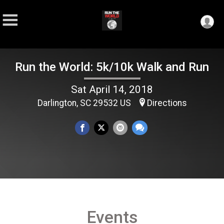
Run the World: 5k/10k Walk and Run
Sat April 14, 2018
Darlington, SC 29532 US
Directions
Events