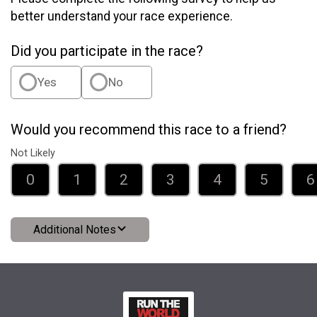
better understand your race experience.
Did you participate in the race?
Yes
No
Would you recommend this race to a friend?
Not Likely
0
1
2
3
4
5
6
Additional Notes