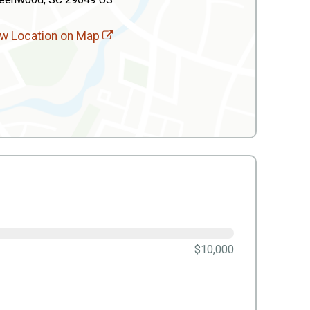
w Location on Map
$10,000