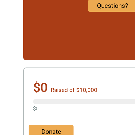
Questions?
$0
Raised of $10,000
$0
Donate