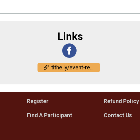
Links
tithe.ly/event-registration/#/10375689
Register
Refund Policy
Find A Participant
Contact Us