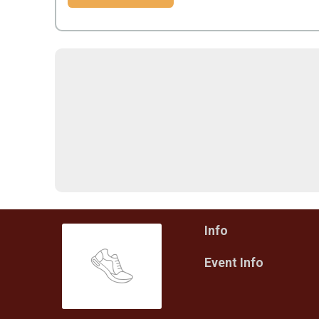
Info
Event Info