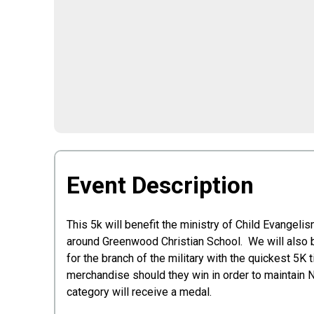
Event Description
This 5k will benefit the ministry of Child Evange
around Greenwood Christian School. We will also be
for the branch of the military with the quickest 5K
merchandise should they win in order to maintain 
category will receive a medal.