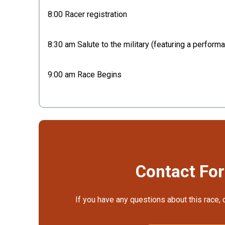
8:00 Racer registration
8:30 am Salute to the military (featuring a perfor
9:00 am Race Begins
Contact Fo
If you have any questions about this race, 