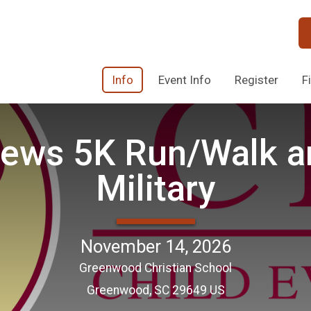
Info
Event Info
Register
F
ews 5K Run/Walk an
Military
November 14, 2026
Greenwood Christian School
Greenwood, SC 29649 US