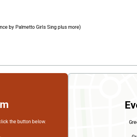
mance by Palmetto Girls Sing plus more)
rm
Ev
click the button below.
Gre
Gr