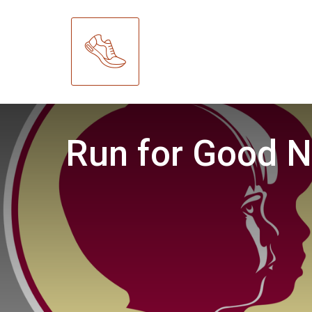
Run for Good N