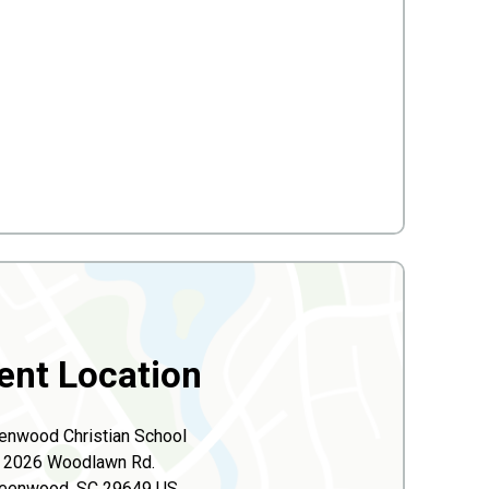
ent Location
enwood Christian School
2026 Woodlawn Rd.
eenwood, SC 29649 US