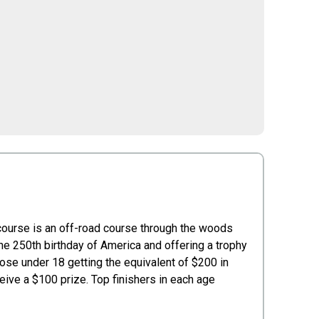
 course is an off-road course through the woods
he 250th birthday of America and offering a trophy
hose under 18 getting the equivalent of $200 in
ive a $100 prize. Top finishers in each age