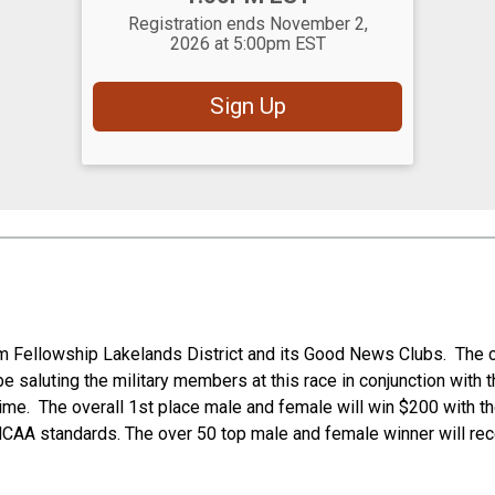
Registration ends November 2,
2026 at 5:00pm EST
Sign Up
lism Fellowship Lakelands District and its Good News Clubs. The
 saluting the military members at this race in conjunction with t
 time. The overall 1st place male and female will win $200 with t
NCAA standards. The over 50 top male and female winner will rece