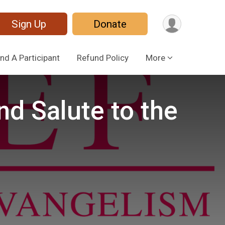
Sign Up
Donate
ind A Participant
Refund Policy
More
d Salute to the