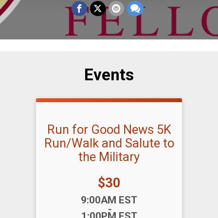
Events
Run for Good News 5K
Run/Walk and Salute to
the Military
Price:
$30
Time:
9:00AM EST
-
1:00PM EST