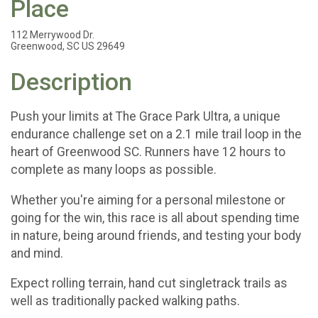
Place
112 Merrywood Dr.
Greenwood, SC US 29649
Description
Push your limits at The Grace Park Ultra, a unique
endurance challenge set on a 2.1 mile trail loop in the
heart of Greenwood SC. Runners have 12 hours to
complete as many loops as possible.
Whether you're aiming for a personal milestone or
going for the win, this race is all about spending time
in nature, being around friends, and testing your body
and mind.
Expect rolling terrain, hand cut singletrack trails as
well as traditionally packed walking paths.