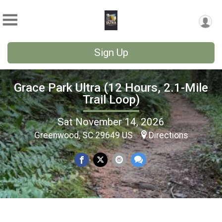
Sign Up
Grace Park Ultra (12 Hours, 2.1-Mile
Trail Loop)
Sat November 14, 2026
Greenwood, SC 29649 US
Directions