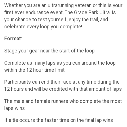
Whether you are an ultrarunning veteran or this is your
first ever endurance event, The Grace Park Ultra is
your chance to test yourself, enjoy the trail, and
celebrate every loop you complete!
Format
:
Stage your gear near the start of the loop
Complete as many laps as you can around the loop
within the 12 hour time limit
Participants can end their race at any time during the
12 hours and will be credited with that amount of laps
The male and female runners who complete the most
laps wins
If a tie occurs the faster time on the final lap wins