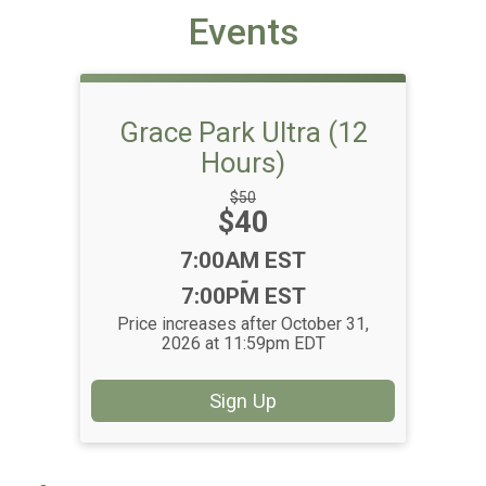
Events
Grace Park Ultra (12
Hours)
Strikethrough
$50
Price:
$40
Price:
Time:
7:00AM EST
-
7:00PM EST
Price increases after October 31,
2026 at 11:59pm EDT
Sign Up