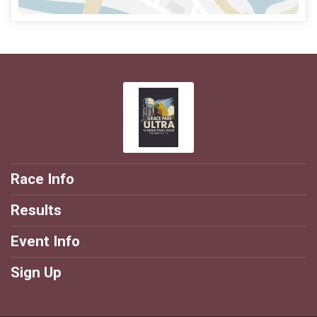
Race Info
Results
Event Info
Sign Up