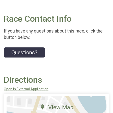
Race Contact Info
If you have any questions about this race, click the
button below.
Questions?
Directions
Open in External Application
View Map