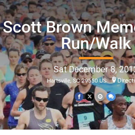
Scott Brown Memo
Run/Walk
Sat December 8, 201
Direct
Hartsville, SC 29550 US