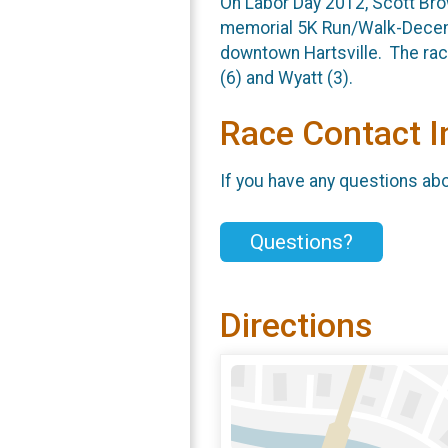
On Labor Day 2012, Scott Brow
memorial 5K Run/Walk-Decemb
downtown Hartsville. The race
(6) and Wyatt (3).
Race Contact I
If you have any questions abou
Questions?
Directions