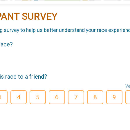
PANT SURVEY
g survey to help us better understand your race experien
 race?
 race to a friend?
Ve
3
4
5
6
7
8
9