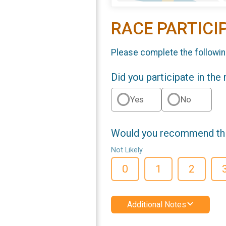
RACE PARTICI
Please complete the followin
Did you participate in the
Yes
No
Would you recommend this
Not Likely
0
1
2
Additional Notes