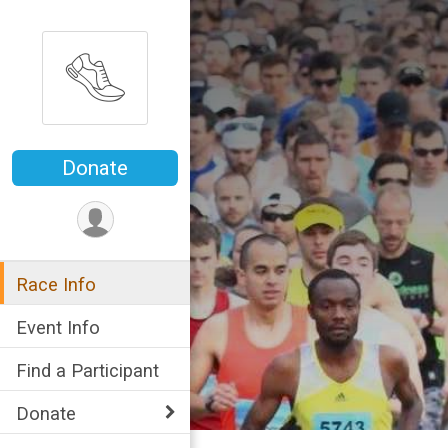
Donate
Race Info
Event Info
Find a Participant
Donate