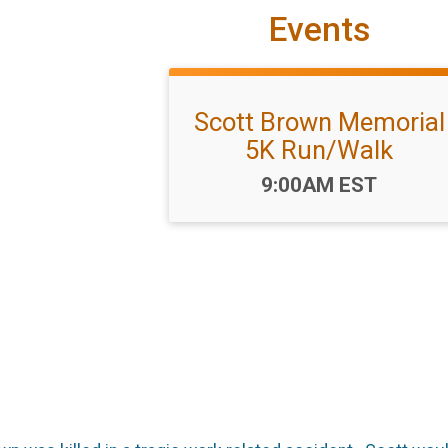
Events
Scott Brown Memorial
5K Run/Walk
Time:
9:00AM EST