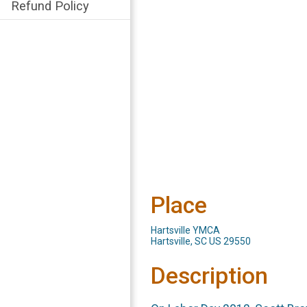
Refund Policy
Place
Hartsville YMCA
Hartsville, SC US 29550
Description