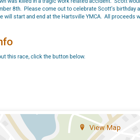
n was killed in a tragic work related accident. Scott woul
er 8th. Please come out to celebrate Scott's birthday a
 will start and end at the Hartsville YMCA. All proceeds w
nfo
t this race, click the button below.
View Map