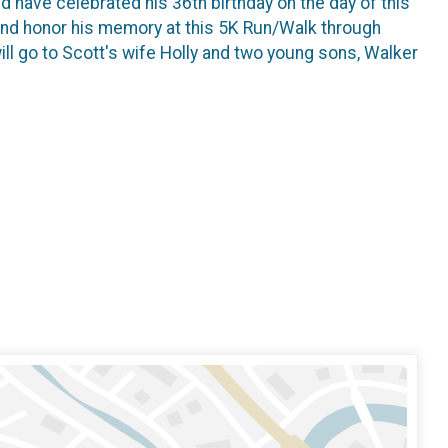
d have celebrated his 36th birthday on the day of this
nd honor his memory at this 5K Run/Walk through
ill go to Scott's wife Holly and two young sons, Walker