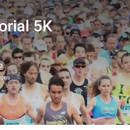
rial 5K
2
ions