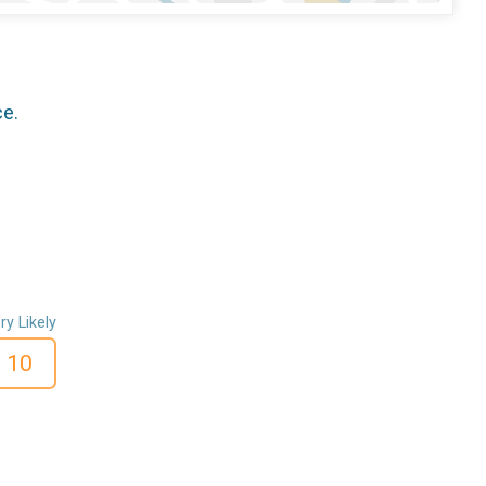
ce.
ry Likely
10