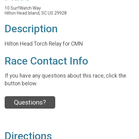
10 SurfWatch Way
Hilton Head Island, SC US 29928
Description
Hilton Head Torch Relay for CMN
Race Contact Info
If you have any questions about this race, click the
button below.
Questions?
Directions