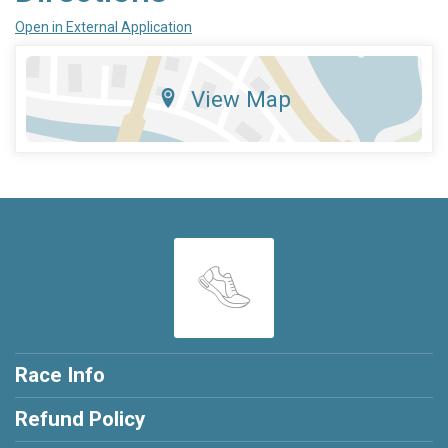
Open in External Application
View Map
Race Info
Refund Policy