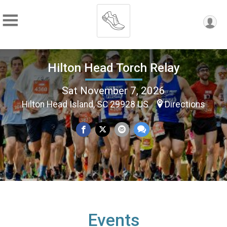
Hilton Head Torch Relay
Sat November 7, 2026
Hilton Head Island, SC 29928 US
Directions
Events