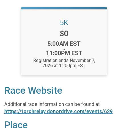
5K
Price:
$0
Time:
5:00AM EST
-
11:00PM EST
Registration ends November 7,
2026 at 11:00pm EST
Race Website
Additional race information can be found at
https://torchrelay.donordrive.com/events/629
.
Place