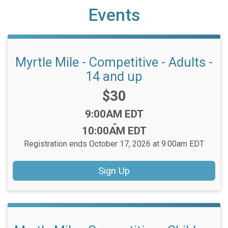
Events
Myrtle Mile - Competitive - Adults -
14 and up
Price:
$30
Time:
9:00AM EDT
-
10:00AM EDT
Registration ends October 17, 2026 at 9:00am EDT
Sign Up