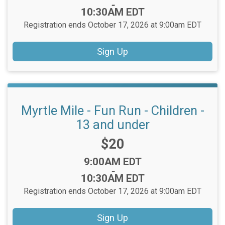
-
10:30AM EDT
Registration ends October 17, 2026 at 9:00am EDT
Sign Up
Myrtle Mile - Fun Run - Children -
13 and under
Price:
$20
Time:
9:00AM EDT
-
10:30AM EDT
Registration ends October 17, 2026 at 9:00am EDT
Sign Up