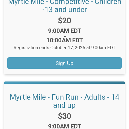
Myrtle Mile - Competitive - Children
-13 and under
Price:
$20
Time:
9:00AM EDT
-
10:00AM EDT
Registration ends October 17, 2026 at 9:00am EDT
Sign Up
Myrtle Mile - Fun Run - Adults - 14
and up
Price:
$30
Time:
9:00AM EDT