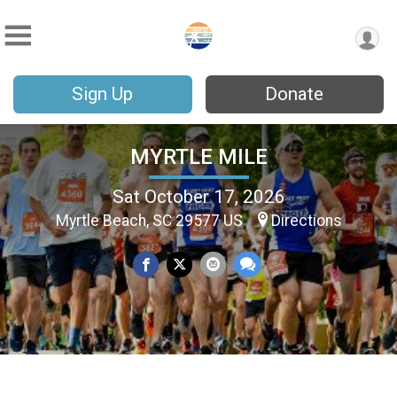
Sign Up
Donate
MYRTLE MILE
Sat October 17, 2026
Myrtle Beach, SC 29577 US
Directions