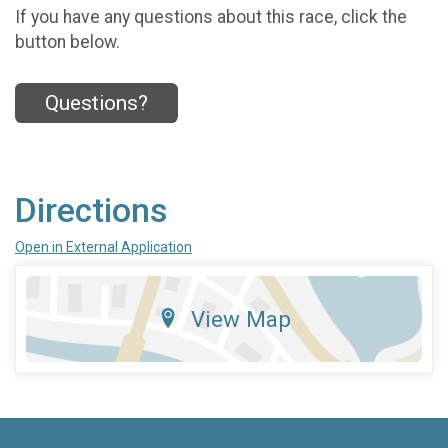
If you have any questions about this race, click the
button below.
Questions?
Directions
Open in External Application
View Map