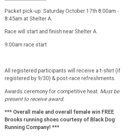
Packet pick-up: Saturday October 17th 8:00am -
8:45am at Shelter A.
Race will start and finish near Shelter A.
9:00am race start
All registered participants will receive a t-shirt (if
registered by 9/30) & post-race refreshments.
Awards ceremony for competitive heat.
Must be
present to receive award.
*** Overall male and overall female win FREE
Brooks running shoes courtesy of Black Dog
Running Company! ***