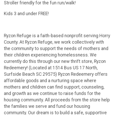
Stroller friendly for the fun run/walk!
Kids 3 and under FREE!
Ryzon Refuge is a faith-based nonprofit serving Horry
County. At Ryzon Refuge, we work collectively with
the community to support the needs of mothers and
their children experiencing homelessness. We
currently do this through our new thrift store, Ryzon
Redeemery! (Located at 1514 Bus US 17 North,
Surfside Beach SC 29575) Ryzon Redeemery offers
affordable goods and a nurturing space where
mothers and children can find support, counseling,
and growth as we continue to raise funds for the
housing community. All proceeds from the store help
the families we serve and fund our housing
community. Our dream is to build a safe, supportive