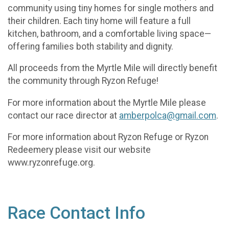
community using tiny homes for single mothers and
their children. Each tiny home will feature a full
kitchen, bathroom, and a comfortable living space—
offering families both stability and dignity.
All proceeds from the Myrtle Mile will directly benefit
the community through Ryzon Refuge!
For more information about the Myrtle Mile please
contact our race director at
amberpolca@gmail.com
.
For more information about Ryzon Refuge or Ryzon
Redeemery please visit our website
www.ryzonrefuge.org.
Race Contact Info