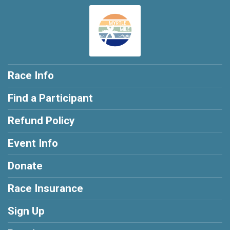
Race Info
Find a Participant
Refund Policy
Event Info
Donate
Race Insurance
Sign Up