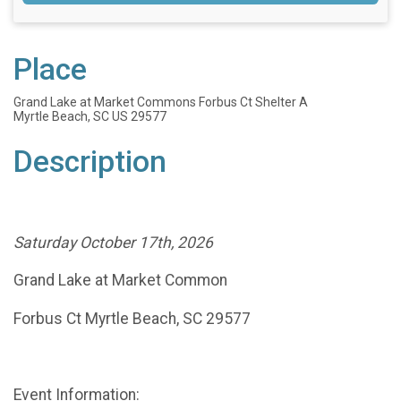
Place
Grand Lake at Market Commons Forbus Ct Shelter A
Myrtle Beach, SC US 29577
Description
Saturday October 17th, 2026
Grand Lake at Market Common
Forbus Ct Myrtle Beach, SC 29577
Event Information
: