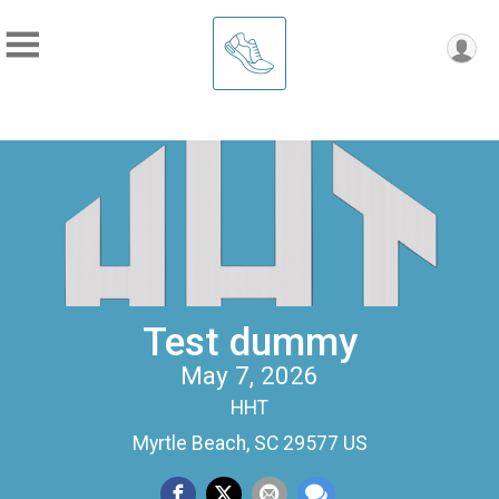
Test dummy
May 7, 2026
HHT
Myrtle Beach, SC 29577 US