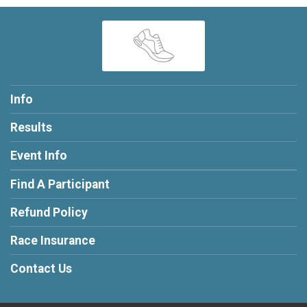
Info
Results
Event Info
Find A Participant
Refund Policy
Race Insurance
Contact Us