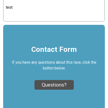
test
Contact Form
If you have any questions about this race, click the
button below.
Questions?