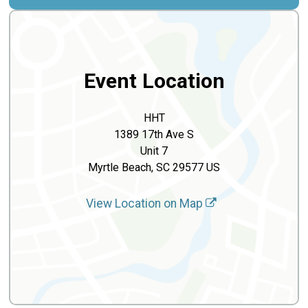
Event Location
HHT
1389 17th Ave S
Unit 7
Myrtle Beach, SC 29577 US
View Location on Map