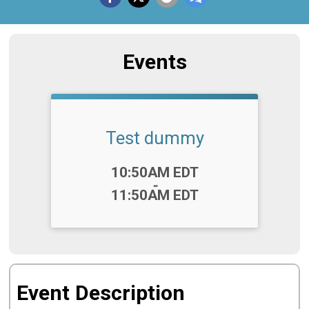
Events
Test dummy
Time:
10:50AM EDT
-
11:50AM EDT
Event Description