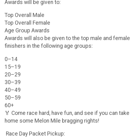
Awards will be given to:
Top Overall Male
Top Overall Female
Age Group Awards
Awards will also be given to the top male and female
finishers in the following age groups:
0–14
15–19
20–29
30–39
40–49
50–59
60+
🏅 Come race hard, have fun, and see if you can take
home some Melon Mile bragging rights!
Race Day Packet Pickup: