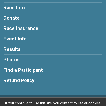
Race Info
Donate
Race Insurance
Event Info
Results
Photos
Find a Participant
Refund Policy
Powered by RunSignup, © 2026
If you continue to use this site, you consent to use all cookies.