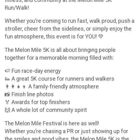
Run/Walk!
Whether you’re coming to run fast, walk proud, push a
stroller, cheer from the sidelines, or simply enjoy the
fun atmosphere, this event is for YOU! 💚
The Melon Mile 5K is all about bringing people
together for a memorable morning filled with:
🍉 Fun race-day energy
👟 A great 5K course for runners and walkers
👨‍👩‍👧‍👦 A family-friendly atmosphere
📸 Finish line photos
🏅 Awards for top finishers
🙌 A whole lot of community spirit
The Melon Mile Festival is here as well!
Whether you’re chasing a PR or just showing up for
the smiles and good vibes, the Melon Mile 5K is the