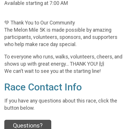
Available starting at 7:00 AM
💚 Thank You to Our Community
The Melon Mile 5K is made possible by amazing
participants, volunteers, sponsors, and supporters
who help make race day special.
To everyone who runs, walks, volunteers, cheers, and
shows up with great energy… THANK YOU! 🙌
We can’t wait to see you at the starting line!
Race Contact Info
If you have any questions about this race, click the
button below.
Questions?