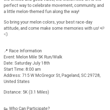
perfect way to celebrate movement, community, and
a little melon-themed fun along the way!
So bring your melon colors, your best race-day
attitude, and come make some memories with us! 🍉
💨
📍 Race Information
Event: Melon Mile 5K Run/Walk
Date: Saturday July 18th
Start Time: 8:00 am
Address: 715 W McGregor St, Pageland, SC 29728,
United States
Distance: 5K (3.1 Miles)
👟 Who Can Participate?