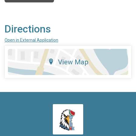
Directions
Open in External Application
View Map