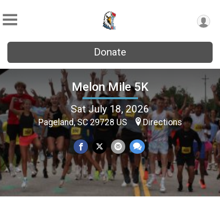
Donate
Melon Mile 5K
Sat July 18, 2026
Pageland, SC 29728 US
Directions