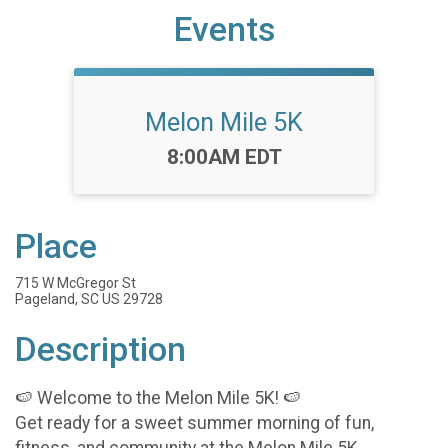
Events
Melon Mile 5K
Time:
8:00AM EDT
Place
715 W McGregor St
Pageland, SC US 29728
Description
🍉 Welcome to the Melon Mile 5K! 🍉
Get ready for a sweet summer morning of fun,
fitness, and community at the Melon Mile 5K