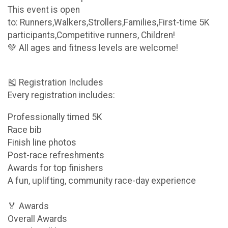
This event is open
to: Runners,Walkers,Strollers,Families,First-time 5K
participants,Competitive runners, Children!
💚 All ages and fitness levels are welcome!
🎽 Registration Includes
Every registration includes:
Professionally timed 5K
Race bib
Finish line photos
Post-race refreshments
Awards for top finishers
A fun, uplifting, community race-day experience
🏅 Awards
Overall Awards