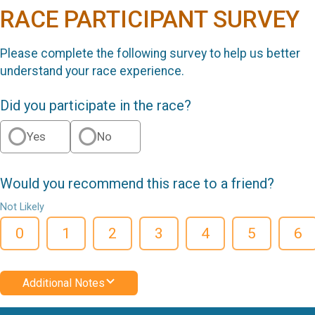
RACE PARTICIPANT SURVEY
Please complete the following survey to help us better
understand your race experience.
Did you participate in the race?
Yes
No
Would you recommend this race to a friend?
Not Likely
0
1
2
3
4
5
6
Additional Notes