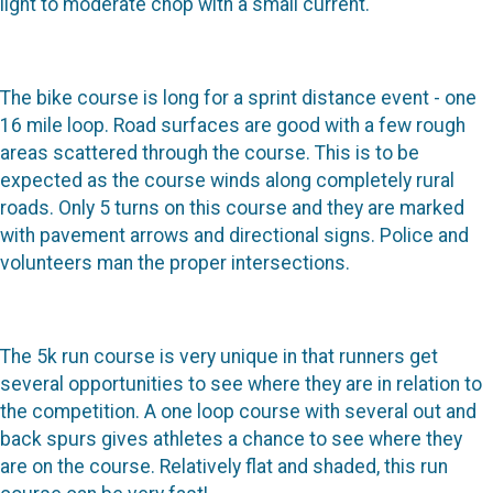
light to moderate chop with a small current.
The bike course is long for a sprint distance event - one
16 mile loop. Road surfaces are good with a few rough
areas scattered through the course. This is to be
expected as the course winds along completely rural
roads. Only 5 turns on this course and they are marked
with pavement arrows and directional signs. Police and
volunteers man the proper intersections.
The 5k run course is very unique in that runners get
several opportunities to see where they are in relation to
the competition. A one loop course with several out and
back spurs gives athletes a chance to see where they
are on the course. Relatively flat and shaded, this run