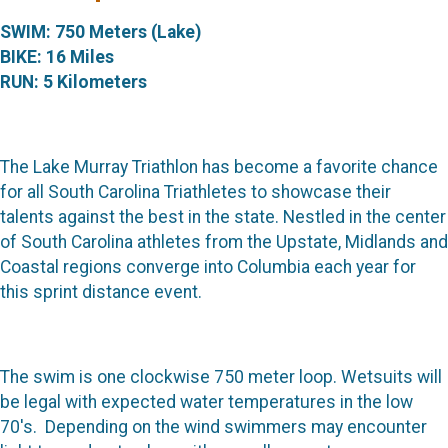
SWIM: 750 Meters (Lake)
BIKE: 16 Miles
RUN: 5 Kilometers
The Lake Murray Triathlon has become a favorite chance
for all South Carolina Triathletes to showcase their
talents against the best in the state. Nestled in the center
of South Carolina athletes from the Upstate, Midlands and
Coastal regions converge into Columbia each year for
this sprint distance event.
The swim is one clockwise 750 meter loop. Wetsuits will
be legal with expected water temperatures in the low
70's. Depending on the wind swimmers may encounter