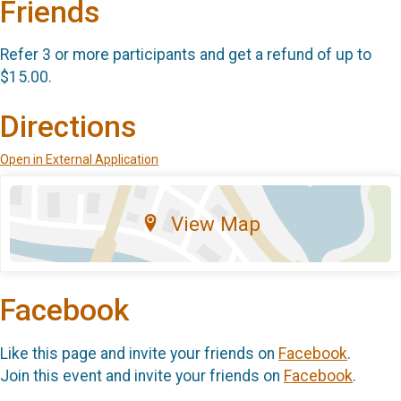
Friends
Refer 3 or more participants and get a refund of up to
$15.00.
Directions
Open in External Application
View Map
Facebook
Like this page and invite your friends on
Facebook
.
Join this event and invite your friends on
Facebook
.