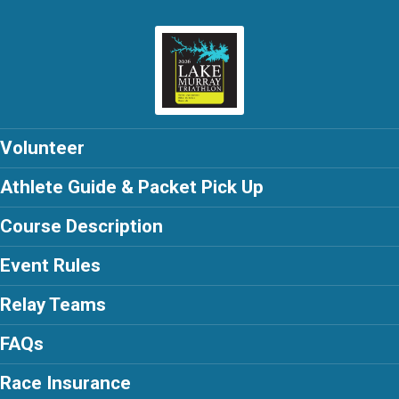
Volunteer
Athlete Guide & Packet Pick Up
Course Description
Event Rules
Relay Teams
FAQs
Race Insurance