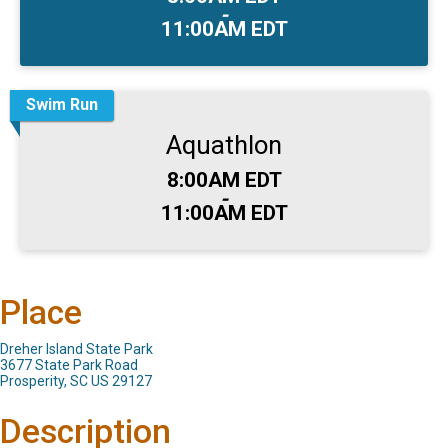
-
11:00AM EDT
Swim Run
Aquathlon
Time:
8:00AM EDT
-
11:00AM EDT
Place
Dreher Island State Park
3677 State Park Road
Prosperity, SC US 29127
Description