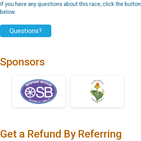
If you have any questions about this race, click the button
below.
Questions?
Sponsors
Get a Refund By Referring