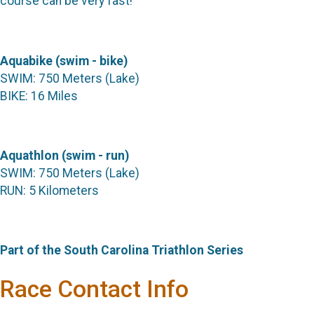
course can be very fast!
Aquabike (swim - bike)
SWIM: 750 Meters (Lake)
BIKE: 16 Miles
Aquathlon (swim - run)
SWIM: 750 Meters (Lake)
RUN: 5 Kilometers
Part of the South Carolina Triathlon Series
Race Contact Info