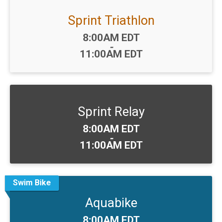
Sprint Triathlon
Time:
8:00AM EDT
-
11:00AM EDT
Sprint Relay
Time:
8:00AM EDT
-
11:00AM EDT
Swim Bike
Aquabike
Time:
8:00AM EDT