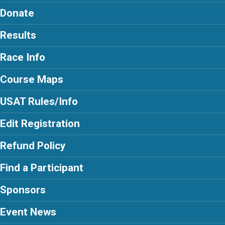
Donate
Results
Race Info
Course Maps
USAT Rules/Info
Edit Registration
Refund Policy
Find a Participant
Sponsors
Event News