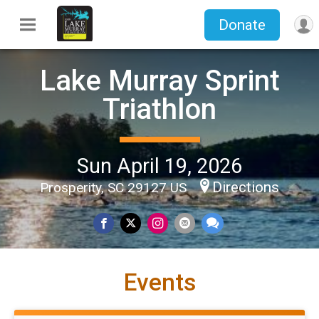
Donate
Lake Murray Sprint
Triathlon
Sun April 19, 2026
Directions
Prosperity, SC 29127 US
Events