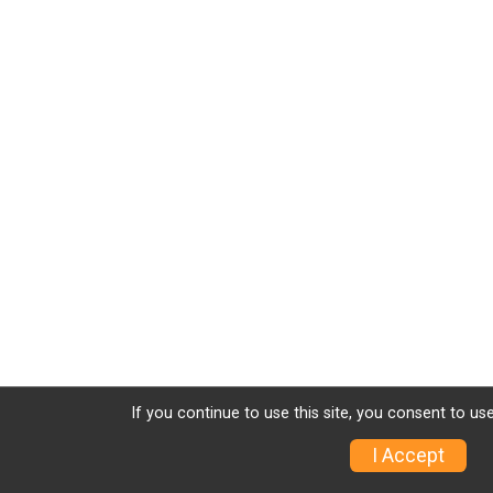
If you continue to use this site, you consent to use
I Accept