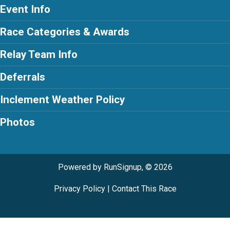
Event Info
Race Categories & Awards
Relay Team Info
Deferrals
Inclement Weather Policy
Photos
Powered by RunSignup, © 2026
Privacy Policy
|
Contact This Race