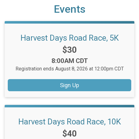
Events
Harvest Days Road Race, 5K
Price:
$30
Time:
8:00AM CDT
Registration ends August 8, 2026 at 12:00pm CDT
Sign Up
Harvest Days Road Race, 10K
Price:
$40