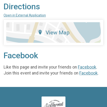
Directions
Open in External Application
View Map
Facebook
Like this page and invite your friends on
Facebook
.
Join this event and invite your friends on
Facebook
.