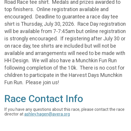
Road Race tee shirt. Medals and prizes awarded to
top finishers. Online registration available and
encouraged. Deadline to guarantee a race day tee
shirt is Thursday, July 30, 2026. Race Day registration
will be available from 7-7:45am but online registration
is strongly encouraged. If registering after July 30 or
on race day, tee shirts are included but will not be
available and arrangements will need to be made with
HH Design. We will also have a Munchkin Fun Run
following completion of the 10k. There is no cost for
children to participate in the Harvest Days Munchkin
Fun Run. Please join us!
Race Contact Info
If you have any questions about this race, please contact the race
director at
ashley.hagen@avera.org