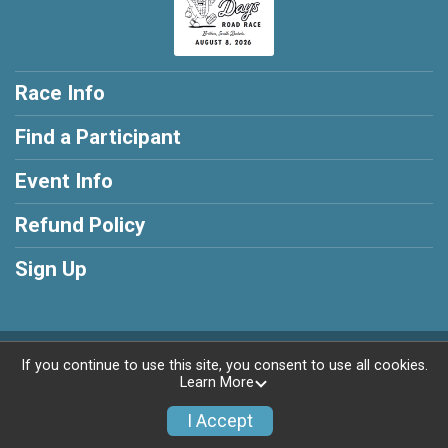
Race Info
Find a Participant
Event Info
Refund Policy
Sign Up
Powered by RunSignup, © 2026
If you continue to use this site, you consent to use all cookies.
Learn More
Privacy Policy
|
Contact This Race
I Accept