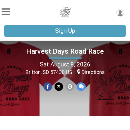
Sign Up
Harvest Days Road Race
Sat August 8, 2026
Britton, SD 57430 US
Directions