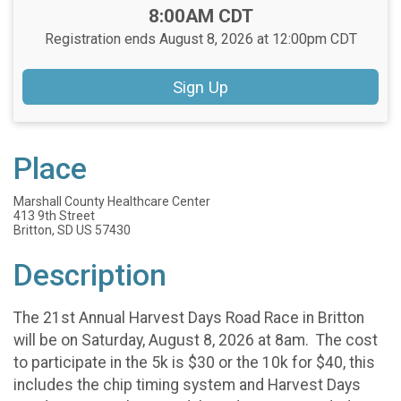
Time:
8:00AM CDT
Registration ends August 8, 2026 at 12:00pm CDT
Sign Up
Place
Marshall County Healthcare Center
413 9th Street
Britton, SD US 57430
Description
The 21st Annual Harvest Days Road Race in Britton
will be on Saturday, August 8, 2026 at 8am. The cost
to participate in the 5k is $30 or the 10k for $40, this
includes the chip timing system and Harvest Days