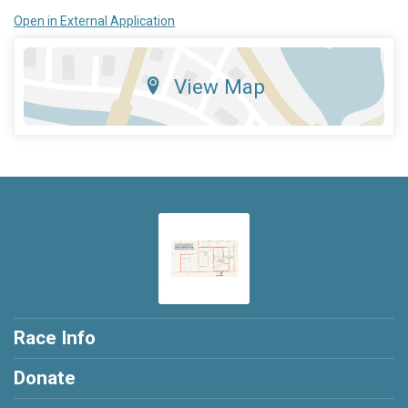
Open in External Application
View Map
Race Info
Donate