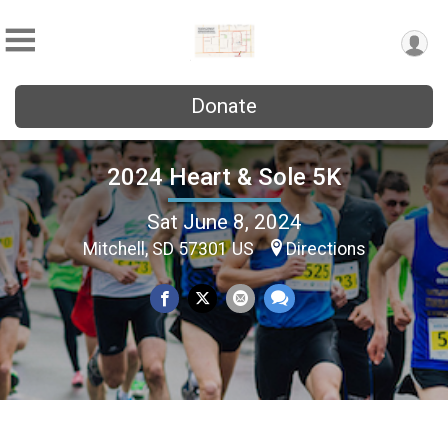
Donate
2024 Heart & Sole 5K
Sat June 8, 2024
Mitchell, SD 57301 US
Directions