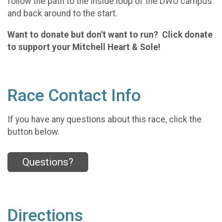
follow the path to the inside loop of the DWU campus
and back around to the start.
Want to donate but don't want to run? Click donate
to support your Mitchell Heart & Sole!
Race Contact Info
If you have any questions about this race, click the
button below.
Questions?
Directions