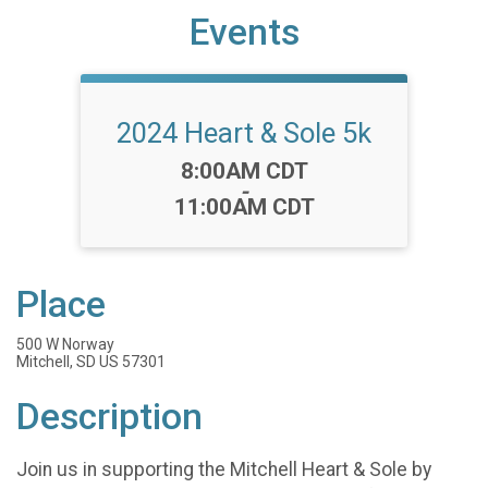
Events
2024 Heart & Sole 5k
Time:
8:00AM CDT
-
11:00AM CDT
Place
500 W Norway
Mitchell, SD US 57301
Description
Join us in supporting the Mitchell Heart & Sole by