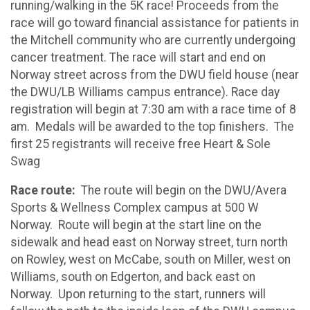
running/walking in the 5K race! Proceeds from the
race will go toward financial assistance for patients in
the Mitchell community who are currently undergoing
cancer treatment. The race will start and end on
Norway street across from the DWU field house (near
the DWU/LB Williams campus entrance). Race day
registration will begin at 7:30 am with a race time of 8
am. Medals will be awarded to the top finishers. The
first 25 registrants will receive free Heart & Sole
Swag
Race route:
The route will begin on the DWU/Avera
Sports & Wellness Complex campus at 500 W
Norway. Route will begin at the start line on the
sidewalk and head east on Norway street, turn north
on Rowley, west on McCabe, south on Miller, west on
Williams, south on Edgerton, and back east on
Norway. Upon returning to the start, runners will