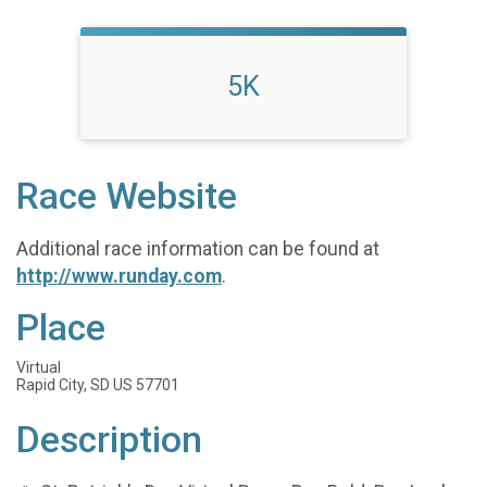
5K
Race Website
Additional race information can be found at
http://www.runday.com
.
Place
Virtual
Rapid City, SD US 57701
Description