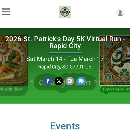
2026 St. Patrick's Day 5K Virtual Run -
Rapid City
Sat March 14 - Tue March 17
Rapid City, SD 57701 US
Events