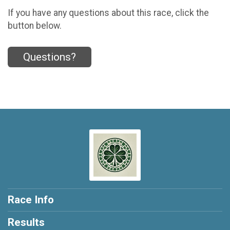
If you have any questions about this race, click the
button below.
Questions?
Race Info
Results