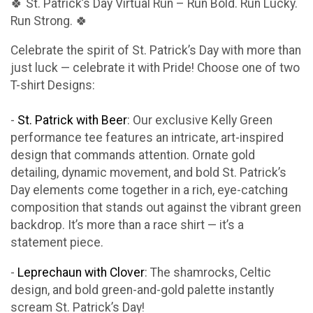
🍀 St. Patrick’s Day Virtual Run – Run Bold. Run Lucky.
Run Strong. 🍀
Celebrate the spirit of St. Patrick’s Day with more than
just luck — celebrate it with Pride! Choose one of two
T-shirt Designs:
-
St. Patrick with Beer
: Our exclusive Kelly Green
performance tee features an intricate, art-inspired
design that commands attention. Ornate gold
detailing, dynamic movement, and bold St. Patrick’s
Day elements come together in a rich, eye-catching
composition that stands out against the vibrant green
backdrop. It’s more than a race shirt — it’s a
statement piece.
-
Leprechaun with Clover
: The shamrocks, Celtic
design, and bold green-and-gold palette instantly
scream St. Patrick’s Day!