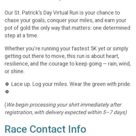
Our St. Patrick’s Day Virtual Run is your chance to
chase your goals, conquer your miles, and earn your
pot of gold the only way that matters: one determined
step at a time.
Whether you're running your fastest 5K yet or simply
getting out there to move, this run is about heart,
resilience, and the courage to keep going — rain, wind,
or shine.
🍀 Lace up. Log your miles. Wear the green with pride.
🍀
(
We begin processing your shirt immediately after
registration, with delivery expected within 5–7 days)
Race Contact Info