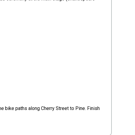
he bike paths along Cherry Street to Pine. Finish