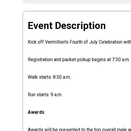
Event Description
Kick off Vermillion's Fourth of July Celebration w
Registration and packet pickup begins at 7:30 a.m. Y
Walk starts: 8:30 a.m.
Run starts: 9 a.m.
Awards
Awards will be presented to the top overall male 