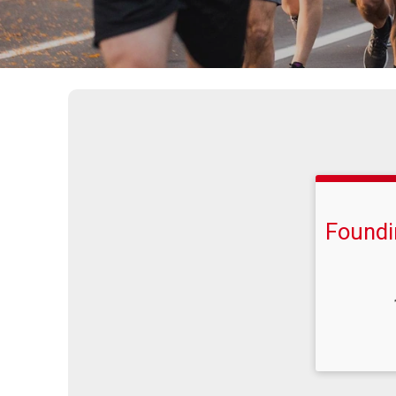
Foundi
Time: