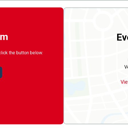
rm
Ev
click the button below.
V
Vie