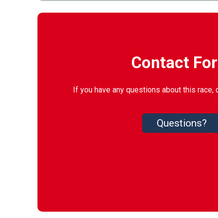
Contact Fo
If you have any questions about this race, 
Questions?