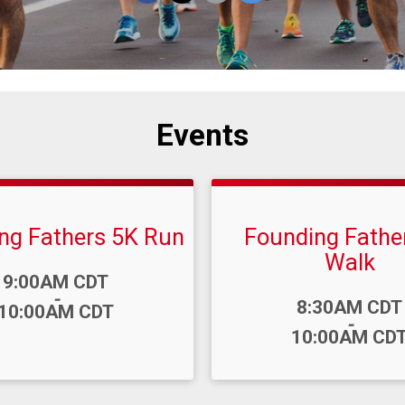
Events
ng Fathers 5K Run
Founding Fathe
Walk
9:00AM CDT
-
Time:
8:30AM CDT
10:00AM CDT
-
10:00AM CD