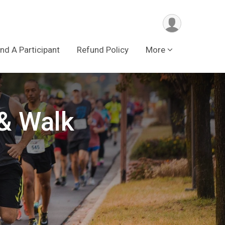
ind A Participant
Refund Policy
More
& Walk