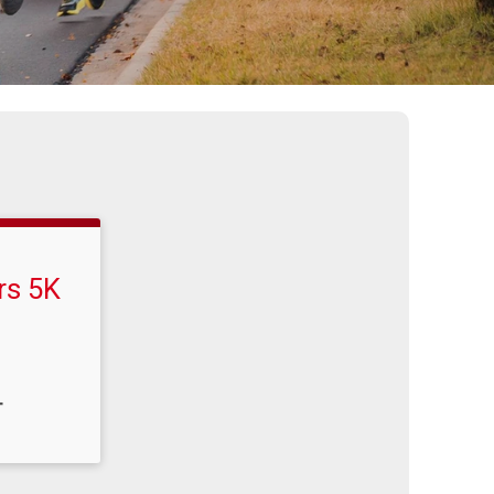
rs 5K
T