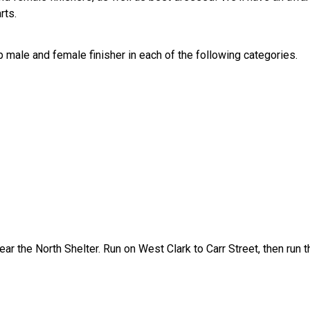
rts.
 male and female finisher in each of the following categories.
ar the North Shelter. Run on West Clark to Carr Street, then run t