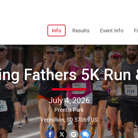
Info
Results
Event Info
F
ing Fathers 5K Run 
July 4, 2026
Prentis Park
Vermillion, SD 57069 US