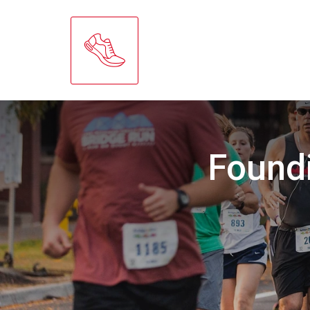
Found