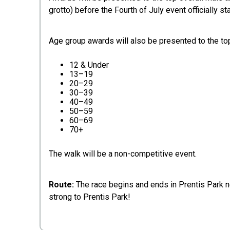
grotto) before the Fourth of July event officially sta
Age group awards will also be presented to the top
12 & Under
13–19
20–29
30–39
40–49
50–59
60–69
70+
The walk will be a non-competitive event.
Route:
The race begins and ends in Prentis Park ne
strong to Prentis Park!