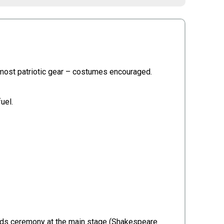
ir most patriotic gear – costumes encouraged.
fuel.
wards ceremony at the main stage (Shakespeare