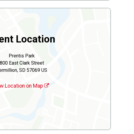
ent Location
Prentis Park
800 East Clark Street
ermillion, SD 57069 US
w Location on Map