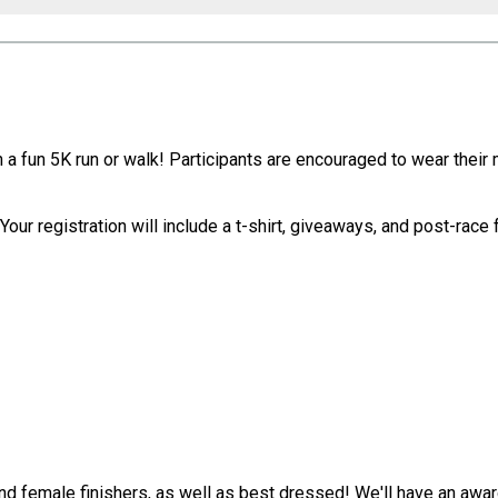
ith a fun 5K run or walk! Participants are encouraged to wear the
our registration will include a t-shirt, giveaways, and post-race 
and female finishers, as well as best dressed! We'll have an a