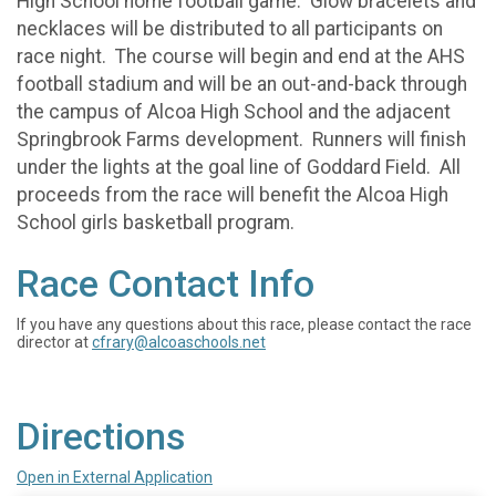
High School home football game. Glow bracelets and
necklaces will be distributed to all participants on
race night. The course will begin and end at the AHS
football stadium and will be an out-and-back through
the campus of Alcoa High School and the adjacent
Springbrook Farms development. Runners will finish
under the lights at the goal line of Goddard Field. All
proceeds from the race will benefit the Alcoa High
School girls basketball program.
Race Contact Info
If you have any questions about this race, please contact the race
director at
cfrary@alcoaschools.net
Directions
Open in External Application