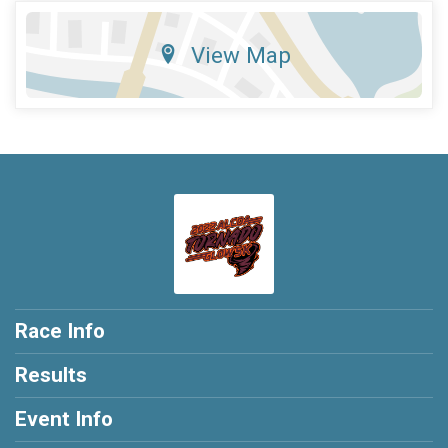
View Map
Race Info
Results
Event Info