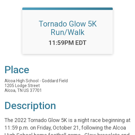
Tornado Glow 5K
Run/Walk
Time:
11:59PM EDT
Place
Alcoa High School - Goddard Field
1205 Lodge Street
Alcoa, TN US 37701
Description
The 2022 Tornado Glow 5K is a night race beginning at
11:59 p.m. on Friday, October 21, following the Alcoa