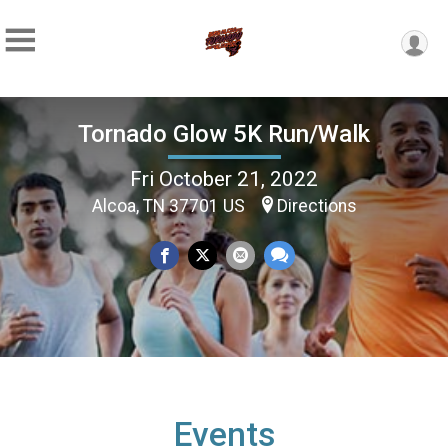
Tornado Glow 5K Run/Walk
Fri October 21, 2022
Alcoa, TN 37701 US
Directions
Events