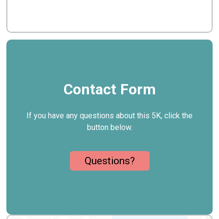
Contact Form
If you have any questions about this 5K, click the
button below.
Questions?