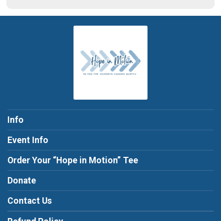
Info
Event Info
Order Your “Hope in Motion” Tee
Donate
Contact Us