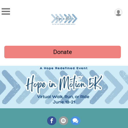
Donate