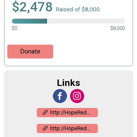
$2,478
Raised of $8,000
$0
$8,000
Donate
Links
http://HopeRedefined.org
http://HopeRedefined.org