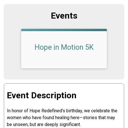
Events
Hope in Motion 5K
Event Description
In honor of Hope Redefined’s birthday, we celebrate the
women who have found healing here—stories that may
be unseen, but are deeply significant.