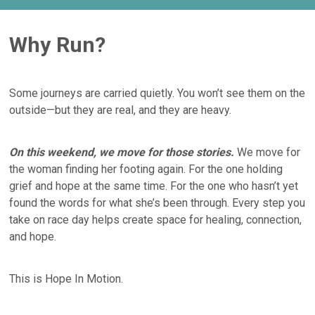
Why Run?
Some journeys are carried quietly. You won’t see them on the
outside—but they are real, and they are heavy.
On this weekend, we move for those stories.
We move for
the woman finding her footing again. For the one holding
grief and hope at the same time. For the one who hasn’t yet
found the words for what she’s been through. Every step you
take on race day helps create space for healing, connection,
and hope.
This is Hope In Motion.