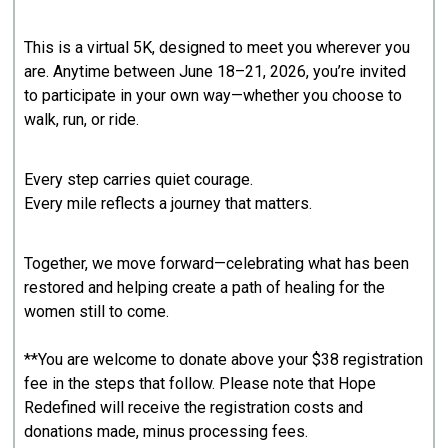
This is a virtual 5K, designed to meet you wherever you
are. Anytime between June 18–21, 2026, you’re invited
to participate in your own way—whether you choose to
walk, run, or ride.
Every step carries quiet courage.
Every mile reflects a journey that matters.
Together, we move forward—celebrating what has been
restored and helping create a path of healing for the
women still to come.
**You are welcome to donate above your $38 registration
fee in the steps that follow. Please note that Hope
Redefined will receive the registration costs and
donations made, minus processing fees.