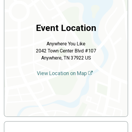
Event Location
Anywhere You Like
2042 Town Center Blvd #107
Anywhere, TN 37922 US
View Location on Map