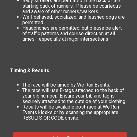
Baby strollers are permitted in the back of the
starting pack of runners. Please be courteous
and aware of other runners/walkers
Well-behaved, socialized, and leashed dogs are
permitted.
Headphones are permitted, but please be alert
of traffic patterns and course direction at all
times - especially at major intersections!
Timing & Results
The race will be timed by We Run Events.
The race will use B-tags attached to the back of
your bib number. Ensure your bib and tag is
securely attached to the outside of your clothing.
Results will be available post-race at We Run
Events kiosks or by scanning the appropriate
RESULTS QR CODE onsite.