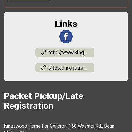
Links
http://www.kingswoodkids.org/media.html
sites.chronotrack.com/event/91291/results?raceId=242007&divisionId=2712917
Packet Pickup/Late
Registration
Kingswood Home For Children, 160 Wachtel Rd., Bean