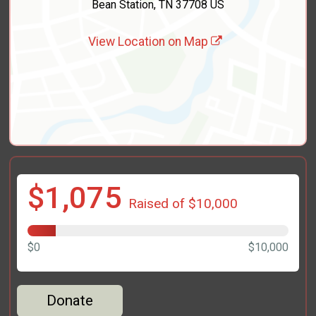
Bean Station, TN 37708 US
View Location on Map
$1,075
Raised of $10,000
$0
$10,000
Donate