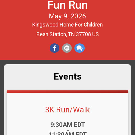
Fun Run
May 9, 2026
Kingswood Home For Children
Bean Station, TN 37708 US
Events
3K Run/Walk
Time:
9:30AM EDT
-
11:30AM EDT