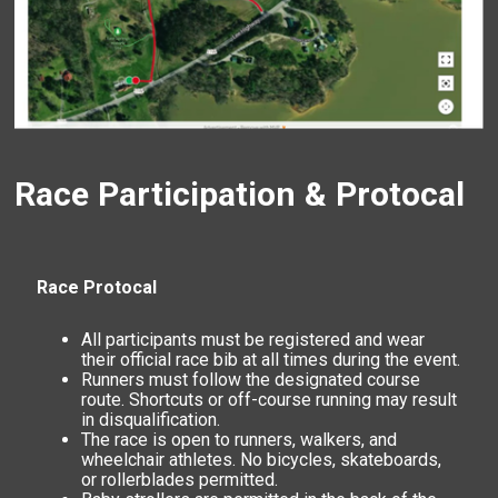
Race Participation & Protocal
Race Protocal
All participants must be registered and wear
their official race bib at all times during the event.
Runners must follow the designated course
route. Shortcuts or off-course running may result
in disqualification.
The race is open to runners, walkers, and
wheelchair athletes. No bicycles, skateboards,
or rollerblades permitted.