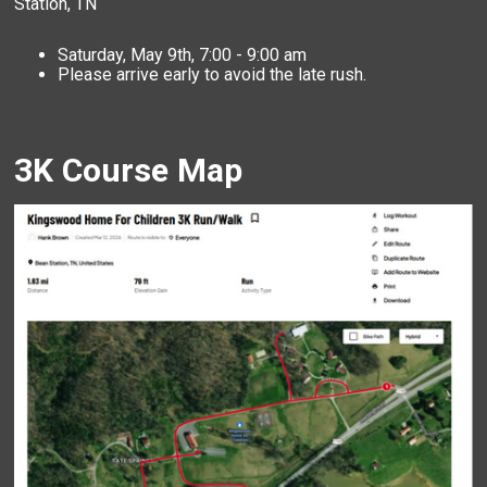
Station, TN
Saturday, May 9th, 7:00 - 9:00 am
Please arrive early to avoid the late rush.
3K Course Map