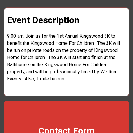
Event Description
9:00 am. Join us for the 1st Annual Kingswood 3K to
benefit the Kingswood Home For Children. The 3K will
be run on private roads on the property of Kingswood
Home for Children. The 3K will start and finish at the
Bathhouse on the Kingswood Home For Children
property, and will be professionally timed by We Run
Events. Also, 1 mile fun run.
Contact Form