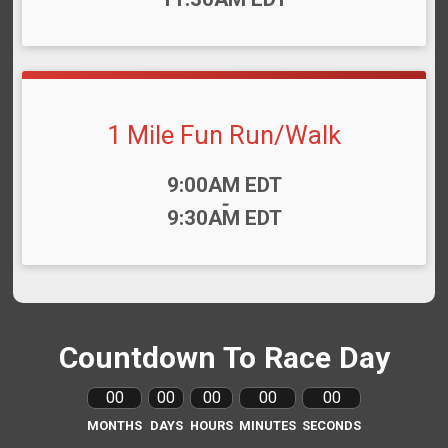
1 Mile Fun Run/Walk
Time:
9:00AM EDT
-
9:30AM EDT
Countdown To Race Day
00
00
00
00
00
MONTHS
DAYS
HOURS
MINUTES
SECONDS