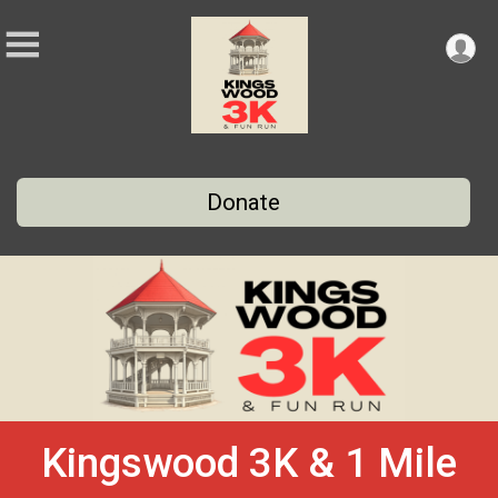
Donate
Kingswood 3K & 1 Mile