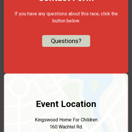
If you have any questions about this race, click the
button below.
Questions?
Event Location
Kingswood Home For Children
160 Wachtel Rd.