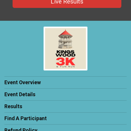
Live Results
Event Overview
Event Details
Results
Find A Participant
Refund Policy